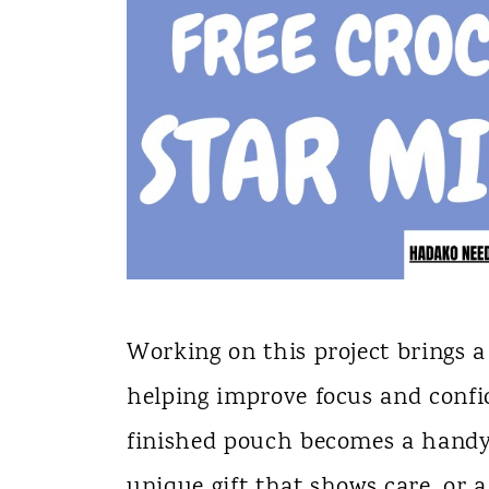
Working on this project brings a 
helping improve focus and confid
finished pouch becomes a handy 
unique gift that shows care, or a