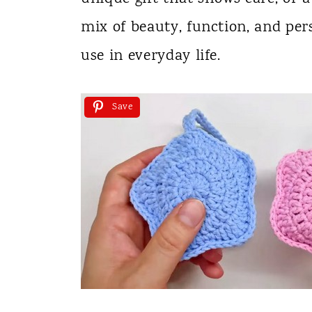
mix of beauty, function, and per
use in everyday life.
Save