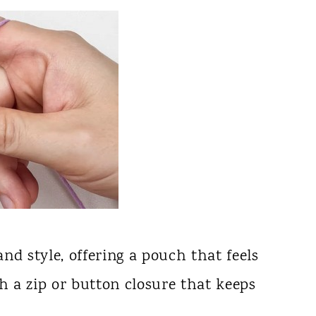
nd style, offering a pouch that feels
th a zip or button closure that keeps