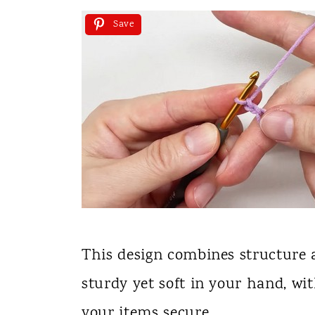
Save
This design combines structure a
sturdy yet soft in your hand, wi
your items secure.