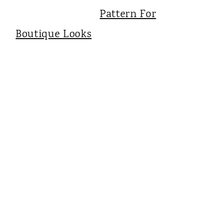
Pattern For
Boutique Looks