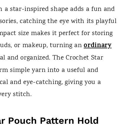
h a star-inspired shape adds a fun and
sories, catching the eye with its playful
mpact size makes it perfect for storing
ordinary
rbuds, or makeup, turning an
l and organized. The Crochet Star
rm simple yarn into a useful and
ical and eye-catching, giving you a
ery stitch.
ar Pouch Pattern Hold