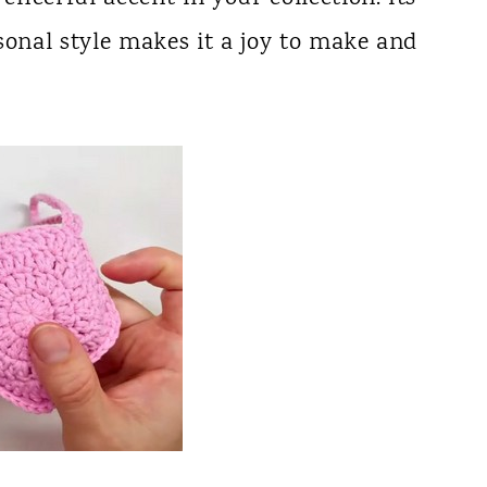
sonal style makes it a joy to make and