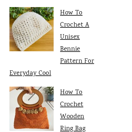
How To
Crochet A
Unisex
Bennie
Pattern For
Everyday Cool
How To
Crochet
Wooden
Ring Bag