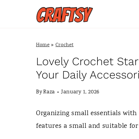
S
k
i
p
Home
»
Crochet
t
Lovely Crochet Star
o
Your Daily Accessor
c
By
Raza
January 1, 2026
o
n
Organizing small essentials with
t
features a small and suitable for
e