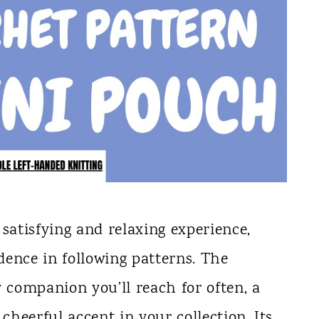
satisfying and relaxing experience,
ence in following patterns. The
companion you’ll reach for often, a
 cheerful accent in your collection. Its