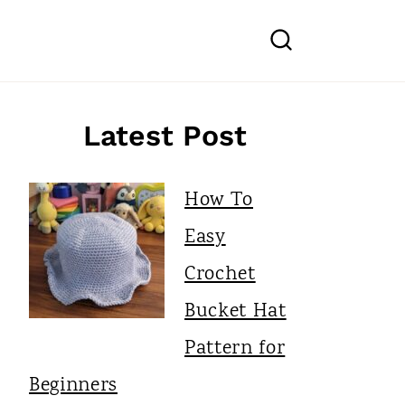
Latest Post
How To
Easy
Crochet
Bucket Hat
Pattern for
Beginners