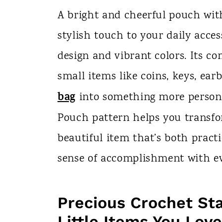
n
A bright and cheerful pouch wit
t
stylish touch to your daily acces
design and vibrant colors. Its co
small items like coins, keys, ea
bag
into something more persona
Pouch pattern helps you transfo
beautiful item that’s both pract
sense of accomplishment with ev
Precious Crochet St
Little Items You Love