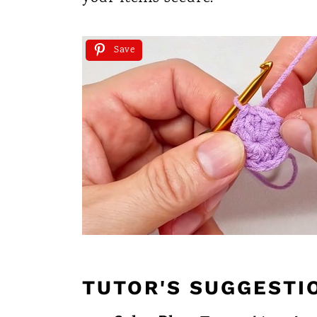
Save
TUTOR'S SUGGESTI