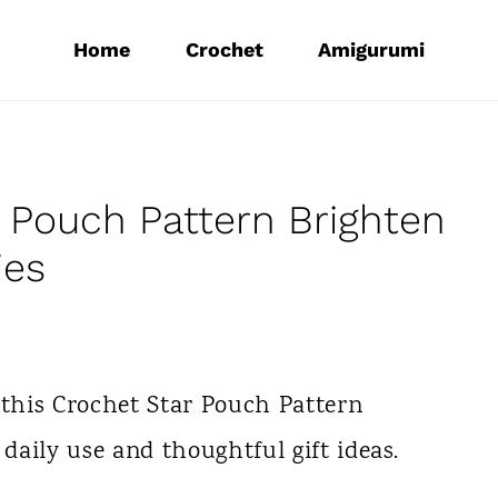
Home
Crochet
Amigurumi
 Pouch Pattern Brighten
ies
 this Crochet Star Pouch Pattern
 daily use and thoughtful gift ideas.