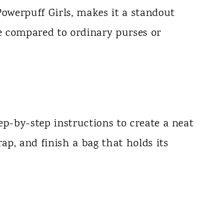
Powerpuff Girls, makes it a standout
ue compared to ordinary purses or
ep-by-step instructions to create a neat
rap, and finish a bag that holds its