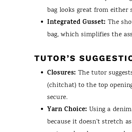
bag looks great from either s
Integrated Gusset:
The shou
bag, which simplifies the as
TUTOR’S SUGGESTI
Closures:
The tutor suggests
(chitchat) to the top openi
secure.
Yarn Choice:
Using a denim
because it doesn't stretch a