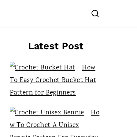
Latest Post
How
To Easy Crochet Bucket Hat
Pattern for Beginners
Ho
w To Crochet A Unisex