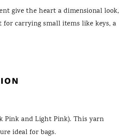
nt give the heart a dimensional look,
ht for carrying small items like keys, a
ION
Pink and Light Pink). This yarn
ure ideal for bags.