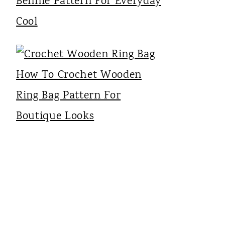
Bennie Pattern For Everyday
Cool
How To Crochet Wooden
Ring Bag Pattern For
Boutique Looks