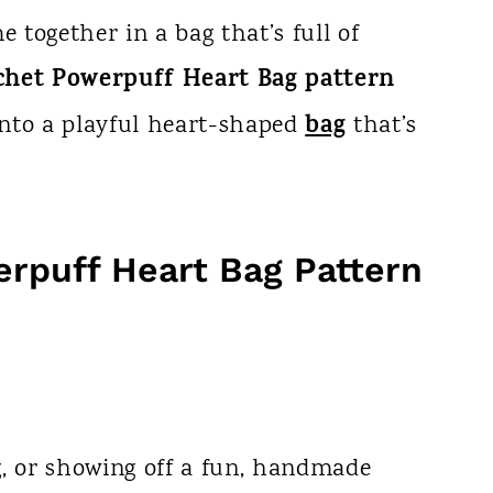
e together in a bag that’s full of
chet Powerpuff Heart Bag pattern
bag
nto a playful heart-shaped
that’s
rpuff Heart Bag Pattern
ng, or showing off a fun, handmade