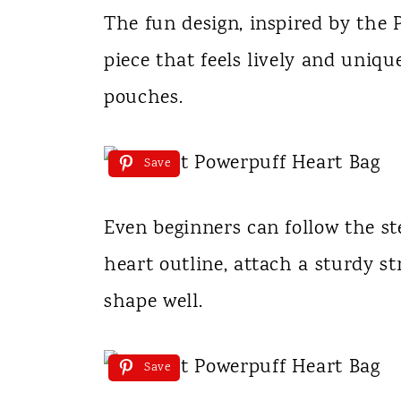
The fun design, inspired by the 
piece that feels lively and uniq
pouches.
Save
Even beginners can follow the st
heart outline, attach a sturdy st
shape well.
Save