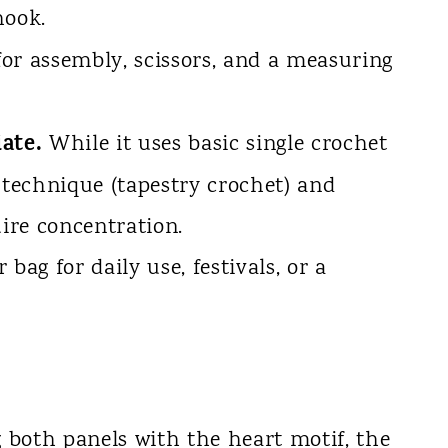
hook.
or assembly, scissors, and a measuring
ate.
While it uses basic single crochet
 technique (tapestry crochet) and
uire concentration.
bag for daily use, festivals, or a
both panels with the heart motif, the