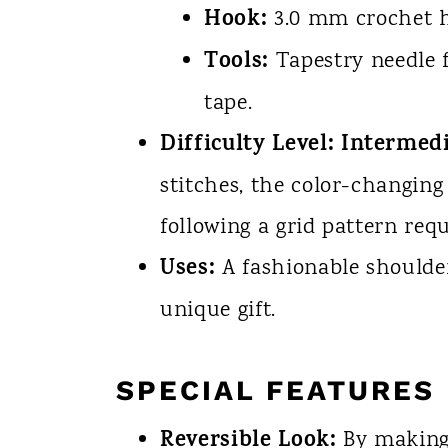
Hook:
3.0 mm crochet 
Tools:
Tapestry needle f
tape.
Difficulty Level:
Intermedi
stitches, the color-changing
following a grid pattern req
Uses:
A fashionable shoulder 
unique gift.
SPECIAL FEATURES
Reversible Look:
By making 