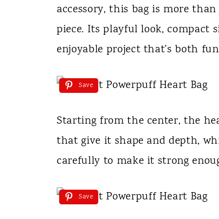
accessory, this bag is more than
piece. Its playful look, compact 
enjoyable project that’s both fun
Save
Starting from the center, the hea
that give it shape and depth, wh
carefully to make it strong enoug
Save