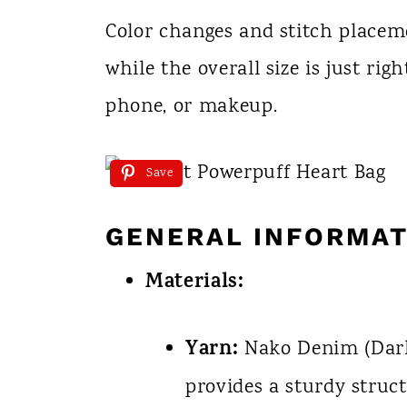
Color changes and stitch placeme
while the overall size is just rig
phone, or makeup.
Save
GENERAL INFORMAT
Materials:
Yarn:
Nako Denim (Dark 
provides a sturdy struct