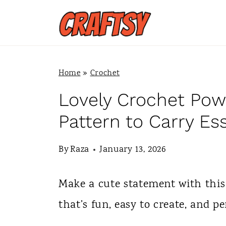
S
k
i
p
Home
»
Crochet
t
Lovely Crochet Pow
o
Pattern to Carry Es
c
By
Raza
January 13, 2026
o
n
Make a cute statement with this
t
that’s fun, easy to create, and pe
e