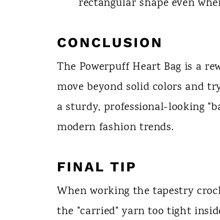
rectangular shape even when
CONCLUSION
The Powerpuff Heart Bag is a rew
move beyond solid colors and try
a sturdy, professional-looking "ba
modern fashion trends.
FINAL TIP
When working the tapestry croch
the "carried" yarn too tight inside