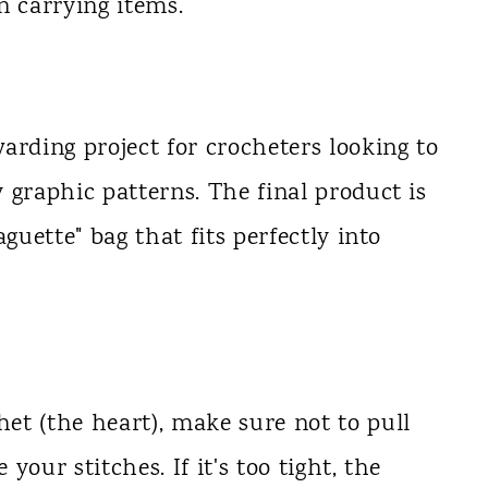
 carrying items.
arding project for crocheters looking to
 graphic patterns. The final product is
guette" bag that fits perfectly into
et (the heart), make sure not to pull
 your stitches. If it's too tight, the