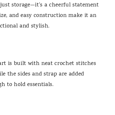
 just storage—it’s a cheerful statement
size, and easy construction make it an
ctional and stylish.
rt is built with neat crochet stitches
ile the sides and strap are added
h to hold essentials.