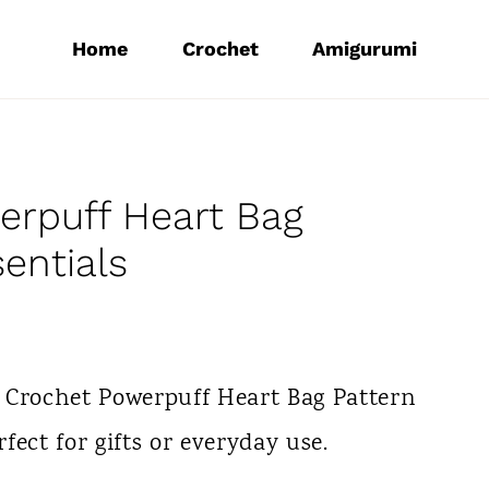
Home
Crochet
Amigurumi
erpuff Heart Bag
sentials
 Crochet Powerpuff Heart Bag Pattern
rfect for gifts or everyday use.