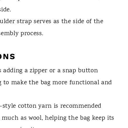
ide.
lder strap serves as the side of the
sembly process.
ONS
 adding a zipper or a snap button
ng to make the bag more functional and
-style cotton yarn is recommended
s much as wool, helping the bag keep its