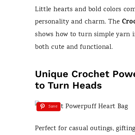
n
Little hearts and bold colors com
t
Cro
personality and charm. The
shows how to turn simple yarn i
both cute and functional.
Unique Crochet Powe
to Turn Heads
Save
Perfect for casual outings, gifti