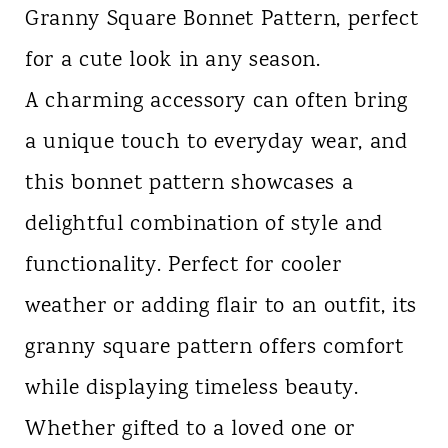
Granny Square Bonnet Pattern, perfect
n
for a cute look in any season.
t
A charming accessory can often bring
a unique touch to everyday wear, and
this bonnet pattern showcases a
delightful combination of style and
functionality. Perfect for cooler
weather or adding flair to an outfit, its
granny square pattern offers comfort
while displaying timeless beauty.
Whether gifted to a loved one or