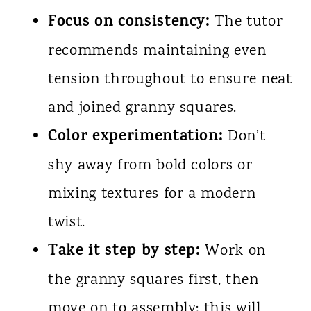
Focus on consistency:
The tutor
recommends maintaining even
tension throughout to ensure neat
and joined granny squares.
Color experimentation:
Don’t
shy away from bold colors or
mixing textures for a modern
twist.
Take it step by step:
Work on
the granny squares first, then
move on to assembly; this will