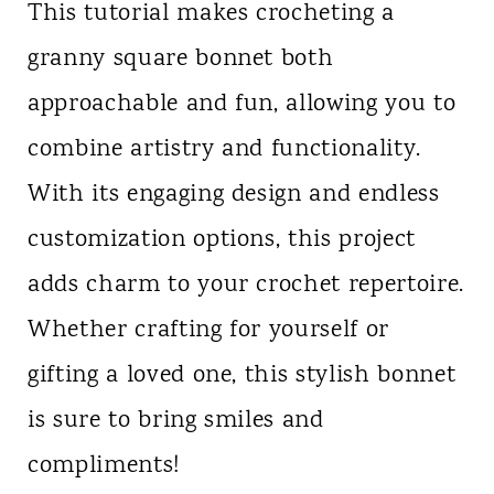
This tutorial makes crocheting a
granny square bonnet both
approachable and fun, allowing you to
combine artistry and functionality.
With its engaging design and endless
customization options, this project
adds charm to your crochet repertoire.
Whether crafting for yourself or
gifting a loved one, this stylish bonnet
is sure to bring smiles and
compliments!