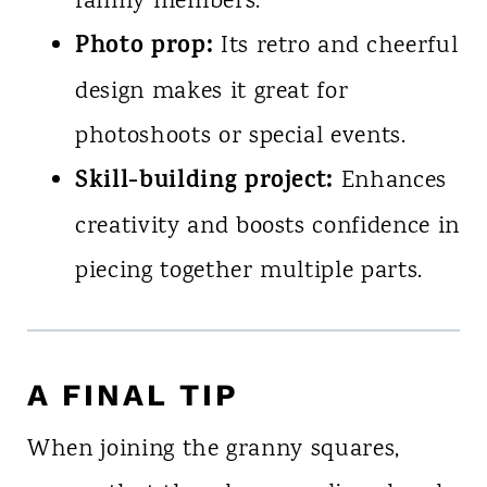
family members.
Photo prop:
Its retro and cheerful
design makes it great for
photoshoots or special events.
Skill-building project:
Enhances
creativity and boosts confidence in
piecing together multiple parts.
A FINAL TIP
When joining the granny squares,