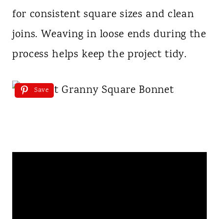
for consistent square sizes and clean
joins. Weaving in loose ends during the
process helps keep the project tidy.
Save