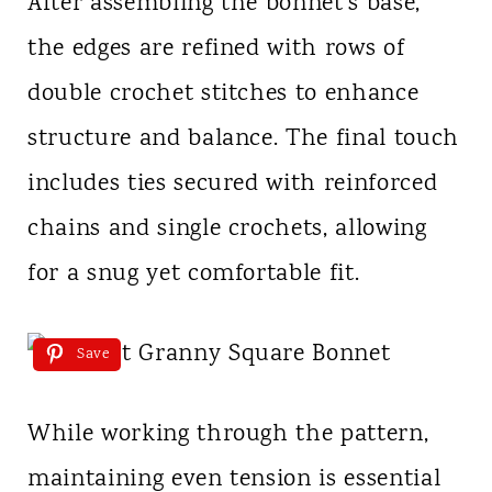
After assembling the bonnet’s base,
the edges are refined with rows of
double crochet stitches to enhance
structure and balance. The final touch
includes ties secured with reinforced
chains and single crochets, allowing
for a snug yet comfortable fit.
Save
While working through the pattern,
maintaining even tension is essential