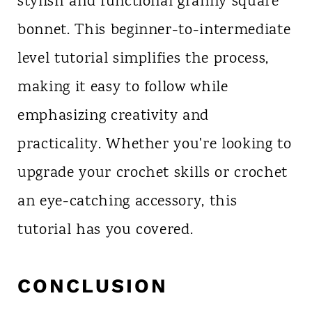
stylish and functional granny square
bonnet. This beginner-to-intermediate
level tutorial simplifies the process,
making it easy to follow while
emphasizing creativity and
practicality. Whether you're looking to
upgrade your crochet skills or crochet
an eye-catching accessory, this
tutorial has you covered.
CONCLUSION