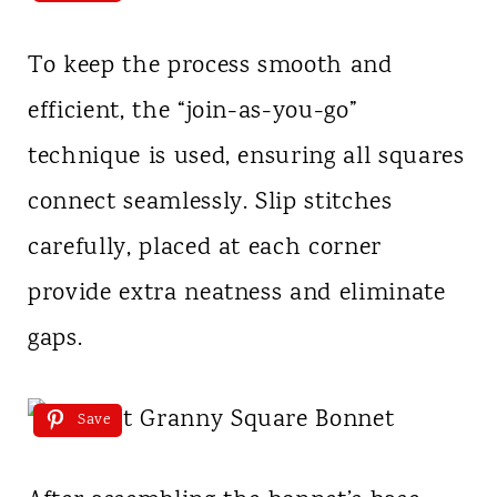
To keep the process smooth and
efficient, the “join-as-you-go”
technique is used, ensuring all squares
connect seamlessly. Slip stitches
carefully, placed at each corner
provide extra neatness and eliminate
gaps.
Save