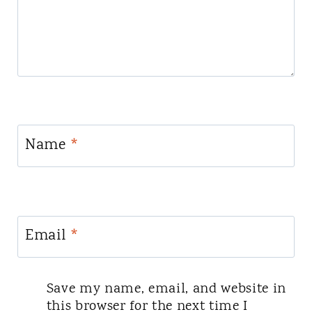
Name
*
Email
*
Save my name, email, and website in
this browser for the next time I