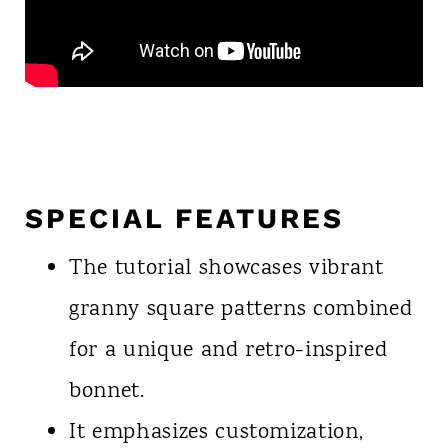
SPECIAL FEATURES
The tutorial showcases vibrant
granny square patterns combined
for a unique and retro-inspired
bonnet.
It emphasizes customization,