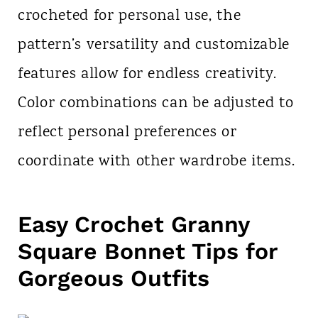
crocheted for personal use, the
pattern’s versatility and customizable
features allow for endless creativity.
Color combinations can be adjusted to
reflect personal preferences or
coordinate with other wardrobe items.
Easy Crochet Granny
Square Bonnet Tips for
Gorgeous Outfits