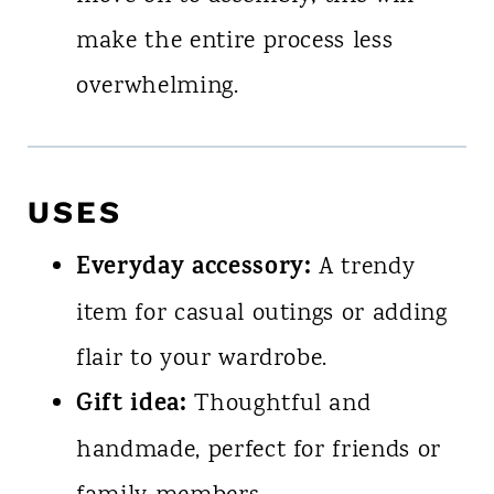
make the entire process less
overwhelming.
USES
Everyday accessory:
A trendy
item for casual outings or adding
flair to your wardrobe.
Gift idea:
Thoughtful and
handmade, perfect for friends or