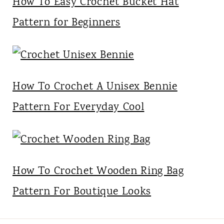
How To Easy Crochet Bucket Hat
Pattern for Beginners
How To Crochet A Unisex Bennie
Pattern For Everyday Cool
How To Crochet Wooden Ring Bag
Pattern For Boutique Looks