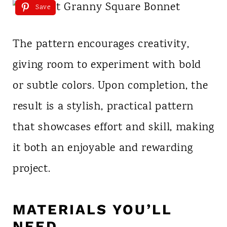
Save
The pattern encourages creativity,
giving room to experiment with bold
or subtle colors. Upon completion, the
result is a stylish, practical pattern
that showcases effort and skill, making
it both an enjoyable and rewarding
project.
MATERIALS YOU’LL
NEED