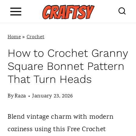
S
k
i
Home
»
Crochet
p
How to Crochet Granny
t
Square Bonnet Pattern
o
That Turn Heads
c
o
By
Raza
January 23, 2026
n
Blend vintage charm with modern
t
coziness using this Free Crochet
e