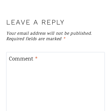
LEAVE A REPLY
Your email address will not be published.
Required fields are marked
*
Comment
*