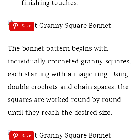
finishing touches.
Save
The bonnet pattern begins with
individually crocheted granny squares,
each starting with a magic ring. Using
double crochets and chain spaces, the
squares are worked round by round
until they reach the desired size.
Save