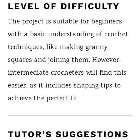
LEVEL OF DIFFICULTY
The project is suitable for beginners
with a basic understanding of crochet
techniques, like making granny
squares and joining them. However,
intermediate crocheters will find this
easier, as it includes shaping tips to
achieve the perfect fit.
TUTOR’S SUGGESTIONS