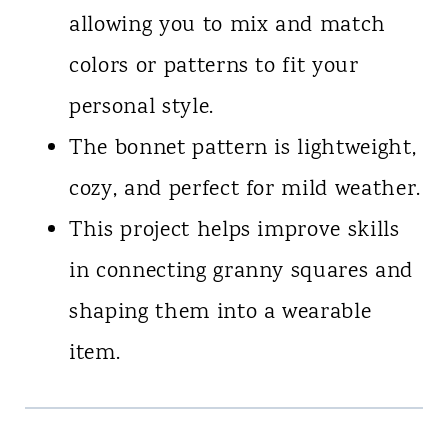
allowing you to mix and match
colors or patterns to fit your
personal style.
The bonnet pattern is lightweight,
cozy, and perfect for mild weather.
This project helps improve skills
in connecting granny squares and
shaping them into a wearable
item.