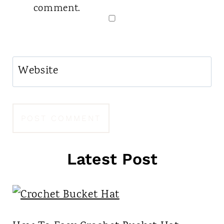
comment.
Website
Latest Post