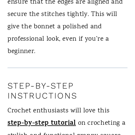
ensure that the edges are aligned and
secure the stitches tightly. This will
give the bonnet a polished and
professional look, even if you’re a
beginner.
STEP-BY-STEP
INSTRUCTIONS
Crochet enthusiasts will love this
step-by-step tutorial
on crocheting a