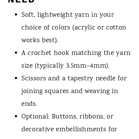
Soft, lightweight yarn in your
choice of colors (acrylic or cotton
works best).
A crochet hook matching the yarn
size (typically 3.5mm–4mm).
Scissors and a tapestry needle for
joining squares and weaving in
ends.
Optional: Buttons, ribbons, or
decorative embellishments for