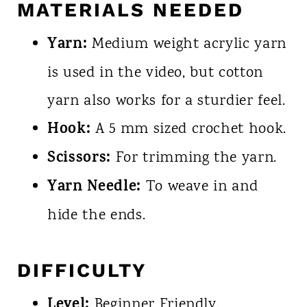
MATERIALS NEEDED
Yarn:
Medium weight acrylic yarn
is used in the video, but cotton
yarn also works for a sturdier feel.
Hook:
A 5 mm sized crochet hook.
Scissors:
For trimming the yarn.
Yarn Needle:
To weave in and
hide the ends.
DIFFICULTY
Level:
Beginner Friendly.