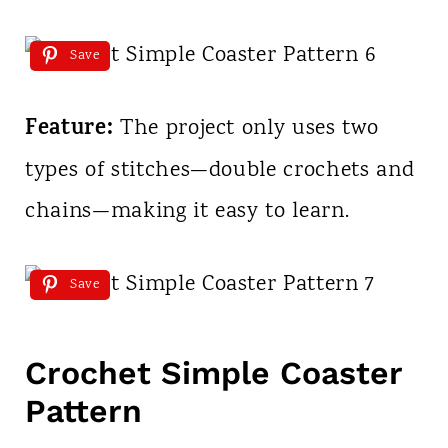
Save
Feature:
The project only uses two
types of stitches—double crochets and
chains—making it easy to learn.
Save
Crochet Simple Coaster
Pattern