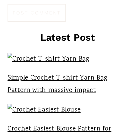
Latest Post
Simple Crochet T-shirt Yarn Bag
Pattern with massive impact
Crochet Easiest Blouse Pattern for