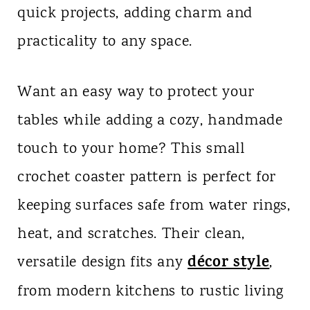
quick projects, adding charm and
n
practicality to any space.
t
Want an easy way to protect your
tables while adding a cozy, handmade
touch to your home? This small
crochet coaster pattern is perfect for
keeping surfaces safe from water rings,
heat, and scratches. Their clean,
décor style
versatile design fits any
,
from modern kitchens to rustic living