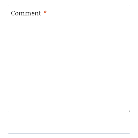
Comment
*