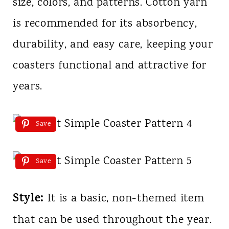
size, colors, and patterns. Cotton yarn
is recommended for its absorbency,
durability, and easy care, keeping your
coasters functional and attractive for
years.
Save
Save
Style:
It is a basic, non-themed item
that can be used throughout the year.