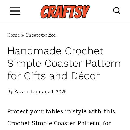
S
k
i
Home
»
Uncategorized
p
Handmade Crochet
t
Simple Coaster Pattern
o
for Gifts and Décor
c
o
By
Raza
January 1, 2026
n
Protect your tables in style with this
t
Crochet Simple Coaster Pattern, for
e