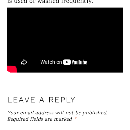
is used or washed frequently.
LEAVE A REPLY
Your email address will not be published.
Required fields are marked
*