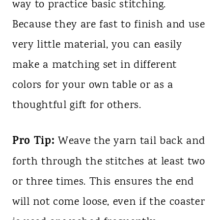
way to practice basic stitching.
Because they are fast to finish and use
very little material, you can easily
make a matching set in different
colors for your own table or as a
thoughtful gift for others.
Pro Tip:
Weave the yarn tail back and
forth through the stitches at least two
or three times. This ensures the end
will not come loose, even if the coaster