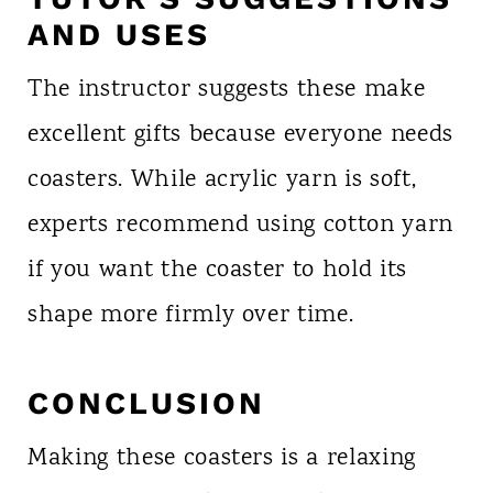
AND USES
The instructor suggests these make
excellent gifts because everyone needs
coasters. While acrylic yarn is soft,
experts recommend using cotton yarn
if you want the coaster to hold its
shape more firmly over time.
CONCLUSION
Making these coasters is a relaxing