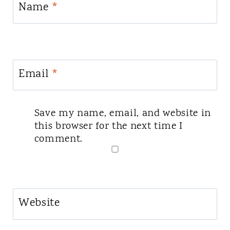
Name
*
Email
*
Save my name, email, and website in
this browser for the next time I
comment.
Website