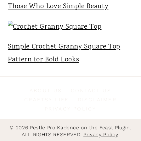
Those Who Love Simple Beauty
Simple Crochet Granny Square Top
Pattern for Bold Looks
ABOUT US
CONTACT US
CRAFTSY LIFE
DISCLAIMER
PRIVACY POLICY
© 2026 Pestle Pro Kadence on the
Feast Plugin
.
ALL RIGHTS RESERVED.
Privacy Policy
.