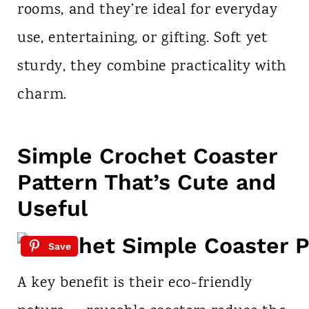
rooms, and they’re ideal for everyday
use, entertaining, or gifting. Soft yet
sturdy, they combine practicality with
charm.
Simple Crochet Coaster
Pattern That’s Cute and
Useful
Save
A key benefit is their eco-friendly