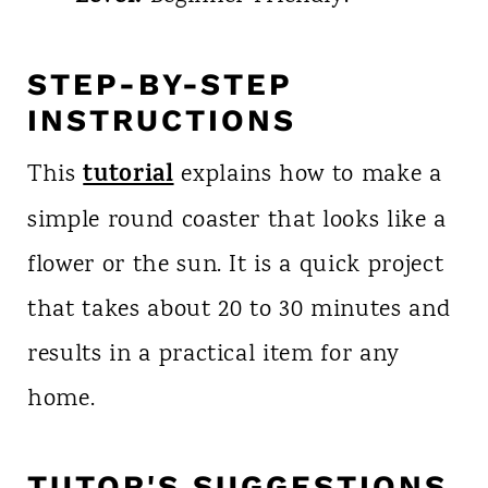
STEP-BY-STEP
INSTRUCTIONS
tutorial
This
explains how to make a
simple round coaster that looks like a
flower or the sun. It is a quick project
that takes about 20 to 30 minutes and
results in a practical item for any
home.
TUTOR'S SUGGESTIONS