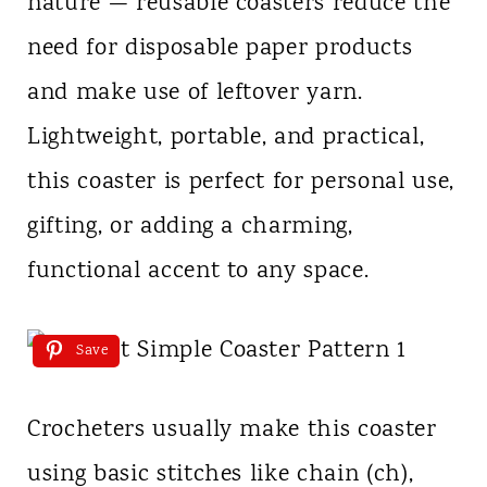
nature — reusable coasters reduce the
need for disposable paper products
and make use of leftover yarn.
Lightweight, portable, and practical,
this coaster is perfect for personal use,
gifting, or adding a charming,
functional accent to any space.
Save
Crocheters usually make this coaster
using basic stitches like chain (ch),