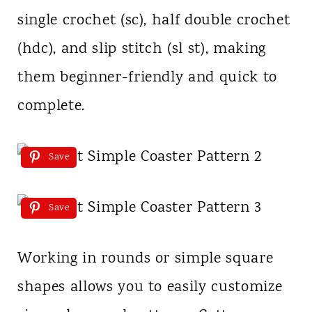
single crochet (sc), half double crochet
(hdc), and slip stitch (sl st), making
them beginner-friendly and quick to
complete.
Save
Save
Working in rounds or simple square
shapes allows you to easily customize