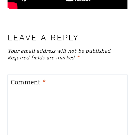
LEAVE A REPLY
Your email address will not be published.
Required fields are marked
*
Comment
*