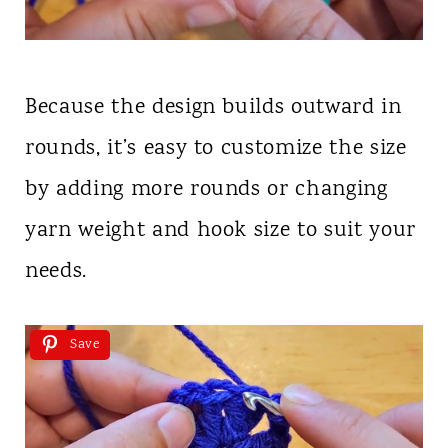
Because the design builds outward in
rounds, it’s easy to customize the size
by adding more rounds or changing
yarn weight and hook size to suit your
needs.
Save