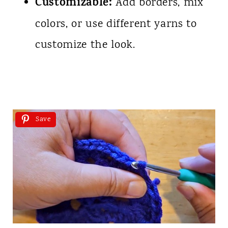
Customizable:
Add borders, mix
colors, or use different yarns to
customize the look.
Save