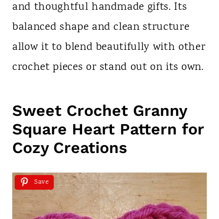
and thoughtful handmade gifts. Its
balanced shape and clean structure
allow it to blend beautifully with other
crochet pieces or stand out on its own.
Sweet Crochet Granny
Square Heart Pattern for
Cozy Creations
Save