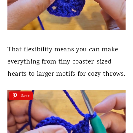
That flexibility means you can make
everything from tiny coaster-sized
hearts to larger motifs for cozy throws.
Save