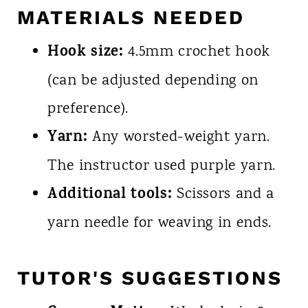
MATERIALS NEEDED
Hook size:
4.5mm crochet hook
(can be adjusted depending on
preference).
Yarn:
Any worsted-weight yarn.
The instructor used purple yarn.
Additional tools:
Scissors and a
yarn needle for weaving in ends.
TUTOR'S SUGGESTIONS