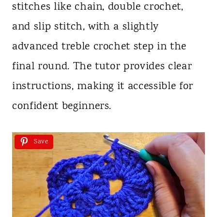
stitches like chain, double crochet,
and slip stitch, with a slightly
advanced treble crochet step in the
final round. The tutor provides clear
instructions, making it accessible for
confident beginners.
Save