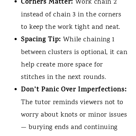
Corners Matter:
Work chain 2
instead of chain 3 in the corners
to keep the work tight and neat.
Spacing Tip:
While chaining 1
between clusters is optional, it can
help create more space for
stitches in the next rounds.
Don’t Panic Over Imperfections:
The tutor reminds viewers not to
worry about knots or minor issues
— burying ends and continuing