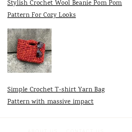
Stylish Crochet Wool Beanie Pom Pom
Pattern For Cozy Looks
Simple Crochet T-shirt Yarn Bag
Pattern with massive impact
ABOUT US
CONTACT US