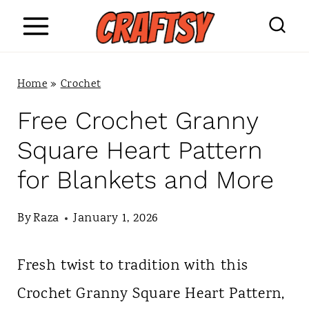
S
k
i
Home
»
Crochet
p
Free Crochet Granny
t
Square Heart Pattern
o
for Blankets and More
c
o
By
Raza
January 1, 2026
n
Fresh twist to tradition with this
t
Crochet Granny Square Heart Pattern,
e