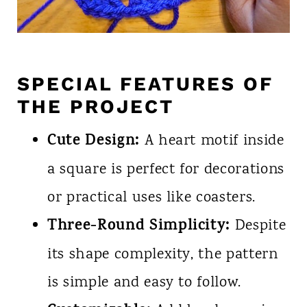
SPECIAL FEATURES OF
THE PROJECT
Cute Design:
A heart motif inside
a square is perfect for decorations
or practical uses like coasters.
Three-Round Simplicity:
Despite
its shape complexity, the pattern
is simple and easy to follow.