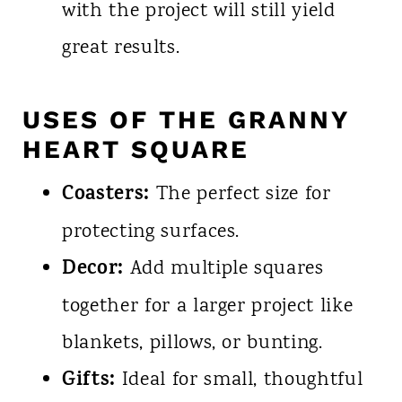
with the project will still yield
great results.
USES OF THE GRANNY
HEART SQUARE
Coasters:
The perfect size for
protecting surfaces.
Decor:
Add multiple squares
together for a larger project like
blankets, pillows, or bunting.
Gifts:
Ideal for small, thoughtful