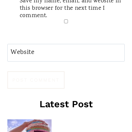
Save my name, email, and website in
this browser for the next time I
comment.
Website
Latest Post