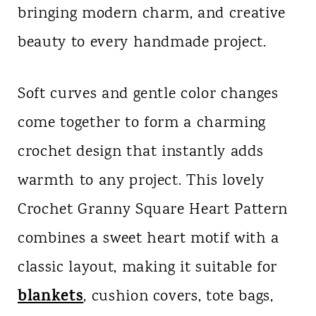
bringing modern charm, and creative
n
beauty to every handmade project.
t
Soft curves and gentle color changes
come together to form a charming
crochet design that instantly adds
warmth to any project. This lovely
Crochet Granny Square Heart Pattern
combines a sweet heart motif with a
classic layout, making it suitable for
blankets
, cushion covers, tote bags,