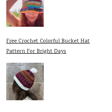
Free Crochet Colorful Bucket Hat
Pattern For Bright Days