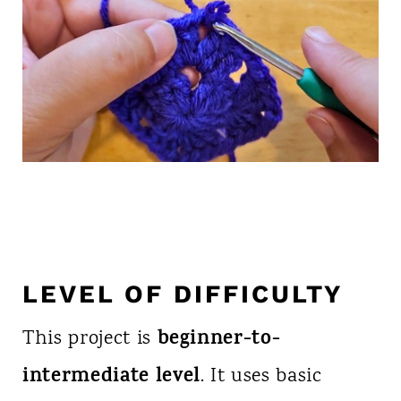
LEVEL OF DIFFICULTY
beginner-to-
This project is
intermediate level
. It uses basic