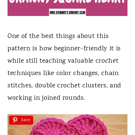
One of the best things about this
pattern is how beginner-friendly it is
while still teaching valuable crochet
techniques like color changes, chain
stitches, double crochet clusters, and
working in joined rounds.
Save