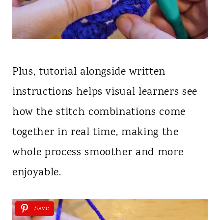
Plus, tutorial alongside written
instructions helps visual learners see
how the stitch combinations come
together in real time, making the
whole process smoother and more
enjoyable.
Save