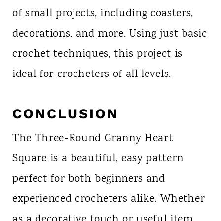
of small projects, including coasters,
decorations, and more. Using just basic
crochet techniques, this project is
ideal for crocheters of all levels.
CONCLUSION
The Three-Round Granny Heart
Square is a beautiful, easy pattern
perfect for both beginners and
experienced crocheters alike. Whether
as a decorative touch or useful item