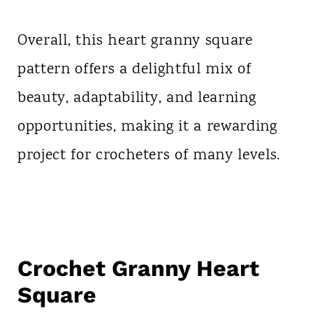
Overall, this heart granny square
pattern offers a delightful mix of
beauty, adaptability, and learning
opportunities, making it a rewarding
project for crocheters of many levels.
Crochet Granny Heart
Square