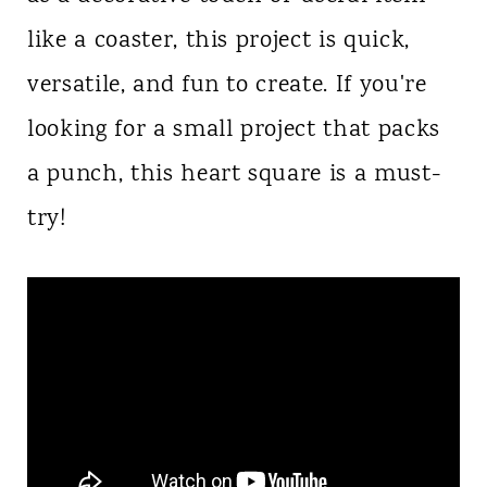
like a coaster, this project is quick,
versatile, and fun to create. If you're
looking for a small project that packs
a punch, this heart square is a must-
try!