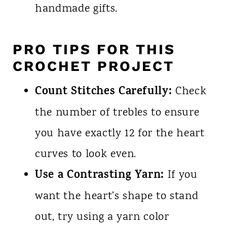
handmade gifts.
PRO TIPS FOR THIS
CROCHET PROJECT
Count Stitches Carefully:
Check
the number of trebles to ensure
you have exactly 12 for the heart
curves to look even.
Use a Contrasting Yarn:
If you
want the heart’s shape to stand
out, try using a yarn color