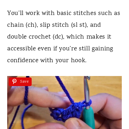
You’ll work with basic stitches such as
chain (ch), slip stitch (sl st), and
double crochet (dc), which makes it
accessible even if you’re still gaining
confidence with your hook.
Save