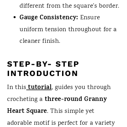
different from the square’s border.
Gauge Consistency:
Ensure
uniform tension throughout for a
cleaner finish.
STEP-BY- STEP
INTRODUCTION
tutorial
In this
, guides you through
three-round Granny
crocheting a
Heart Square
. This simple yet
adorable motif is perfect for a variety