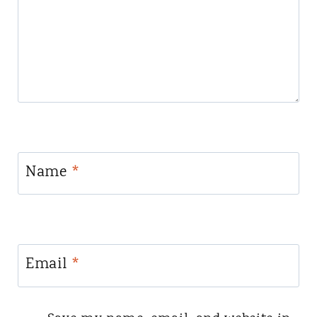
Name
*
Email
*