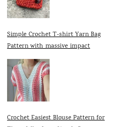
Simple Crochet T-shirt Yarn Bag
Pattern with massive impact
Crochet Easiest Blouse Pattern for