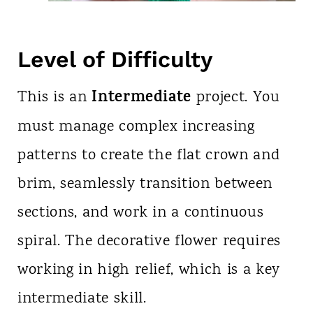
Level of Difficulty
Intermediate
This is an
project. You
must manage complex increasing
patterns to create the flat crown and
brim, seamlessly transition between
sections, and work in a continuous
spiral. The decorative flower requires
working in high relief, which is a key
intermediate skill.