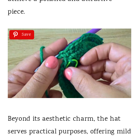
piece.
Save
Beyond its aesthetic charm, the hat
serves practical purposes, offering mild