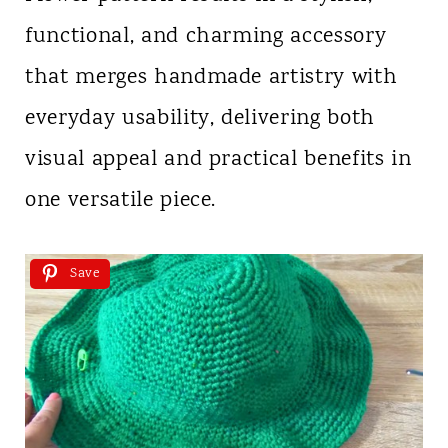
functional, and charming accessory
that merges handmade artistry with
everyday usability, delivering both
visual appeal and practical benefits in
one versatile piece.
Save