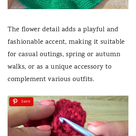
The flower detail adds a playful and
fashionable accent, making it suitable
for casual outings, spring or autumn
walks, or as a unique accessory to
complement various outfits.
Save