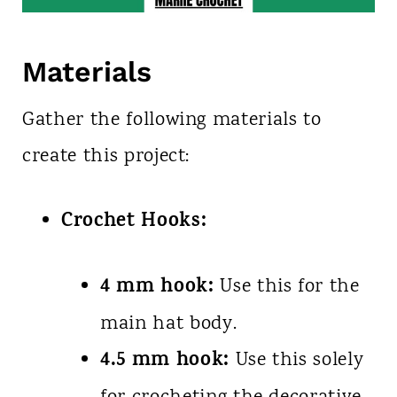
Materials
Gather the following materials to
create this project:
Crochet Hooks:
4 mm hook:
Use this for the
main hat body.
4.5 mm hook:
Use this solely