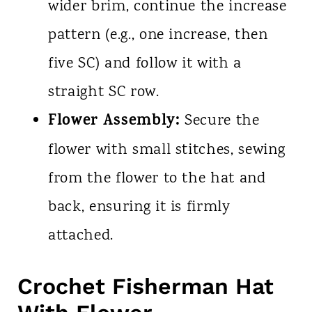
wider brim, continue the increase
pattern (e.g., one increase, then
five SC) and follow it with a
straight SC row.
Flower Assembly:
Secure the
flower with small stitches, sewing
from the flower to the hat and
back, ensuring it is firmly
attached.
Crochet Fisherman Hat