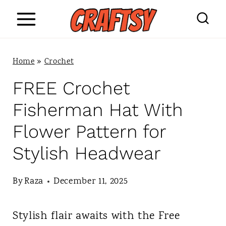
S
k
i
Home
»
Crochet
p
FREE Crochet
t
Fisherman Hat With
o
Flower Pattern for
c
Stylish Headwear
o
n
By
Raza
December 11, 2025
t
Stylish flair awaits with the Free
e