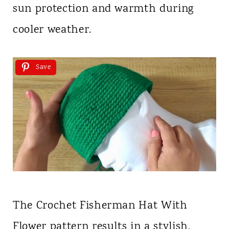
sun protection and warmth during
cooler weather.
Save
The Crochet Fisherman Hat With
Flower pattern results in a stylish,