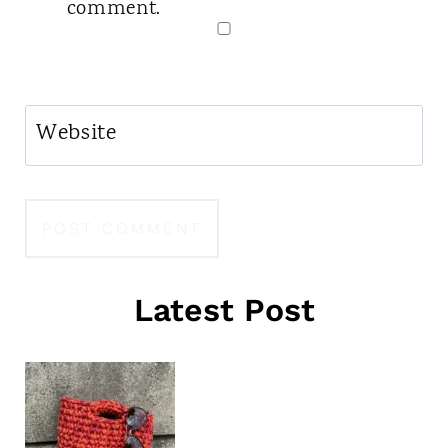
comment.
Website
Latest Post