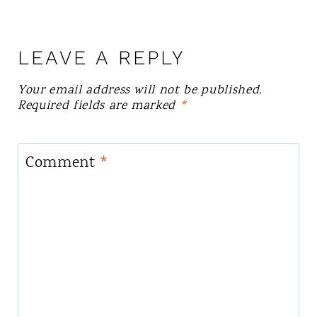
LEAVE A REPLY
Your email address will not be published.
Required fields are marked
*
Comment
*