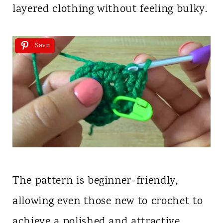
layered clothing without feeling bulky.
Save
The pattern is beginner-friendly,
allowing even those new to crochet to
achieve a polished and attractive