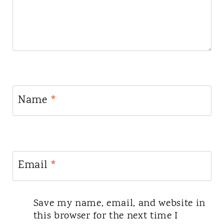
Name
*
Email
*
Save my name, email, and website in
this browser for the next time I