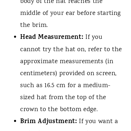
body of the hat reaches the
middle of your ear before starting
the brim.
Head Measurement:
If you
cannot try the hat on, refer to the
approximate measurements (in
centimeters) provided on screen,
such as 16.5 cm for a medium-
sized hat from the top of the
crown to the bottom edge.
Brim Adjustment:
If you want a