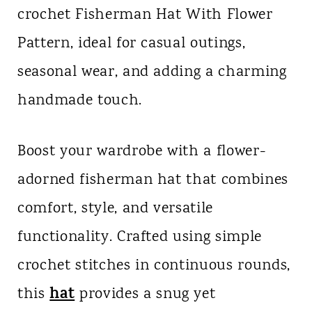
crochet Fisherman Hat With Flower
n
Pattern, ideal for casual outings,
t
seasonal wear, and adding a charming
handmade touch.
Boost your wardrobe with a flower-
adorned fisherman hat that combines
comfort, style, and versatile
functionality. Crafted using simple
crochet stitches in continuous rounds,
hat
this
provides a snug yet