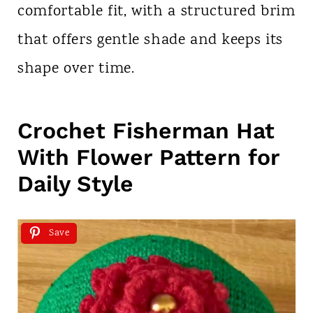
comfortable fit, with a structured brim
that offers gentle shade and keeps its
shape over time.
Crochet Fisherman Hat
With Flower Pattern for
Daily Style
Save