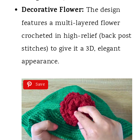
Decorative Flower:
The design
features a multi-layered flower
crocheted in high-relief (back post
stitches) to give it a 3D, elegant
appearance.
Save