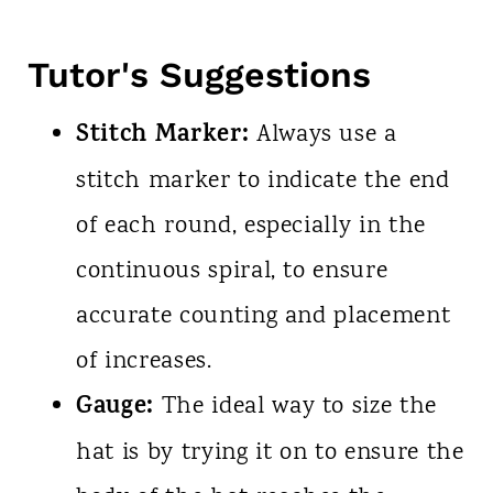
Tutor's Suggestions
Stitch Marker:
Always use a
stitch marker to indicate the end
of each round, especially in the
continuous spiral, to ensure
accurate counting and placement
of increases.
Gauge:
The ideal way to size the
hat is by trying it on to ensure the