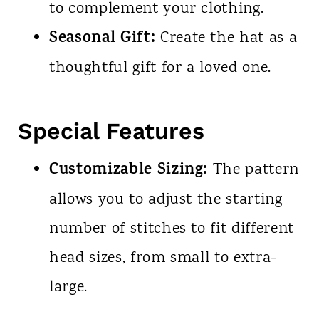
to complement your clothing.
Seasonal Gift:
Create the hat as a
thoughtful gift for a loved one.
Special Features
Customizable Sizing:
The pattern
allows you to adjust the starting
number of stitches to fit different
head sizes, from small to extra-
large.