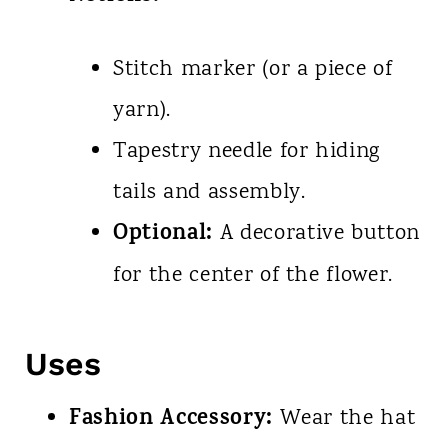
Stitch marker (or a piece of
yarn).
Tapestry needle for hiding
tails and assembly.
Optional:
A decorative button
for the center of the flower.
Uses
Fashion Accessory:
Wear the hat