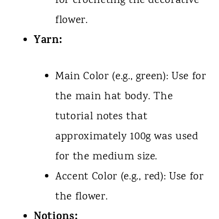
for crocheting the decorative
flower.
Yarn:
Main Color (e.g., green): Use for
the main hat body. The
tutorial notes that
approximately 100g was used
for the medium size.
Accent Color (e.g., red): Use for
the flower.
Notions: