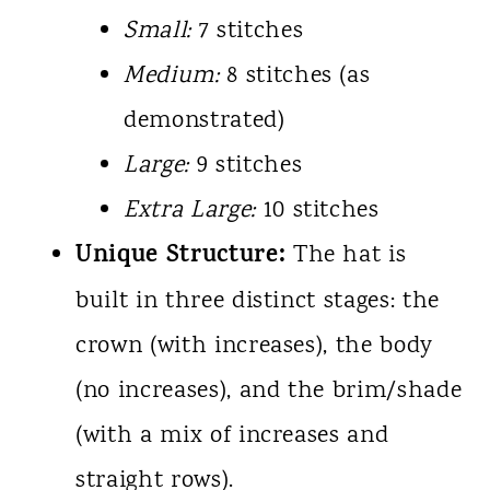
Small:
7 stitches
Medium:
8 stitches (as
demonstrated)
Large:
9 stitches
Extra Large:
10 stitches
Unique Structure:
The hat is
built in three distinct stages: the
crown (with increases), the body
(no increases), and the brim/shade
(with a mix of increases and
straight rows).