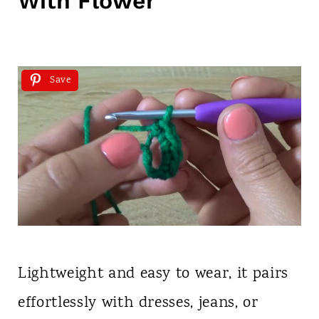
With Flower
Save
Lightweight and easy to wear, it pairs
effortlessly with dresses, jeans, or