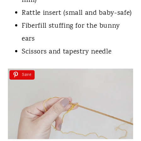
mm)
Rattle insert (small and baby-safe)
Fiberfill stuffing for the bunny
ears
Scissors and tapestry needle
Save