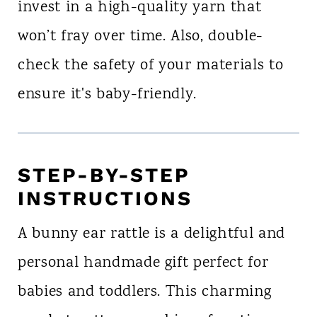
invest in a high-quality yarn that
won’t fray over time. Also, double-
check the safety of your materials to
ensure it's baby-friendly.
STEP-BY-STEP
INSTRUCTIONS
A bunny ear rattle is a delightful and
personal handmade gift perfect for
babies and toddlers. This charming