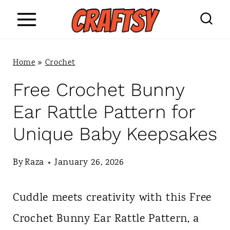
S
k
i
Home
»
Crochet
p
Free Crochet Bunny
t
Ear Rattle Pattern for
o
Unique Baby Keepsakes
c
o
By
Raza
January 26, 2026
n
Cuddle meets creativity with this Free
t
Crochet Bunny Ear Rattle Pattern, a
e