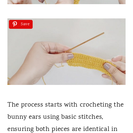
Save
The process starts with crocheting the
bunny ears using basic stitches,
ensuring both pieces are identical in