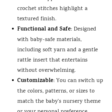
crochet stitches highlight a
textured finish.
Functional and Safe
: Designed
with baby-safe materials,
including soft yarn and a gentle
rattle insert that entertains
without overwhelming.
Customizable
: You can switch up
the colors, patterns, or sizes to
match the baby’s nursery theme
or your personal preference.