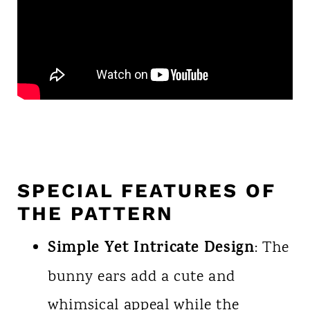
SPECIAL FEATURES OF
THE PATTERN
Simple Yet Intricate Design
: The
bunny ears add a cute and
whimsical appeal while the