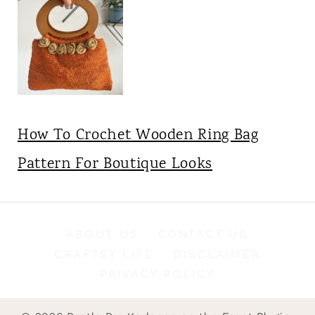
How To Crochet Wooden Ring Bag
Pattern For Boutique Looks
ABOUT US
CONTACT US
CRAFTSY LIFE
DISCLAIMER
PRIVACY POLICY