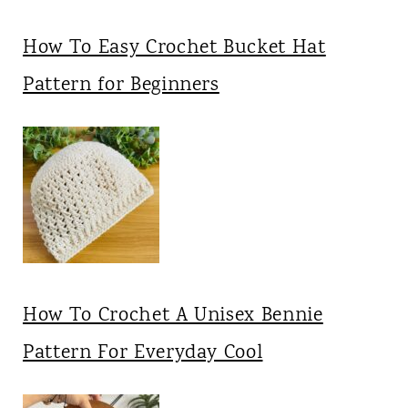
How To Easy Crochet Bucket Hat
Pattern for Beginners
How To Crochet A Unisex Bennie
Pattern For Everyday Cool