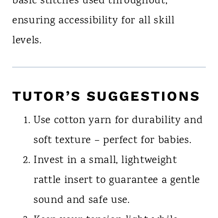
basic stitches used throughout,
ensuring accessibility for all skill
levels.
TUTOR’S SUGGESTIONS
Use cotton yarn for durability and
soft texture – perfect for babies.
Invest in a small, lightweight
rattle insert to guarantee a gentle
sound and safe use.