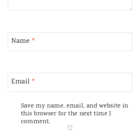
Name
*
Email
*
Save my name, email, and website in
this browser for the next time I
comment.