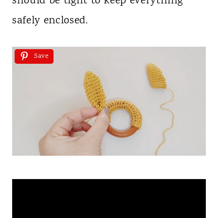
should be tight to keep everything
safely enclosed.
Save