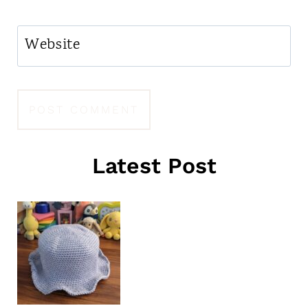
Website
Latest Post