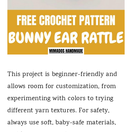
This project is beginner-friendly and
allows room for customization, from
experimenting with colors to trying
different yarn textures. For safety,
always use soft, baby-safe materials,