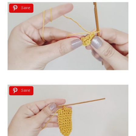
Save
Save