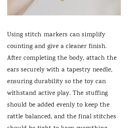
Using stitch markers can simplify
counting and give a cleaner finish.
After completing the body, attach the
ears securely with a tapestry needle,
ensuring durability so the toy can
withstand active play. The stuffing
should be added evenly to keep the
rattle balanced, and the final stitches