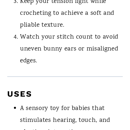
Keep your tension light while
crocheting to achieve a soft and
pliable texture.
Watch your stitch count to avoid
uneven bunny ears or misaligned
edges.
USES
A sensory toy for babies that
stimulates hearing, touch, and