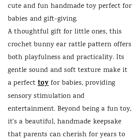
cute and fun handmade toy perfect for
n
babies and gift-giving.
t
A thoughtful gift for little ones, this
crochet bunny ear rattle pattern offers
both playfulness and practicality. Its
gentle sound and soft texture make it
toy
a perfect
for babies, providing
sensory stimulation and
entertainment. Beyond being a fun toy,
it’s a beautiful, handmade keepsake
that parents can cherish for years to