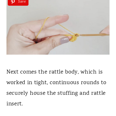
Save
Next comes the rattle body, which is
worked in tight, continuous rounds to
securely house the stuffing and rattle
insert.