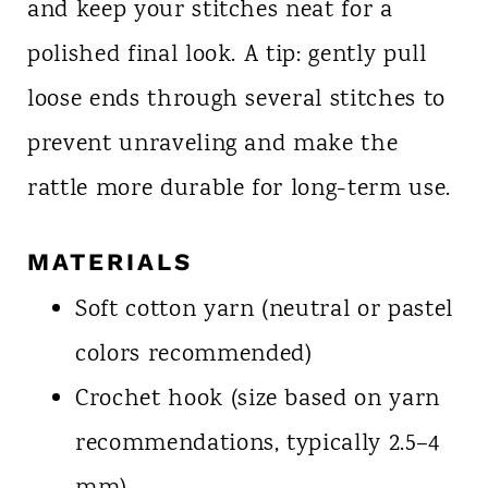
and keep your stitches neat for a
polished final look. A tip: gently pull
loose ends through several stitches to
prevent unraveling and make the
rattle more durable for long-term use.
MATERIALS
Soft cotton yarn (neutral or pastel
colors recommended)
Crochet hook (size based on yarn
recommendations, typically 2.5–4