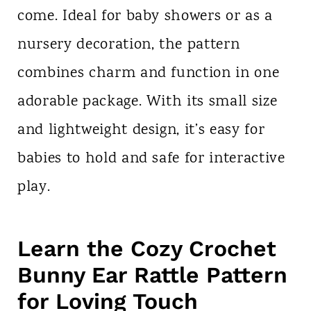
come. Ideal for baby showers or as a
nursery decoration, the pattern
combines charm and function in one
adorable package. With its small size
and lightweight design, it’s easy for
babies to hold and safe for interactive
play.
Learn the Cozy Crochet
Bunny Ear Rattle Pattern
for Loving Touch