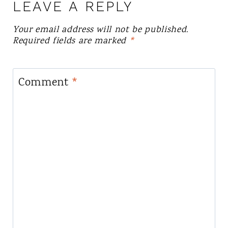
LEAVE A REPLY
Your email address will not be published.
Required fields are marked
*
Comment
*