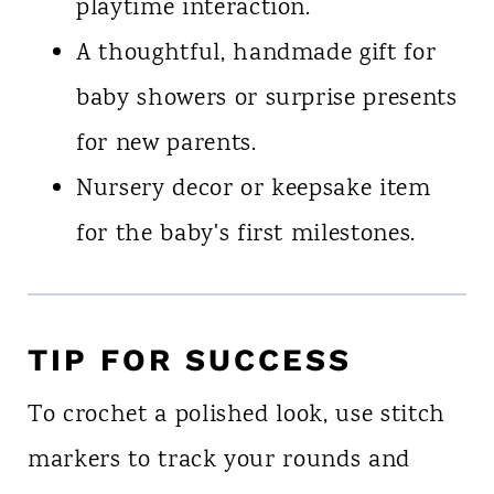
playtime interaction.
A thoughtful, handmade gift for
baby showers or surprise presents
for new parents.
Nursery decor or keepsake item
for the baby's first milestones.
TIP FOR SUCCESS
To crochet a polished look, use stitch
markers to track your rounds and