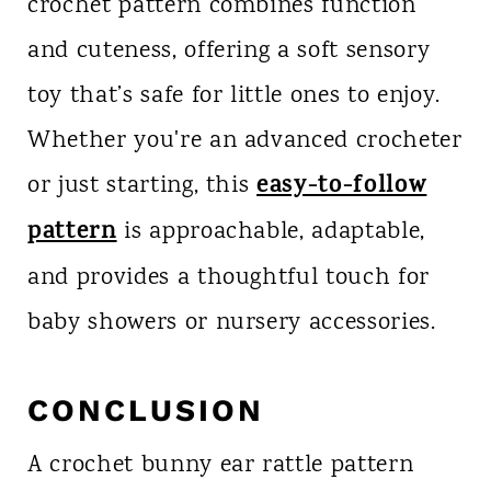
crochet pattern combines function
and cuteness, offering a soft sensory
toy that’s safe for little ones to enjoy.
Whether you're an advanced crocheter
easy-to-follow
or just starting, this
pattern
is approachable, adaptable,
and provides a thoughtful touch for
baby showers or nursery accessories.
CONCLUSION
A crochet bunny ear rattle pattern