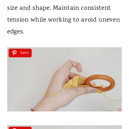
size and shape. Maintain consistent
tension while working to avoid uneven
edges.
Save