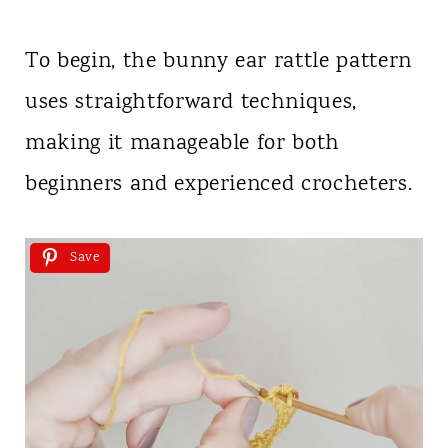
To begin, the bunny ear rattle pattern
uses straightforward techniques,
making it manageable for both
beginners and experienced crocheters.
Save