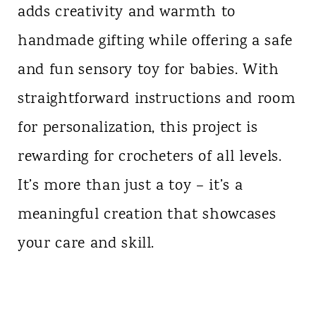
adds creativity and warmth to
handmade gifting while offering a safe
and fun sensory toy for babies. With
straightforward instructions and room
for personalization, this project is
rewarding for crocheters of all levels.
It’s more than just a toy – it’s a
meaningful creation that showcases
your care and skill.