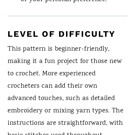
LEVEL OF DIFFICULTY
This pattern is beginner-friendly,
making it a fun project for those new
to crochet. More experienced
crocheters can add their own
advanced touches, such as detailed
embroidery or mixing yarn types. The
instructions are straightforward, with