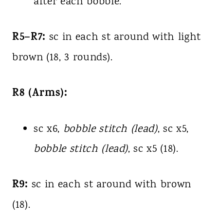
after each bobble.
R5–R7:
sc in each st around with light
brown (18, 3 rounds).
R8 (Arms):
sc x6,
bobble stitch (lead)
, sc x5,
bobble stitch (lead)
, sc x5 (18).
R9:
sc in each st around with brown
(18).