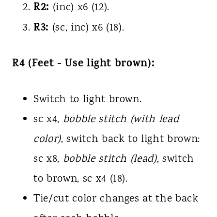
R2:
(inc) x6 (12).
R3:
(sc, inc) x6 (18).
R4 (Feet - Use light brown):
Switch to light brown.
sc x4,
bobble stitch (with lead
color)
, switch back to light brown:
sc x8,
bobble stitch (lead)
, switch
to brown, sc x4 (18).
Tie/cut color changes at the back