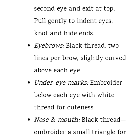
second eye and exit at top.
Pull gently to indent eyes,
knot and hide ends.
Eyebrows:
Black thread, two
lines per brow, slightly curved
above each eye.
Under-eye marks:
Embroider
below each eye with white
thread for cuteness.
Nose & mouth:
Black thread—
embroider a small triangle for