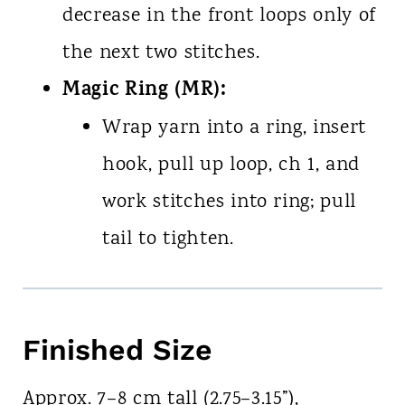
decrease in the front loops only of
the next two stitches.
Magic Ring (MR):
Wrap yarn into a ring, insert
hook, pull up loop, ch 1, and
work stitches into ring; pull
tail to tighten.
Finished Size
Approx. 7–8 cm tall (2.75–3.15”),