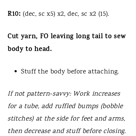
R10:
(dec, sc x5) x2, dec, sc x2 (15).
Cut yarn, FO leaving long tail to sew
body to head.
Stuff the body before attaching.
If not pattern-savvy: Work increases
for a tube, add ruffled bumps (bobble
stitches) at the side for feet and arms,
then decrease and stuff before closing.