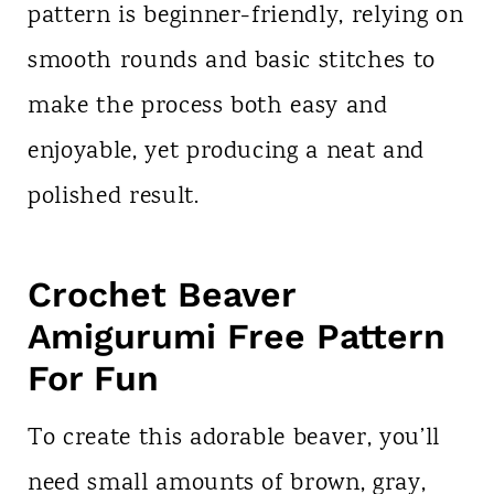
pattern is beginner-friendly, relying on
smooth rounds and basic stitches to
make the process both easy and
enjoyable, yet producing a neat and
polished result.
Crochet Beaver
Amigurumi Free Pattern
For Fun
To create this adorable beaver, you’ll
need small amounts of brown, gray,