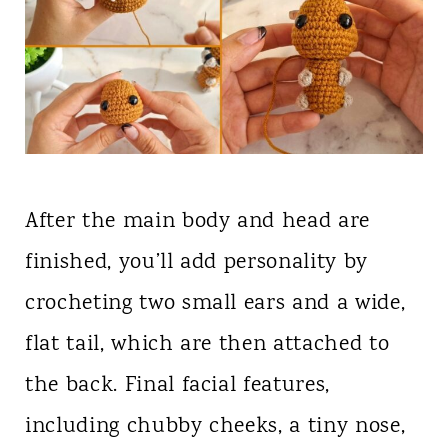
After the main body and head are
finished, you’ll add personality by
crocheting two small ears and a wide,
flat tail, which are then attached to
the back. Final facial features,
including chubby cheeks, a tiny nose,