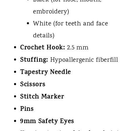
Black (for nose, mouth,
embroidery)
White (for teeth and face
details)
Crochet Hook:
2.5 mm
Stuffing:
Hypoallergenic fiberfill
Tapestry Needle
Scissors
Stitch Marker
Pins
9mm Safety Eyes