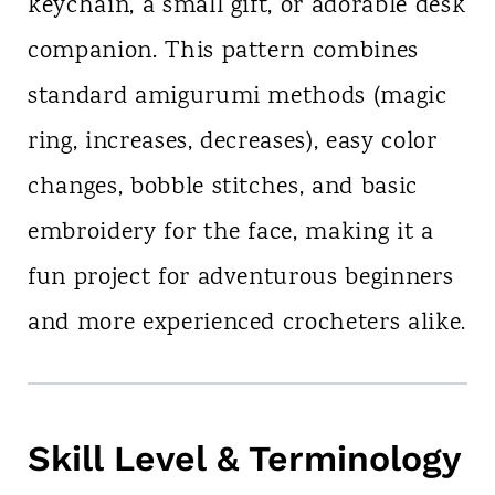
keychain, a small gift, or adorable desk
companion. This pattern combines
standard amigurumi methods (magic
ring, increases, decreases), easy color
changes, bobble stitches, and basic
embroidery for the face, making it a
fun project for adventurous beginners
and more experienced crocheters alike.
Skill Level & Terminology