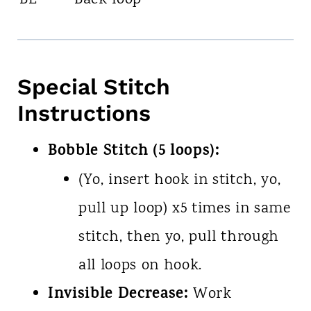
BL
Back loop
Special Stitch
Instructions
Bobble Stitch (5 loops):
(Yo, insert hook in stitch, yo,
pull up loop) x5 times in same
stitch, then yo, pull through
all loops on hook.
Invisible Decrease:
Work