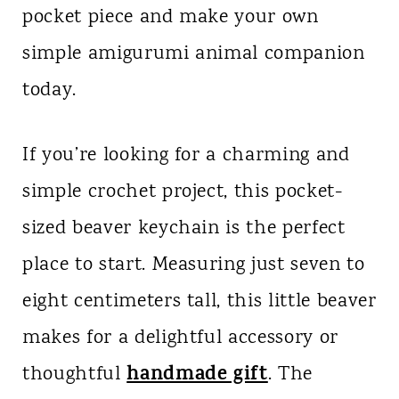
pocket piece and make your own
n
simple amigurumi animal companion
t
today.
If you’re looking for a charming and
simple crochet project, this pocket-
sized beaver keychain is the perfect
place to start. Measuring just seven to
eight centimeters tall, this little beaver
makes for a delightful accessory or
handmade gift
thoughtful
. The