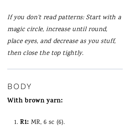
If you don’t read patterns: Start with a
magic circle, increase until round,
place eyes, and decrease as you stuff,
then close the top tightly.
BODY
With brown yarn:
R1:
MR, 6 sc (6).