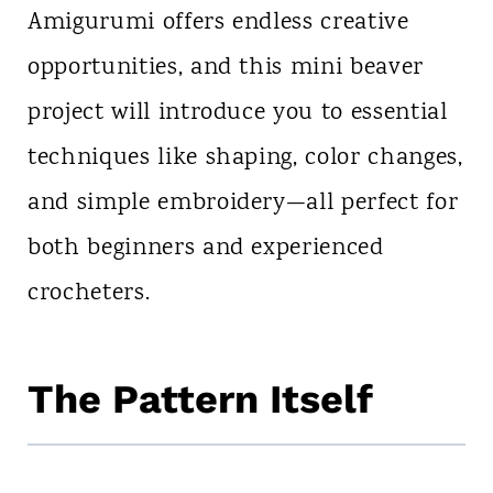
Amigurumi offers endless creative
opportunities, and this mini beaver
project will introduce you to essential
techniques like shaping, color changes,
and simple embroidery—all perfect for
both beginners and experienced
crocheters.
The Pattern Itself