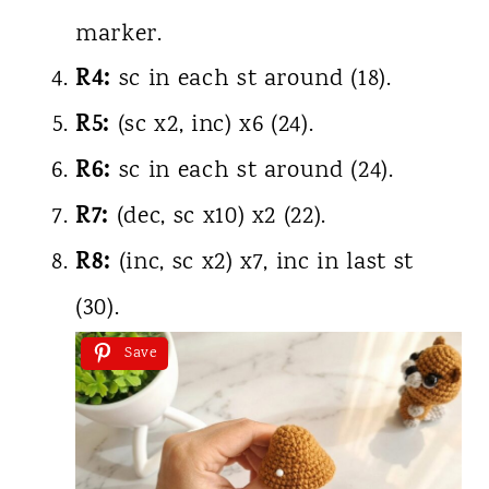
marker.
R4:
sc in each st around (18).
R5:
(sc x2, inc) x6 (24).
R6:
sc in each st around (24).
R7:
(dec, sc x10) x2 (22).
R8:
(inc, sc x2) x7, inc in last st
(30).
Save