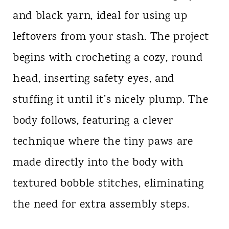
and black yarn, ideal for using up
leftovers from your stash. The project
begins with crocheting a cozy, round
head, inserting safety eyes, and
stuffing it until it’s nicely plump. The
body follows, featuring a clever
technique where the tiny paws are
made directly into the body with
textured bobble stitches, eliminating
the need for extra assembly steps.