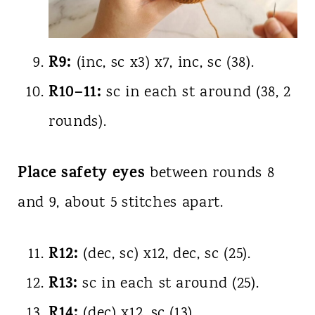
R9:
(inc, sc x3) x7, inc, sc (38).
R10–11:
sc in each st around (38, 2
rounds).
Place safety eyes
between rounds 8
and 9, about 5 stitches apart.
R12:
(dec, sc) x12, dec, sc (25).
R13:
sc in each st around (25).
R14:
(dec) x12, sc (13).