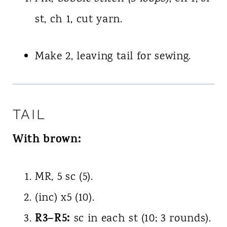
st, ch 1, cut yarn.
Make 2, leaving tail for sewing.
TAIL
With brown:
MR, 5 sc (5).
(inc) x5 (10).
R3–R5:
sc in each st (10; 3 rounds).