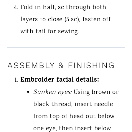
Fold in half, sc through both
layers to close (5 sc), fasten off
with tail for sewing.
ASSEMBLY & FINISHING
Embroider facial details:
Sunken eyes:
Using brown or
black thread, insert needle
from top of head out below
one eye, then insert below