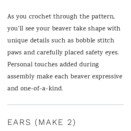
As you crochet through the pattern,
you’ll see your beaver take shape with
unique details such as bobble stitch
paws and carefully placed safety eyes.
Personal touches added during
assembly make each beaver expressive
and one-of-a-kind.
EARS (MAKE 2)