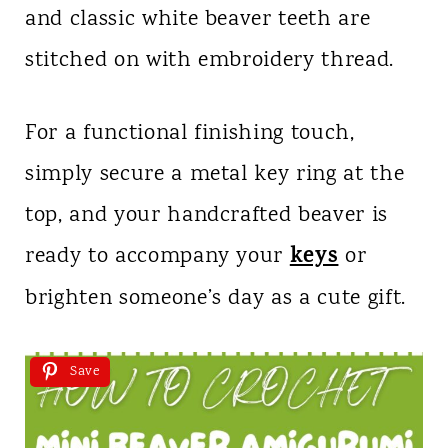
and classic white beaver teeth are
stitched on with embroidery thread.
For a functional finishing touch,
simply secure a metal key ring at the
top, and your handcrafted beaver is
keys
ready to accompany your
or
brighten someone’s day as a cute gift.
Save