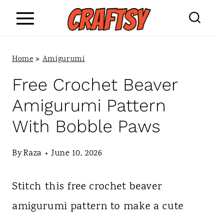
S
k
i
Home
»
Amigurumi
p
Free Crochet Beaver
t
Amigurumi Pattern
o
With Bobble Paws
c
o
By
Raza
June 10, 2026
n
Stitch this free crochet beaver
t
amigurumi pattern to make a cute
e