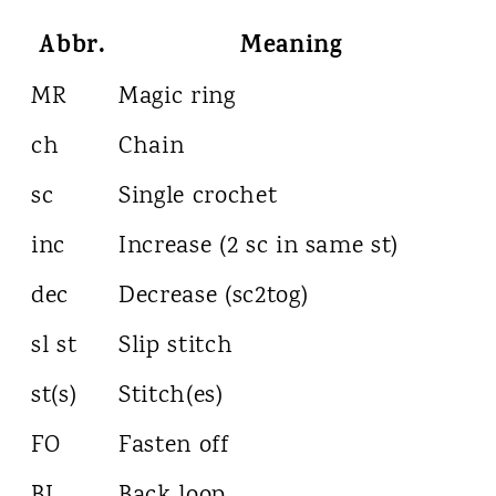
Abbr.
Meaning
MR
Magic ring
ch
Chain
sc
Single crochet
inc
Increase (2 sc in same st)
dec
Decrease (sc2tog)
sl st
Slip stitch
st(s)
Stitch(es)
FO
Fasten off