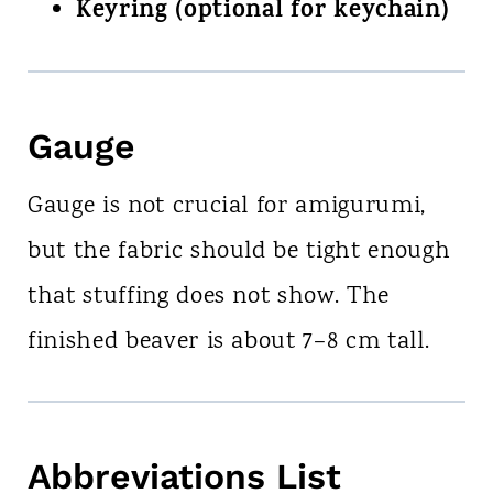
Keyring (optional for keychain)
Gauge
Gauge is not crucial for amigurumi,
but the fabric should be tight enough
that stuffing does not show. The
finished beaver is about 7–8 cm tall.
Abbreviations List