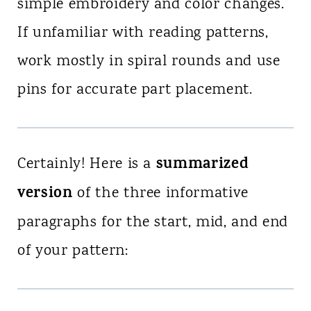
simple embroidery and color changes.
If unfamiliar with reading patterns,
work mostly in spiral rounds and use
pins for accurate part placement.
summarized
Certainly! Here is a
version
of the three informative
paragraphs for the start, mid, and end
of your pattern: