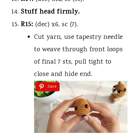
Stuff head firmly.
R15:
(dec) x6, sc (7).
Cut yarn, use tapestry needle
to weave through front loops
of final 7 sts, pull tight to
close and hide end.
Save