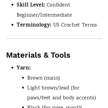
Skill Level:
Confident
Beginner/Intermediate
Terminology:
US Crochet Terms
Materials & Tools
Yarn:
Brown (main)
Light brown/lead (for
paws/feet and body accents)