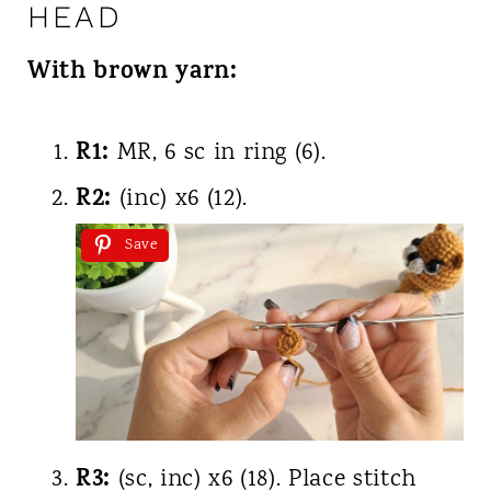
HEAD
With brown yarn:
R1:
MR, 6 sc in ring (6).
R2:
(inc) x6 (12).
Save
R3:
(sc, inc) x6 (18). Place stitch