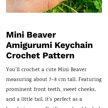
Mini Beaver
Amigurumi Keychain
Crochet Pattern
You’ll crochet a cute Mini Beaver
measuring about 7–8 cm tall. Featuring
prominent front teeth, sweet cheeks,
and a little tail, it’s perfect as a