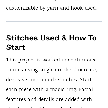
customizable by yarn and hook used.
Stitches Used & How To
Start
This project is worked in continuous
rounds using single crochet, increase,
decrease, and bobble stitches. Start
each piece with a magic ring. Facial
features and details are added with