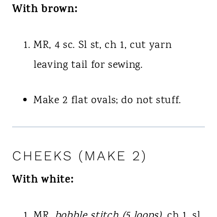
With brown:
MR, 4 sc. Sl st, ch 1, cut yarn
leaving tail for sewing.
Make 2 flat ovals; do not stuff.
CHEEKS (MAKE 2)
With white:
MR,
bobble stitch (5 loops)
, ch 1, sl