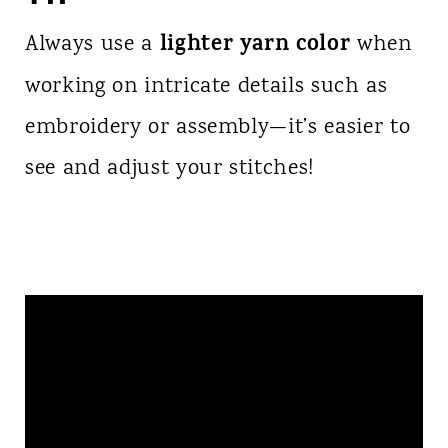
lighter yarn color
Always use a
when
working on intricate details such as
embroidery or assembly—it’s easier to
see and adjust your stitches!