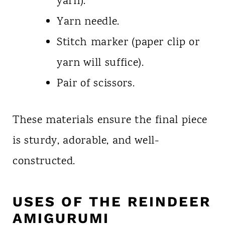
yarn).
Yarn needle.
Stitch marker (paper clip or
yarn will suffice).
Pair of scissors.
These materials ensure the final piece
is sturdy, adorable, and well-
constructed.
USES OF THE REINDEER
AMIGURUMI