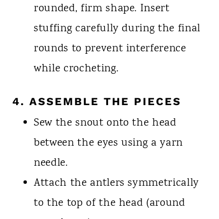
rounded, firm shape. Insert
stuffing carefully during the final
rounds to prevent interference
while crocheting.
4. ASSEMBLE THE PIECES
Sew the snout onto the head
between the eyes using a yarn
needle.
Attach the antlers symmetrically
to the top of the head (around