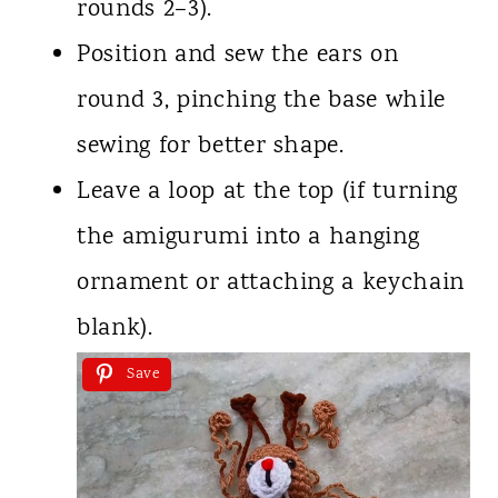
rounds 2–3).
Position and sew the ears on
round 3, pinching the base while
sewing for better shape.
Leave a loop at the top (if turning
the amigurumi into a hanging
ornament or attaching a keychain
blank).
Save