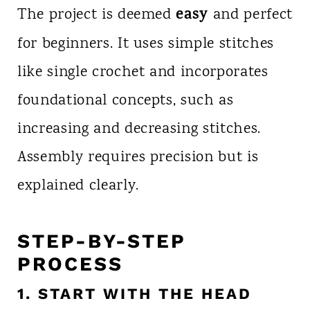
easy
The project is deemed
and perfect
for beginners. It uses simple stitches
like single crochet and incorporates
foundational concepts, such as
increasing and decreasing stitches.
Assembly requires precision but is
explained clearly.
STEP-BY-STEP
PROCESS
1. START WITH THE HEAD