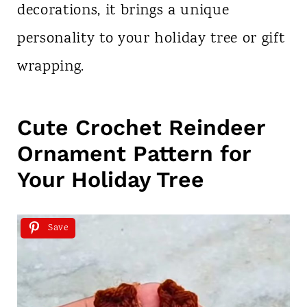
decorations, it brings a unique
personality to your holiday tree or gift
wrapping.
Cute Crochet Reindeer
Ornament Pattern for
Your Holiday Tree
Save