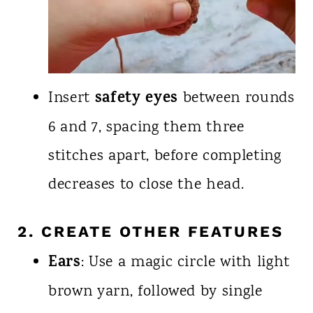
safety eyes
Insert
between rounds
6 and 7, spacing them three
stitches apart, before completing
decreases to close the head.
2. CREATE OTHER FEATURES
Ears
: Use a magic circle with light
brown yarn, followed by single