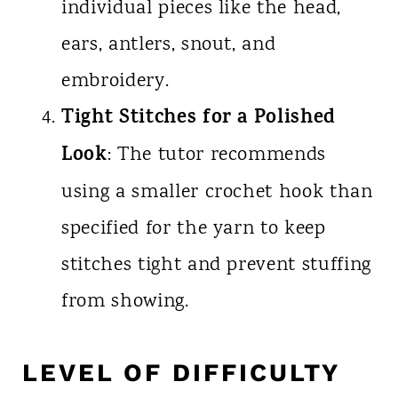
individual pieces like the head,
ears, antlers, snout, and
embroidery.
Tight Stitches for a Polished
Look
: The tutor recommends
using a smaller crochet hook than
specified for the yarn to keep
stitches tight and prevent stuffing
from showing.
LEVEL OF DIFFICULTY