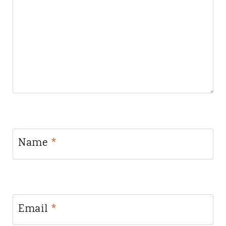
Name
*
Email
*