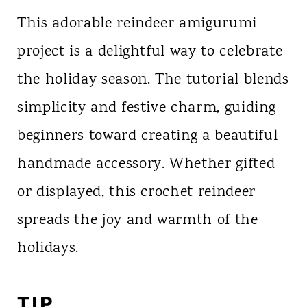
This adorable reindeer amigurumi
project is a delightful way to celebrate
the holiday season. The tutorial blends
simplicity and festive charm, guiding
beginners toward creating a beautiful
handmade accessory. Whether gifted
or displayed, this crochet reindeer
spreads the joy and warmth of the
holidays.
TIP