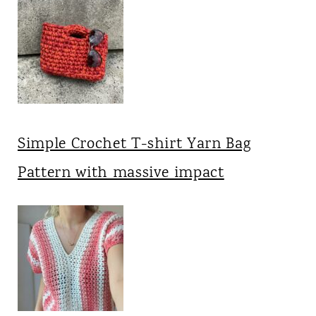
Simple Crochet T-shirt Yarn Bag
Pattern with massive impact