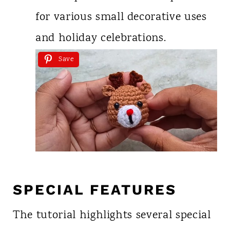
for various small decorative uses
and holiday celebrations.
Save
SPECIAL FEATURES
The tutorial highlights several special