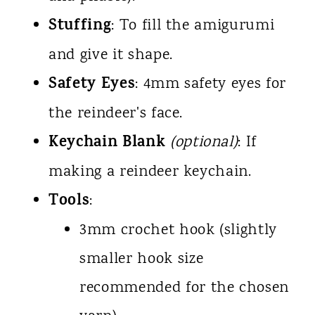
Stuffing
: To fill the amigurumi
and give it shape.
Safety Eyes
: 4mm safety eyes for
the reindeer's face.
Keychain Blank
(optional)
: If
making a reindeer keychain.
Tools
:
3mm crochet hook (slightly
smaller hook size
recommended for the chosen