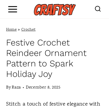
S
k
i
Home
»
Crochet
p
Festive Crochet
t
Reindeer Ornament
o
Pattern to Spark
c
Holiday Joy
o
n
By
Raza
December 8, 2025
t
Stitch a touch of festive elegance with
e