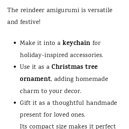
The reindeer amigurumi is versatile
and festive!
keychain
Make it into a
for
holiday-inspired accessories.
Christmas tree
Use it as a
ornament
, adding homemade
charm to your decor.
Gift it as a thoughtful handmade
present for loved ones.
Its compact size makes it perfect