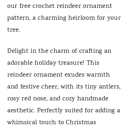
our free crochet reindeer ornament
n
pattern, a charming heirloom for your
t
tree.
Delight in the charm of crafting an
adorable holiday treasure! This
reindeer ornament exudes warmth
and festive cheer, with its tiny antlers,
rosy red nose, and cozy handmade
aesthetic. Perfectly suited for adding a
whimsical touch to Christmas