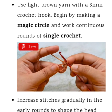
Use light brown yarn with a 3mm
crochet hook. Begin by making a
magic circle
and work continuous
single crochet
rounds of
.
Save
Increase stitches gradually in the
early rounds to shape the head