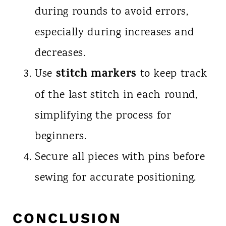
during rounds to avoid errors,
especially during increases and
decreases.
stitch markers
Use
to keep track
of the last stitch in each round,
simplifying the process for
beginners.
Secure all pieces with pins before
sewing for accurate positioning.
CONCLUSION