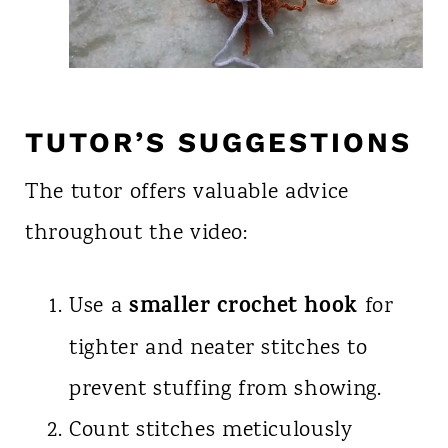
TUTOR’S SUGGESTIONS
The tutor offers valuable advice
throughout the video:
smaller crochet hook
Use a
for
tighter and neater stitches to
prevent stuffing from showing.
Count stitches meticulously