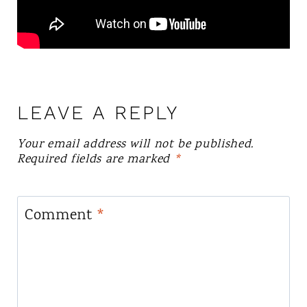
LEAVE A REPLY
Your email address will not be published.
Required fields are marked
*
Comment
*