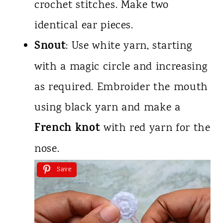
crochet stitches. Make two
identical ear pieces.
Snout
: Use white yarn, starting
with a magic circle and increasing
as required. Embroider the mouth
using black yarn and make a
French knot
with red yarn for the
nose.
Save