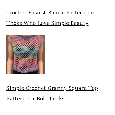
Crochet Easiest Blouse Pattern for
Those Who Love Simple Beauty
Simple Crochet Granny Square Top
Pattern for Bold Looks