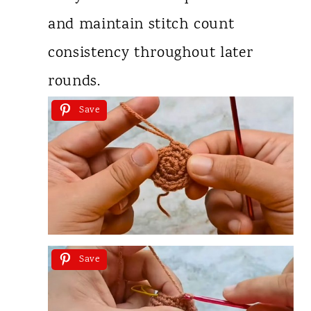
and maintain stitch count
consistency throughout later
rounds.
Save
Save