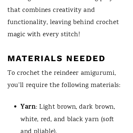
that combines creativity and
functionality, leaving behind crochet
magic with every stitch!
MATERIALS NEEDED
To crochet the reindeer amigurumi,
you’ll require the following materials:
Yarn
: Light brown, dark brown,
white, red, and black yarn (soft
and pliable).