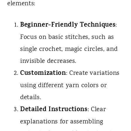
elements:
Beginner-Friendly Techniques
:
Focus on basic stitches, such as
single crochet, magic circles, and
invisible decreases.
Customization
: Create variations
using different yarn colors or
details.
Detailed Instructions
: Clear
explanations for assembling