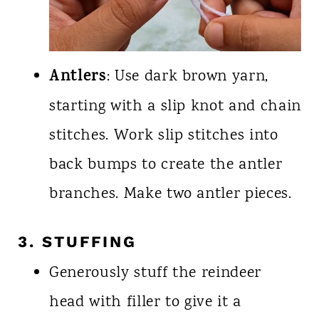
Antlers
: Use dark brown yarn,
starting with a slip knot and chain
stitches. Work slip stitches into
back bumps to create the antler
branches. Make two antler pieces.
3. STUFFING
Generously stuff the reindeer
head with filler to give it a