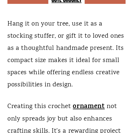
Hang it on your tree, use it as a
stocking stuffer, or gift it to loved ones
as a thoughtful handmade present. Its
compact size makes it ideal for small
spaces while offering endless creative
possibilities in design.
ornament
Creating this crochet
not
only spreads joy but also enhances
crafting skills. It’s a rewarding project