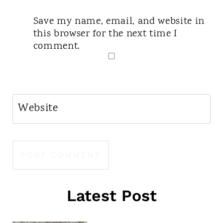
Save my name, email, and website in
this browser for the next time I
comment.
Website
Latest Post