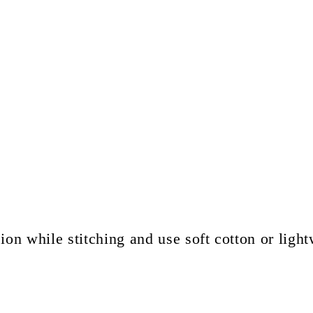
ion while stitching and use soft cotton or light