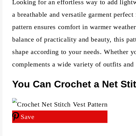
Looking for an effortless way to add light
a breathable and versatile garment perfect 
pattern ensures comfort in warmer weather
balance of practicality and beauty, this pa
shape according to your needs. Whether you'
complements a wide variety of outfits and
You Can Crochet a Net Stit
Save