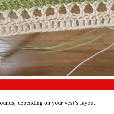
 rounds, depending on your vest’s layout.