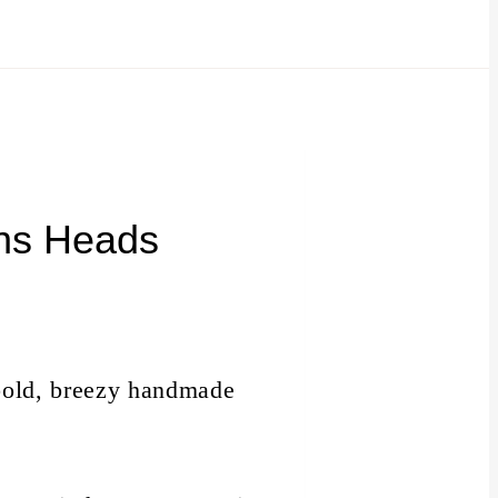
rns Heads
a bold, breezy handmade