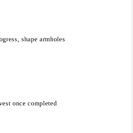
rogress, shape armholes
e vest once completed