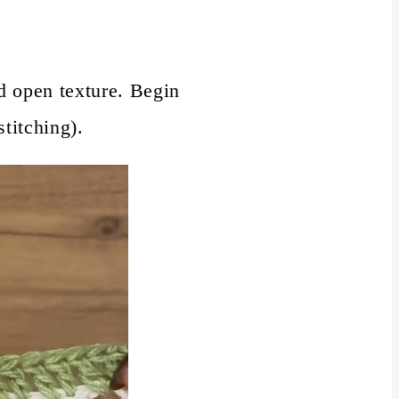
nd open texture. Begin
titching).