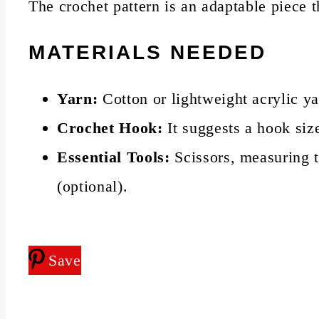
The crochet pattern is an adaptable piece 
MATERIALS NEEDED
Yarn:
Cotton or lightweight acrylic ya
Crochet Hook:
It suggests a hook si
Essential Tools:
Scissors, measuring t
(optional).
Save