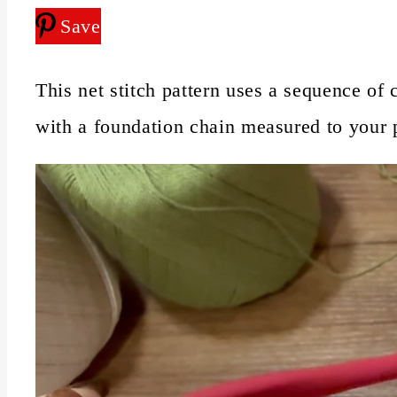
Save
This net stitch pattern uses a sequence of 
with a foundation chain measured to your pr