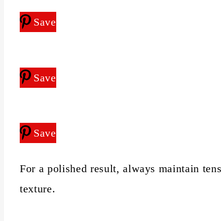
Save
Save
Save
For a polished result, always maintain tens
texture.