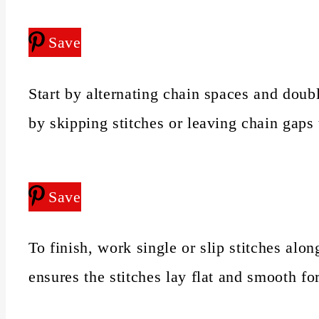
Save
Start by alternating chain spaces and doub
by skipping stitches or leaving chain gaps
Save
To finish, work single or slip stitches alo
ensures the stitches lay flat and smooth fo