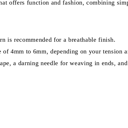
that offers function and fashion, combining sim
rn is recommended for a breathable finish.
ze of 4mm to 6mm, depending on your tension a
ape, a darning needle for weaving in ends, and