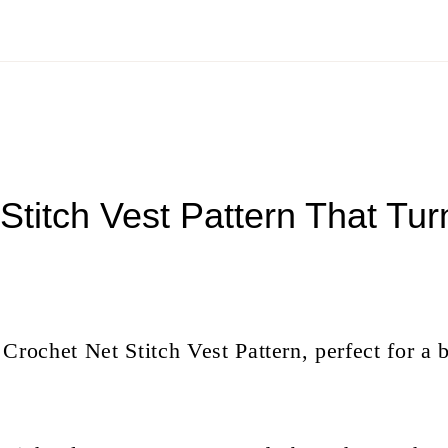
Stitch Vest Pattern That Tu
ee Crochet Net Stitch Vest Pattern, perfect for 