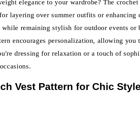
weight elegance to your wardrobe? The crochet n
for layering over summer outfits or enhancing c
 while remaining stylish for outdoor events or
ttern encourages personalization, allowing you t
re dressing for relaxation or a touch of sophis
 occasions.
ch Vest Pattern for Chic Styl