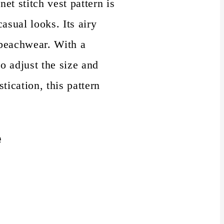
et stitch vest pattern is
asual looks. Its airy
 beachwear. With a
o adjust the size and
tication, this pattern
e