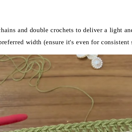
chains and double crochets to deliver a light a
eferred width (ensure it's even for consistent s