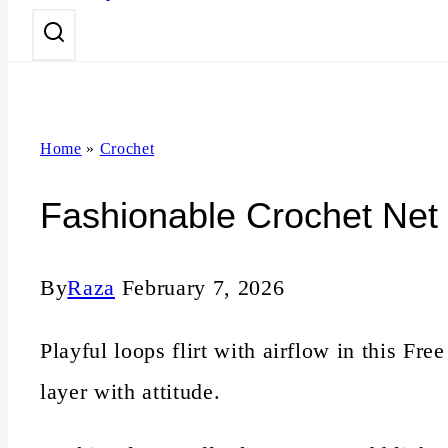
n
t
Home
»
Crochet
Fashionable Crochet Net 
By
Raza
February 7, 2026
Playful loops flirt with airflow in this Fr
layer with attitude.