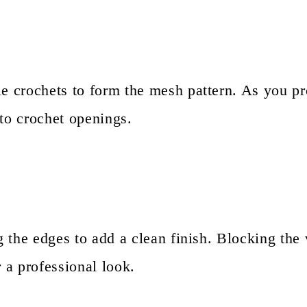
le crochets to form the mesh pattern. As you p
 to crochet openings.
ng the edges to add a clean finish. Blocking th
r a professional look.