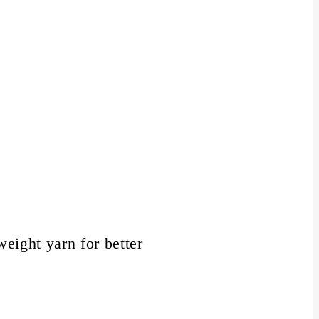
weight yarn for better