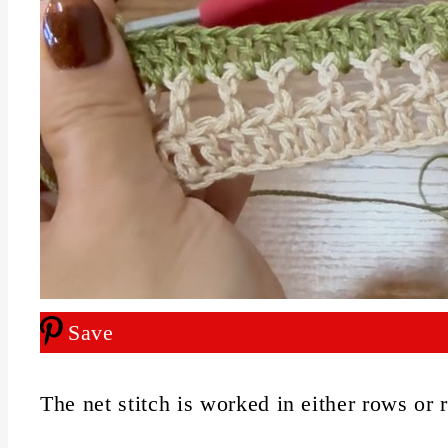
Save
The net stitch is worked in either rows or