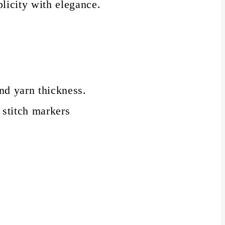
plicity with elegance.
nd yarn thickness.
 stitch markers