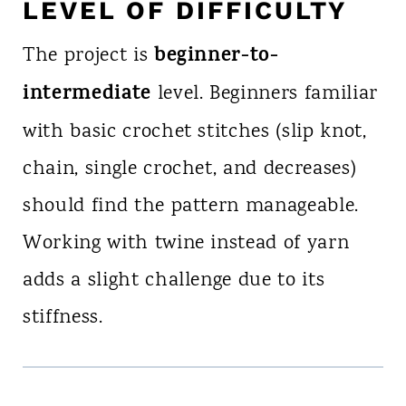
LEVEL OF DIFFICULTY
beginner-to-
The project is
intermediate
level. Beginners familiar
with basic crochet stitches (slip knot,
chain, single crochet, and decreases)
should find the pattern manageable.
Working with twine instead of yarn
adds a slight challenge due to its
stiffness.