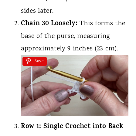
sides later.
Chain 30 Loosely:
This forms the
base of the purse, measuring
approximately 9 inches (23 cm).
Save
Row 1: Single Crochet into Back