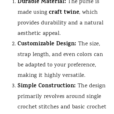
Durable Material:
The purse is
craft twine
made using
, which
provides durability and a natural
aesthetic appeal.
Customizable Design:
The size,
strap length, and even colors can
be adapted to your preference,
making it highly versatile.
Simple Construction:
The design
primarily revolves around single
crochet stitches and basic crochet