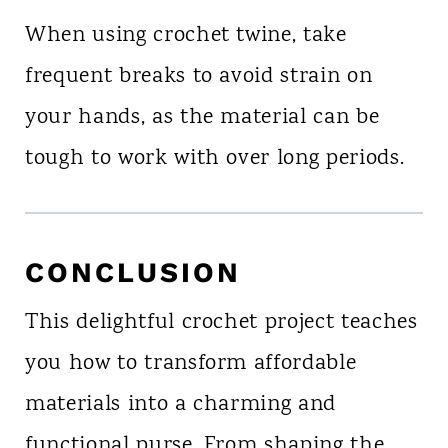
When using crochet twine, take
frequent breaks to avoid strain on
your hands, as the material can be
tough to work with over long periods.
CONCLUSION
This delightful crochet project teaches
you how to transform affordable
materials into a charming and
functional purse. From shaping the