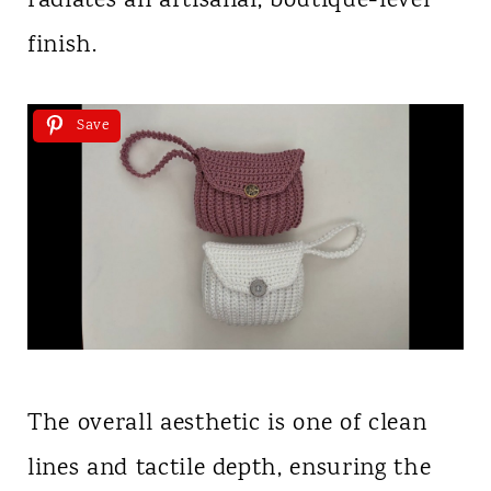
radiates an artisanal, boutique-level
finish.
Save
The overall aesthetic is one of clean
lines and tactile depth, ensuring the