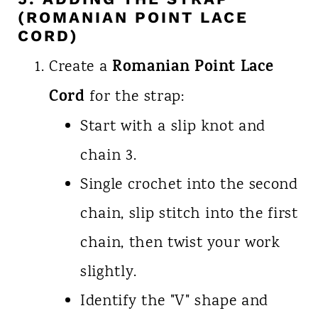
(ROMANIAN POINT LACE
CORD)
Romanian Point Lace
Create a
Cord
for the strap:
Start with a slip knot and
chain 3.
Single crochet into the second
chain, slip stitch into the first
chain, then twist your work
slightly.
Identify the "V" shape and