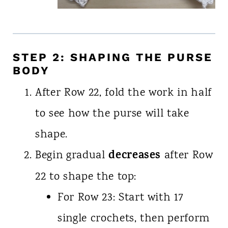
STEP 2: SHAPING THE PURSE
BODY
After Row 22, fold the work in half
to see how the purse will take
shape.
decreases
Begin gradual
after Row
22 to shape the top:
For Row 23: Start with 17
single crochets, then perform