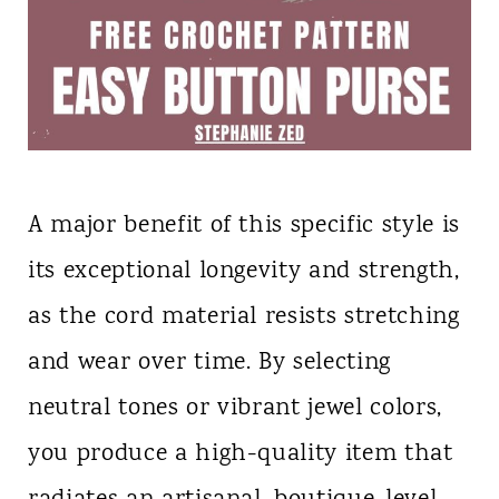
A major benefit of this specific style is
its exceptional longevity and strength,
as the cord material resists stretching
and wear over time. By selecting
neutral tones or vibrant jewel colors,
you produce a high-quality item that