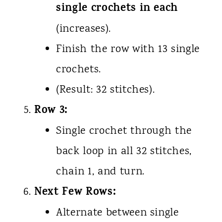
single crochets in each
(increases).
Finish the row with 13 single
crochets.
(Result: 32 stitches).
Row 3:
Single crochet through the
back loop in all 32 stitches,
chain 1, and turn.
Next Few Rows:
Alternate between single