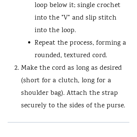
loop below it; single crochet
into the "V" and slip stitch
into the loop.
Repeat the process, forming a
rounded, textured cord.
Make the cord as long as desired
(short for a clutch, long for a
shoulder bag). Attach the strap
securely to the sides of the purse.