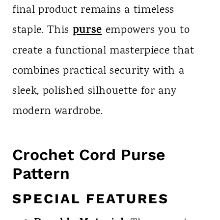
final product remains a timeless
purse
staple. This
empowers you to
create a functional masterpiece that
combines practical security with a
sleek, polished silhouette for any
modern wardrobe.
Crochet Cord Purse
Pattern
SPECIAL FEATURES