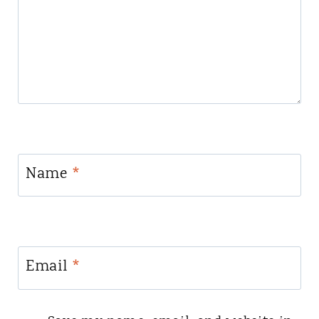
Name
*
Email
*