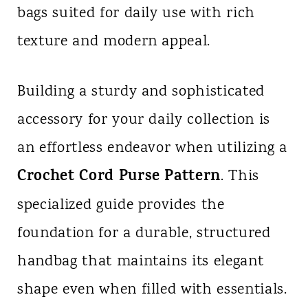
bags suited for daily use with rich
n
texture and modern appeal.
t
Building a sturdy and sophisticated
accessory for your daily collection is
an effortless endeavor when utilizing a
Crochet Cord Purse Pattern
. This
specialized guide provides the
foundation for a durable, structured
handbag that maintains its elegant
shape even when filled with essentials.