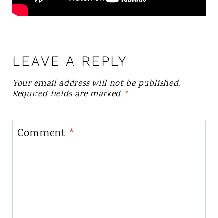
LEAVE A REPLY
Your email address will not be published.
Required fields are marked
*
Comment
*