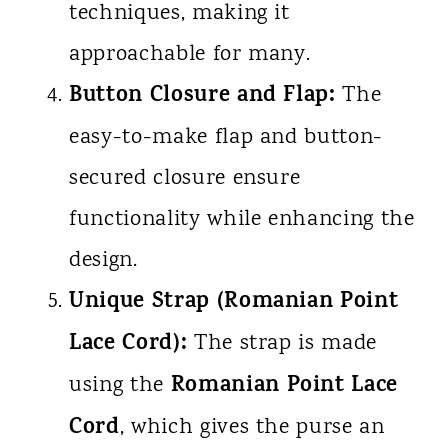
techniques, making it
approachable for many.
Button Closure and Flap:
The
easy-to-make flap and button-
secured closure ensure
functionality while enhancing the
design.
Unique Strap (Romanian Point
Lace Cord):
The strap is made
Romanian Point Lace
using the
Cord
, which gives the purse an