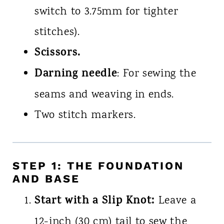
switch to 3.75mm for tighter
stitches).
Scissors.
Darning needle
: For sewing the
seams and weaving in ends.
Two stitch markers.
STEP 1: THE FOUNDATION
AND BASE
Start with a Slip Knot:
Leave a
12-inch (30 cm) tail to sew the