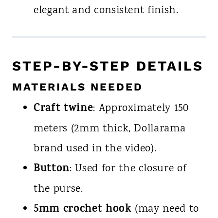
elegant and consistent finish.
STEP-BY-STEP DETAILS
MATERIALS NEEDED
Craft twine
: Approximately 150
meters (2mm thick, Dollarama
brand used in the video).
Button
: Used for the closure of
the purse.
5mm crochet hook
(may need to