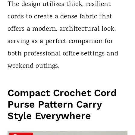
The design utilizes thick, resilient
cords to create a dense fabric that
offers a modern, architectural look,
serving as a perfect companion for
both professional office settings and
weekend outings.
Compact Crochet Cord
Purse Pattern Carry
Style Everywhere