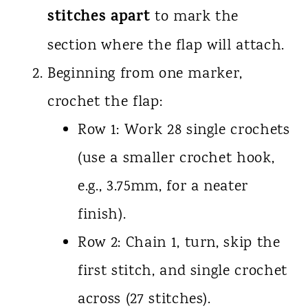
stitches apart
to mark the
section where the flap will attach.
Beginning from one marker,
crochet the flap:
Row 1: Work 28 single crochets
(use a smaller crochet hook,
e.g., 3.75mm, for a neater
finish).
Row 2: Chain 1, turn, skip the
first stitch, and single crochet
across (27 stitches).