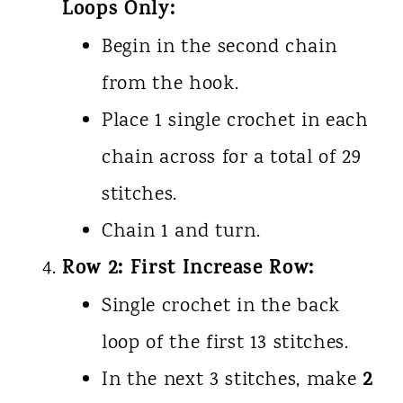
Loops Only:
Begin in the second chain
from the hook.
Place 1 single crochet in each
chain across for a total of 29
stitches.
Chain 1 and turn.
Row 2: First Increase Row:
Single crochet in the back
loop of the first 13 stitches.
2
In the next 3 stitches, make