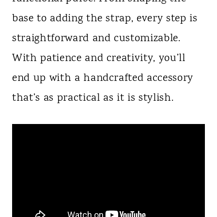
base to adding the strap, every step is
straightforward and customizable.
With patience and creativity, you’ll
end up with a handcrafted accessory
that’s as practical as it is stylish.