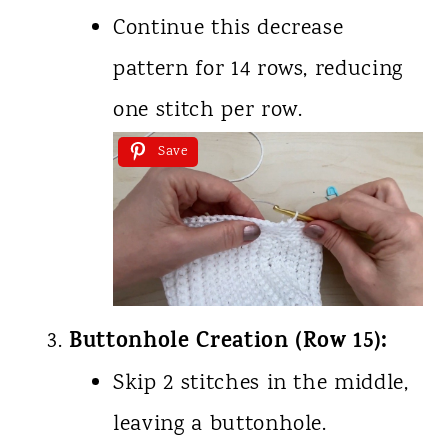
Continue this decrease
pattern for 14 rows, reducing
one stitch per row.
Save
Buttonhole Creation (Row 15):
Skip 2 stitches in the middle,
leaving a buttonhole.