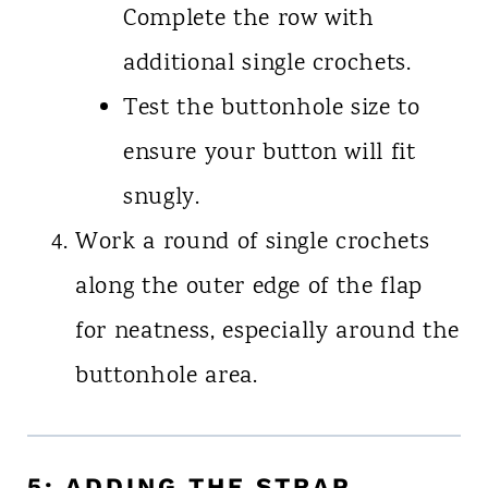
Complete the row with
additional single crochets.
Test the buttonhole size to
ensure your button will fit
snugly.
Work a round of single crochets
along the outer edge of the flap
for neatness, especially around the
buttonhole area.
5: ADDING THE STRAP