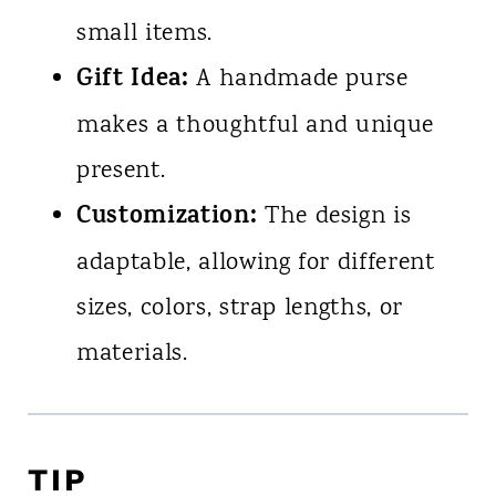
small items.
Gift Idea:
A handmade purse
makes a thoughtful and unique
present.
Customization:
The design is
adaptable, allowing for different
sizes, colors, strap lengths, or
materials.
TIP