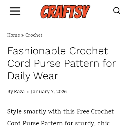
S
k
i
Home
»
Crochet
p
Fashionable Crochet
t
Cord Purse Pattern for
o
Daily Wear
c
o
By
Raza
January 7, 2026
n
Style smartly with this Free Crochet
t
Cord Purse Pattern for sturdy, chic
e