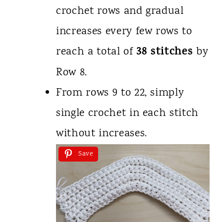
crochet rows and gradual
increases every few rows to
38 stitches
reach a total of
by
Row 8.
From rows 9 to 22, simply
single crochet in each stitch
without increases.
Save