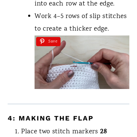
into each row at the edge.
Work 4–5 rows of slip stitches
to create a thicker edge.
Save
4: MAKING THE FLAP
28
Place two stitch markers