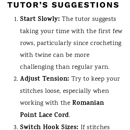
TUTOR’S SUGGESTIONS
Start Slowly:
The tutor suggests
taking your time with the first few
rows, particularly since crocheting
with twine can be more
challenging than regular yarn.
Adjust Tension:
Try to keep your
stitches loose, especially when
Romanian
working with the
Point Lace Cord
.
Switch Hook Sizes:
If stitches