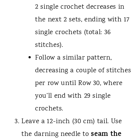
2 single crochet decreases in
the next 2 sets, ending with 17
single crochets (total: 36
stitches).
Follow a similar pattern,
decreasing a couple of stitches
per row until Row 30, where
you’ll end with 29 single
crochets.
Leave a 12-inch (30 cm) tail. Use
seam the
the darning needle to