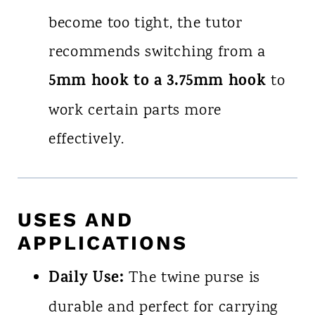
become too tight, the tutor
recommends switching from a
5mm hook to a 3.75mm hook
to
work certain parts more
effectively.
USES AND
APPLICATIONS
Daily Use:
The twine purse is
durable and perfect for carrying