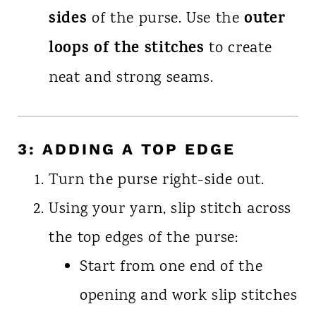
sides
outer
of the purse. Use the
loops of the stitches
to create
neat and strong seams.
3: ADDING A TOP EDGE
Turn the purse right-side out.
Using your yarn, slip stitch across
the top edges of the purse:
Start from one end of the
opening and work slip stitches