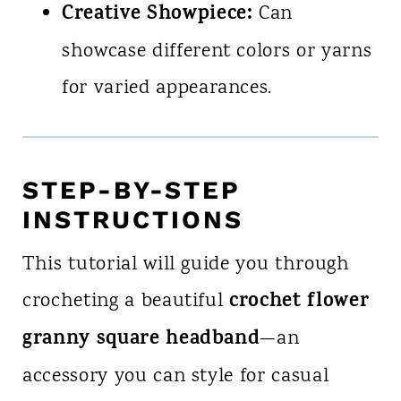
Creative Showpiece:
Can
showcase different colors or yarns
for varied appearances.
STEP-BY-STEP
INSTRUCTIONS
This tutorial will guide you through
crochet flower
crocheting a beautiful
granny square headband
—an
accessory you can style for casual