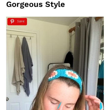
Gorgeous Style
Save