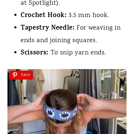
at Spotlight).
Crochet Hook:
3.5 mm hook.
Tapestry Needle:
For weaving in
ends and joining squares.
Scissors:
To snip yarn ends.
Save