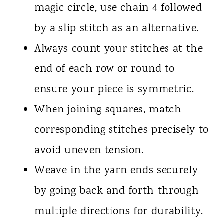
magic circle, use chain 4 followed
by a slip stitch as an alternative.
Always count your stitches at the
end of each row or round to
ensure your piece is symmetric.
When joining squares, match
corresponding stitches precisely to
avoid uneven tension.
Weave in the yarn ends securely
by going back and forth through
multiple directions for durability.