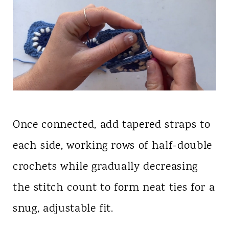
Once connected, add tapered straps to
each side, working rows of half-double
crochets while gradually decreasing
the stitch count to form neat ties for a
snug, adjustable fit.