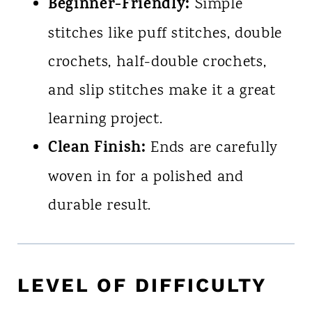
Beginner-Friendly:
Simple
stitches like puff stitches, double
crochets, half-double crochets,
and slip stitches make it a great
learning project.
Clean Finish:
Ends are carefully
woven in for a polished and
durable result.
LEVEL OF DIFFICULTY