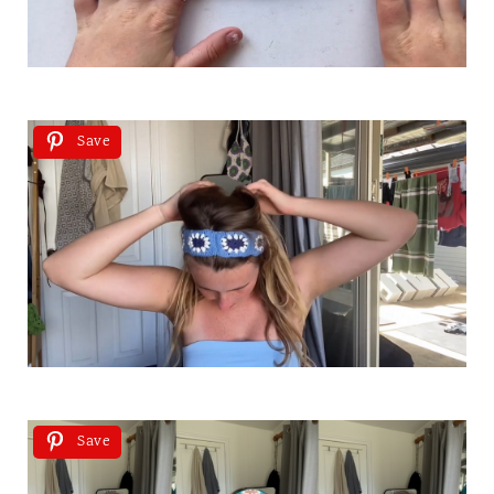
Save
Save