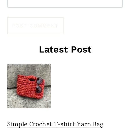
Latest Post
Simple Crochet T-shirt Yarn Bag