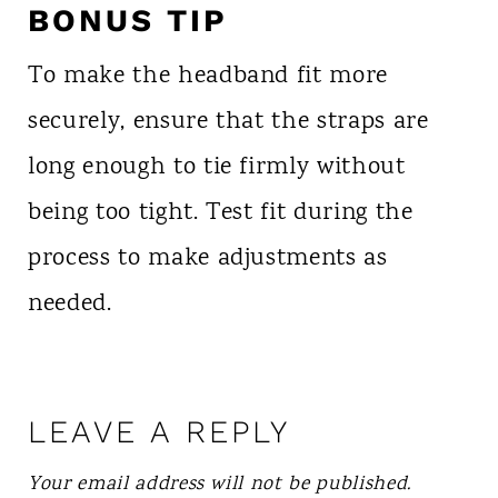
BONUS TIP
To make the headband fit more
securely, ensure that the straps are
long enough to tie firmly without
being too tight. Test fit during the
process to make adjustments as
needed.
LEAVE A REPLY
Your email address will not be published.