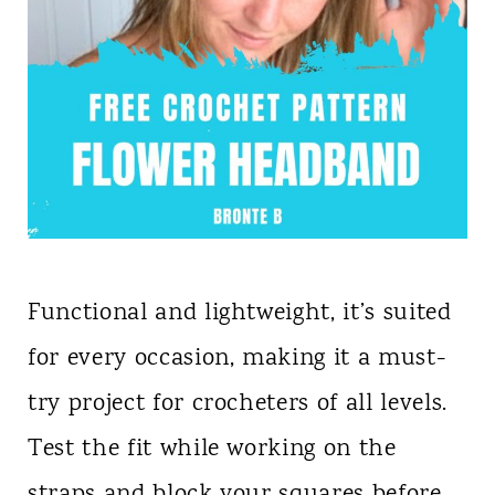
Functional and lightweight, it’s suited
for every occasion, making it a must-
try project for crocheters of all levels.
Test the fit while working on the