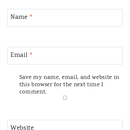
Name
*
Email
*
Save my name, email, and website in
this browser for the next time I
comment.
Website