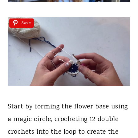
Save
Start by forming the flower base using
a magic circle, crocheting 12 double
crochets into the loop to create the