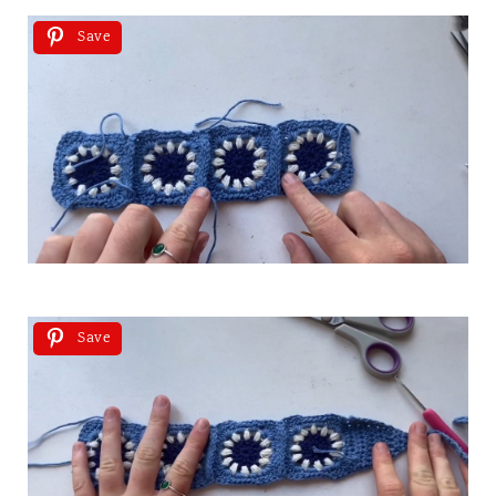
Save
Save