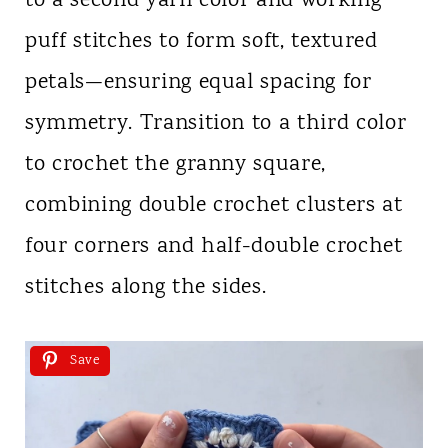
to a second yarn color and working
puff stitches to form soft, textured
petals—ensuring equal spacing for
symmetry. Transition to a third color
to crochet the granny square,
combining double crochet clusters at
four corners and half-double crochet
stitches along the sides.
Save