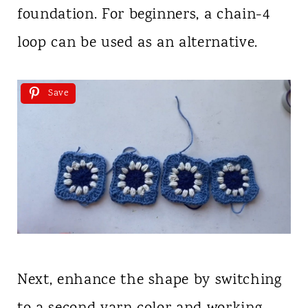
foundation. For beginners, a chain-4
loop can be used as an alternative.
Save
Next, enhance the shape by switching