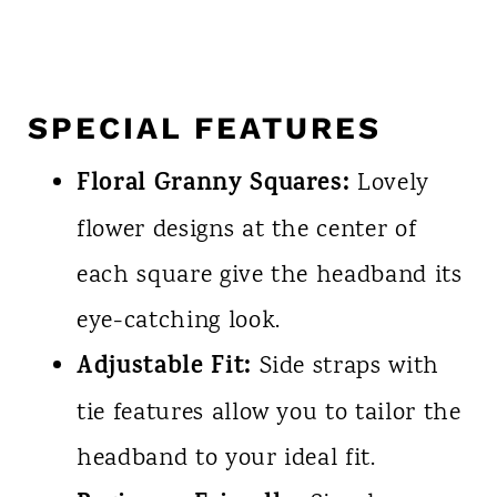
SPECIAL FEATURES
Floral Granny Squares:
Lovely
flower designs at the center of
each square give the headband its
eye-catching look.
Adjustable Fit:
Side straps with
tie features allow you to tailor the
headband to your ideal fit.