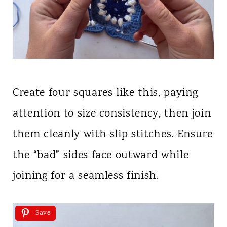
Create four squares like this, paying
attention to size consistency, then join
them cleanly with slip stitches. Ensure
the “bad” sides face outward while
joining for a seamless finish.
Save