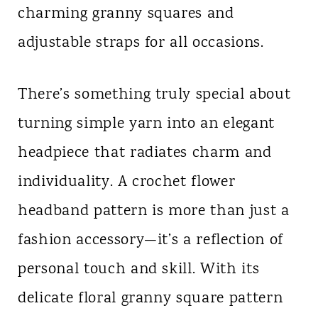
charming granny squares and
n
adjustable straps for all occasions.
t
There’s something truly special about
turning simple yarn into an elegant
headpiece that radiates charm and
individuality. A crochet flower
headband pattern is more than just a
fashion accessory—it’s a reflection of
personal touch and skill. With its
delicate floral granny square pattern