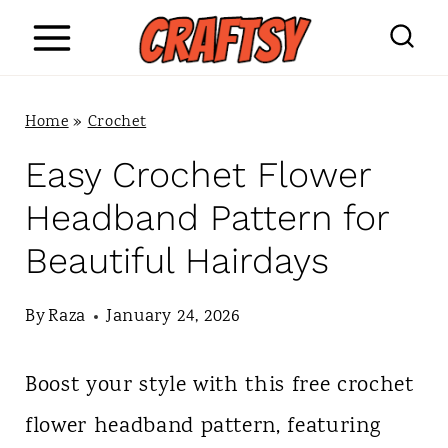
S
k
i
Home
»
Crochet
p
Easy Crochet Flower
t
Headband Pattern for
o
Beautiful Hairdays
c
o
By
Raza
January 24, 2026
n
Boost your style with this free crochet
t
flower headband pattern, featuring
e