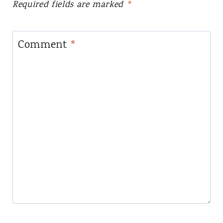
Required fields are marked
*
Comment
*