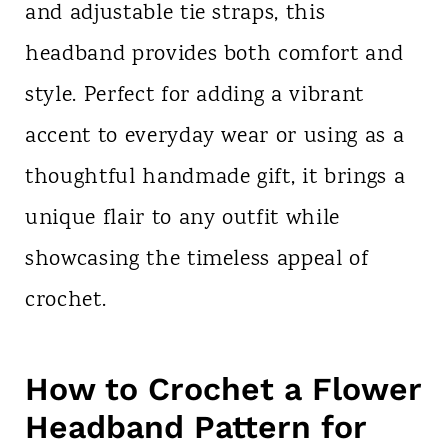
and adjustable tie straps, this
headband provides both comfort and
style. Perfect for adding a vibrant
accent to everyday wear or using as a
thoughtful handmade gift, it brings a
unique flair to any outfit while
showcasing the timeless appeal of
crochet.
How to Crochet a Flower
Headband Pattern for