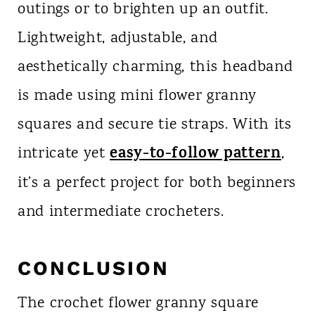
outings or to brighten up an outfit.
Lightweight, adjustable, and
aesthetically charming, this headband
is made using mini flower granny
squares and secure tie straps. With its
easy-to-follow pattern
intricate yet
,
it’s a perfect project for both beginners
and intermediate crocheters.
CONCLUSION
The crochet flower granny square