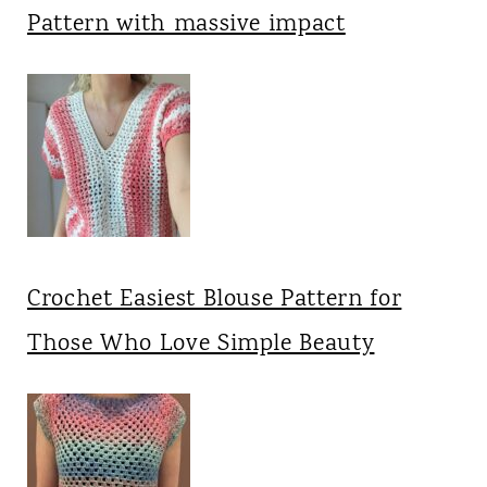
Pattern with massive impact
Crochet Easiest Blouse Pattern for
Those Who Love Simple Beauty