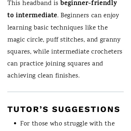
beginner-friendly
This headband is
to intermediate
. Beginners can enjoy
learning basic techniques like the
magic circle, puff stitches, and granny
squares, while intermediate crocheters
can practice joining squares and
achieving clean finishes.
TUTOR’S SUGGESTIONS
For those who struggle with the