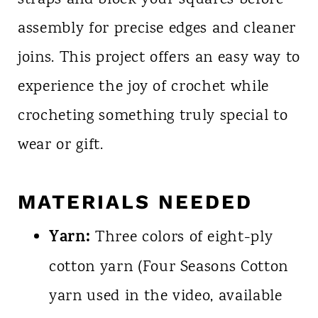
straps and block your squares before
assembly for precise edges and cleaner
joins. This project offers an easy way to
experience the joy of crochet while
crocheting something truly special to
wear or gift.
MATERIALS NEEDED
Yarn:
Three colors of eight-ply
cotton yarn (Four Seasons Cotton
yarn used in the video, available