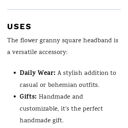
USES
The flower granny square headband is
a versatile accessory:
Daily Wear:
A stylish addition to
casual or bohemian outfits.
Gifts:
Handmade and
customizable, it's the perfect
handmade gift.