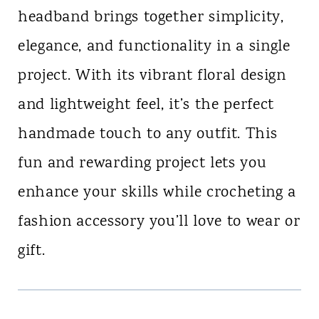
headband brings together simplicity,
elegance, and functionality in a single
project. With its vibrant floral design
and lightweight feel, it’s the perfect
handmade touch to any outfit. This
fun and rewarding project lets you
enhance your skills while crocheting a
fashion accessory you’ll love to wear or
gift.