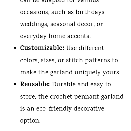
can be adapted for various
occasions, such as birthdays,
weddings, seasonal decor, or
everyday home accents.
Customizable:
Use different
colors, sizes, or stitch patterns to
make the garland uniquely yours.
Reusable:
Durable and easy to
store, the crochet pennant garland
is an eco-friendly decorative
option.