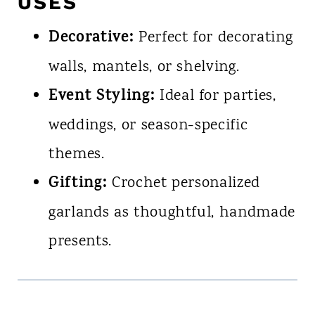
USES
Decorative:
Perfect for decorating
walls, mantels, or shelving.
Event Styling:
Ideal for parties,
weddings, or season-specific
themes.
Gifting:
Crochet personalized
garlands as thoughtful, handmade
presents.