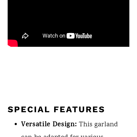
SPECIAL FEATURES
Versatile Design:
This garland