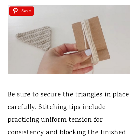
Save
Be sure to secure the triangles in place
carefully. Stitching tips include
practicing uniform tension for
consistency and blocking the finished