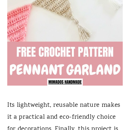
Its lightweight, reusable nature makes
it a practical and eco-friendly choice
for decorations. Finally, this project is