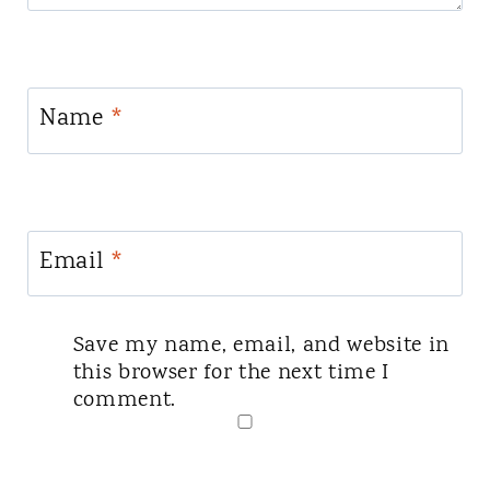
Name
*
Email
*
Save my name, email, and website in
this browser for the next time I
comment.