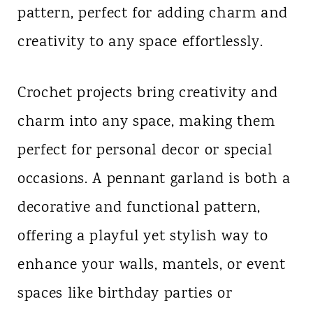
pattern, perfect for adding charm and
n
creativity to any space effortlessly.
t
Crochet projects bring creativity and
charm into any space, making them
perfect for personal decor or special
occasions. A pennant garland is both a
decorative and functional pattern,
offering a playful yet stylish way to
enhance your walls, mantels, or event
spaces like birthday parties or