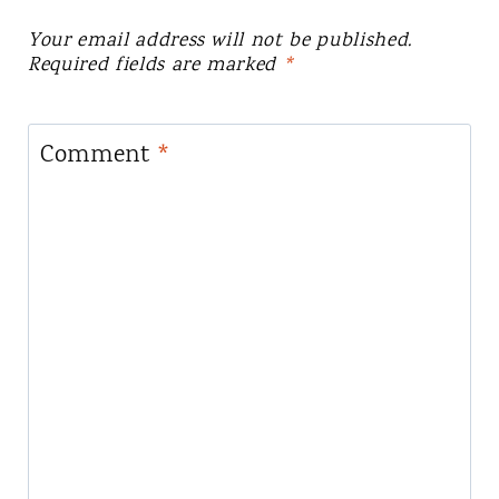
Your email address will not be published.
Required fields are marked
*
Comment
*