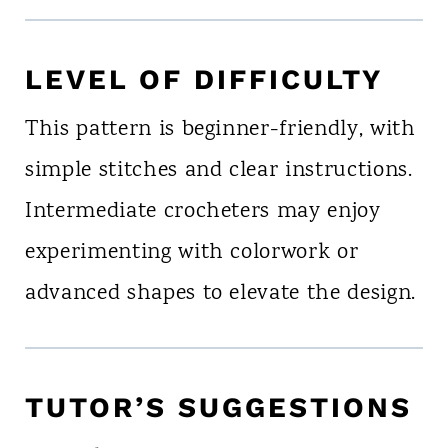
LEVEL OF DIFFICULTY
This pattern is beginner-friendly, with
simple stitches and clear instructions.
Intermediate crocheters may enjoy
experimenting with colorwork or
advanced shapes to elevate the design.
TUTOR’S SUGGESTIONS