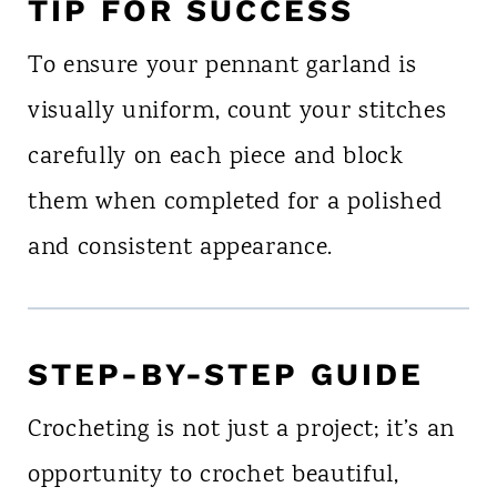
TIP FOR SUCCESS
To ensure your pennant garland is
visually uniform, count your stitches
carefully on each piece and block
them when completed for a polished
and consistent appearance.
STEP-BY-STEP GUIDE
Crocheting is not just a project; it’s an
opportunity to crochet beautiful,