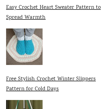
Easy Crochet Heart Sweater Pattern to
Spread Warmth
Free Stylish Crochet Winter Slippers
Pattern for Cold Days