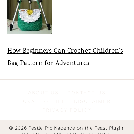
How Beginners Can Crochet Children's
Bag Pattern for Adventures
ABOUT US
CONTACT US
CRAFTSY LIFE
DISCLAIMER
PRIVACY POLICY
© 2026 Pestle Pro Kadence on the
Feast Plugin
.