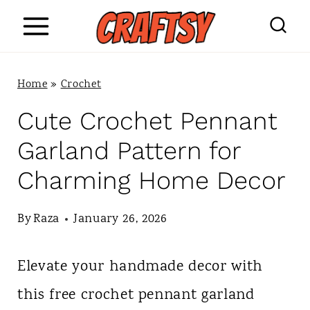
S
k
i
Home
»
Crochet
p
Cute Crochet Pennant
t
Garland Pattern for
o
Charming Home Decor
c
o
By
Raza
January 26, 2026
n
Elevate your handmade decor with
t
this free crochet pennant garland
e