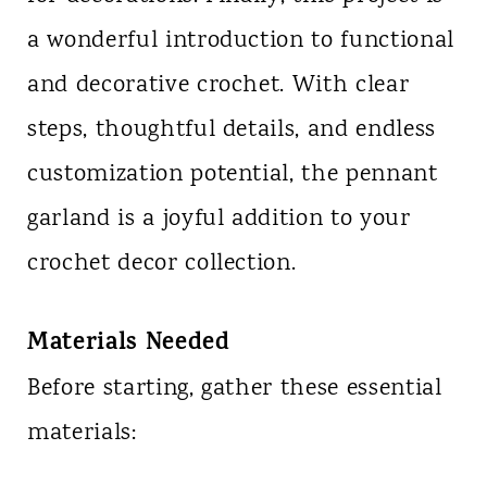
a wonderful introduction to functional
and decorative crochet. With clear
steps, thoughtful details, and endless
customization potential, the pennant
garland is a joyful addition to your
crochet decor collection.
Materials Needed
Before starting, gather these essential
materials: