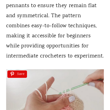
pennants to ensure they remain flat
and symmetrical. The pattern
combines easy-to-follow techniques,
making it accessible for beginners
while providing opportunities for
intermediate crocheters to experiment.
Save