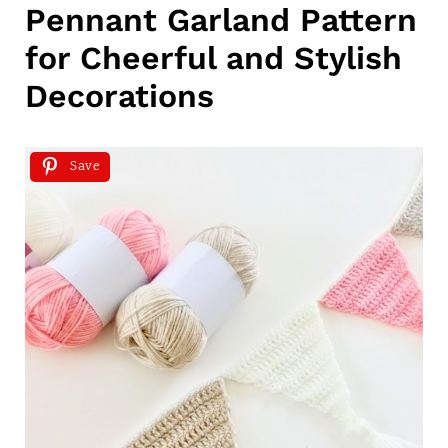
Pennant Garland Pattern
for Cheerful and Stylish
Decorations
Save