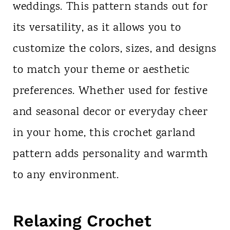
weddings. This pattern stands out for
its versatility, as it allows you to
customize the colors, sizes, and designs
to match your theme or aesthetic
preferences. Whether used for festive
and seasonal decor or everyday cheer
in your home, this crochet garland
pattern adds personality and warmth
to any environment.
Relaxing Crochet