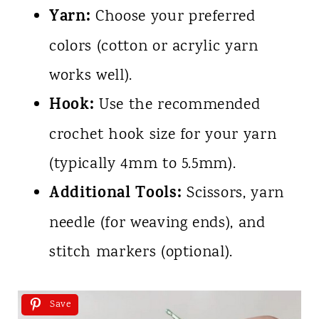
Yarn:
Choose your preferred
colors (cotton or acrylic yarn
works well).
Hook:
Use the recommended
crochet hook size for your yarn
(typically 4mm to 5.5mm).
Additional Tools:
Scissors, yarn
needle (for weaving ends), and
stitch markers (optional).
Save