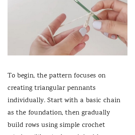
To begin, the pattern focuses on
creating triangular pennants
individually. Start with a basic chain
as the foundation, then gradually
build rows using simple crochet