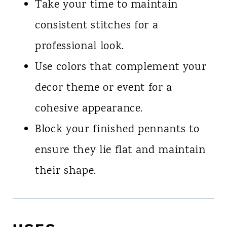
Take your time to maintain
consistent stitches for a
professional look.
Use colors that complement your
decor theme or event for a
cohesive appearance.
Block your finished pennants to
ensure they lie flat and maintain
their shape.