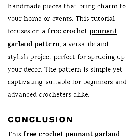
handmade pieces that bring charm to
your home or events. This tutorial
free crochet
pennant
focuses on a
garland pattern
, a versatile and
stylish project perfect for sprucing up
your decor. The pattern is simple yet
captivating, suitable for beginners and
advanced crocheters alike.
CONCLUSION
free crochet pennant garland
This