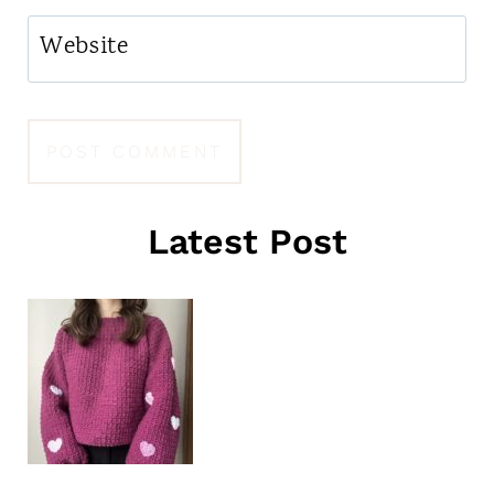
Website
Latest Post