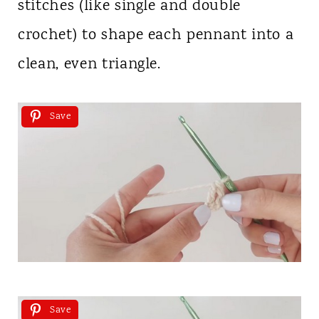
stitches (like single and double
crochet) to shape each pennant into a
clean, even triangle.
Save
Save