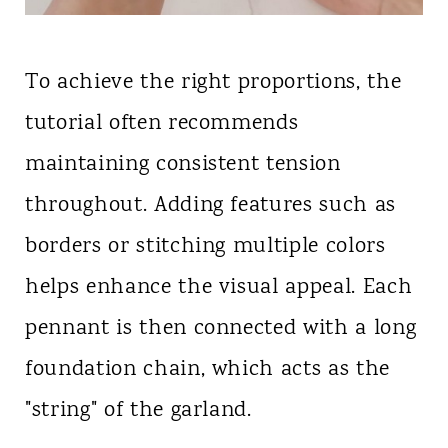
To achieve the right proportions, the
tutorial often recommends
maintaining consistent tension
throughout. Adding features such as
borders or stitching multiple colors
helps enhance the visual appeal. Each
pennant is then connected with a long
foundation chain, which acts as the
"string" of the garland.