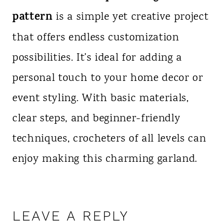
pattern
is a simple yet creative project
that offers endless customization
possibilities. It’s ideal for adding a
personal touch to your home decor or
event styling. With basic materials,
clear steps, and beginner-friendly
techniques, crocheters of all levels can
enjoy making this charming garland.
LEAVE A REPLY