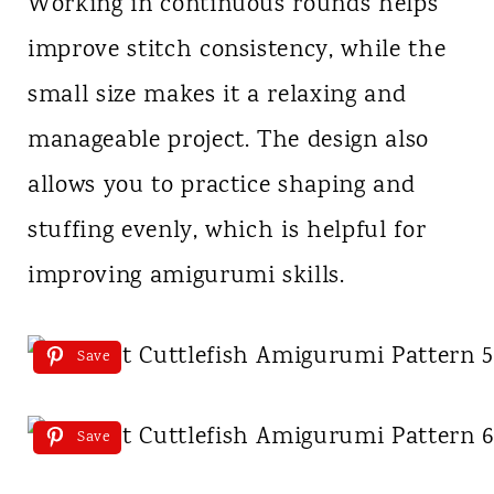
Working in continuous rounds helps
improve stitch consistency, while the
small size makes it a relaxing and
manageable project. The design also
allows you to practice shaping and
stuffing evenly, which is helpful for
improving amigurumi skills.
Save
Save