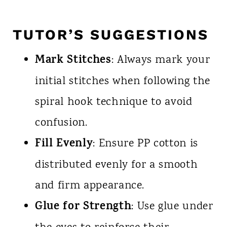
TUTOR’S SUGGESTIONS
Mark Stitches
: Always mark your
initial stitches when following the
spiral hook technique to avoid
confusion.
Fill Evenly
: Ensure PP cotton is
distributed evenly for a smooth
and firm appearance.
Glue for Strength
: Use glue under