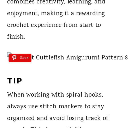
combines creativity, learning, and
enjoyment, making it a rewarding
crochet experience from start to
finish.
Save
TIP
When working with spiral hooks,
always use stitch markers to stay
organized and avoid losing track of