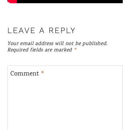
LEAVE A REPLY
Your email address will not be published.
Required fields are marked
*
Comment
*