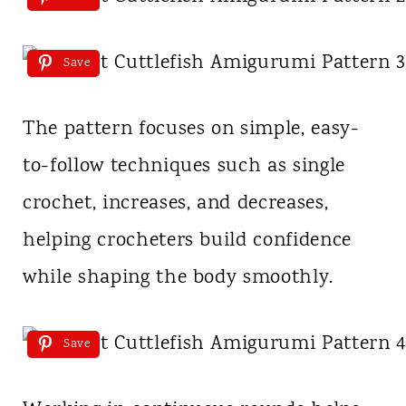
Save
The pattern focuses on simple, easy-
to-follow techniques such as single
crochet, increases, and decreases,
helping crocheters build confidence
while shaping the body smoothly.
Save