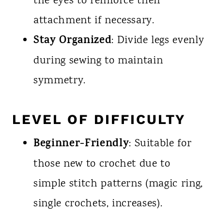
the eyes to reinforce their
attachment if necessary.
Stay Organized
: Divide legs evenly
during sewing to maintain
symmetry.
LEVEL OF DIFFICULTY
Beginner-Friendly
: Suitable for
those new to crochet due to
simple stitch patterns (magic ring,
single crochets, increases).