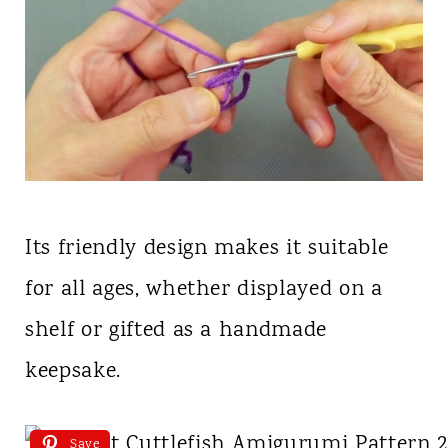
Its friendly design makes it suitable
for all ages, whether displayed on a
shelf or gifted as a handmade
keepsake.
Save