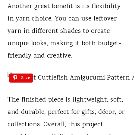
Another great benefit is its flexibility
in yarn choice. You can use leftover
yarn in different shades to create
unique looks, making it both budget-
friendly and creative.
Save
The finished piece is lightweight, soft,
and durable, perfect for gifts, décor, or
collections. Overall, this project