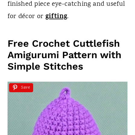
finished piece eye-catching and useful
gifting
for décor or
.
Free Crochet Cuttlefish
Amigurumi Pattern with
Simple Stitches
Save