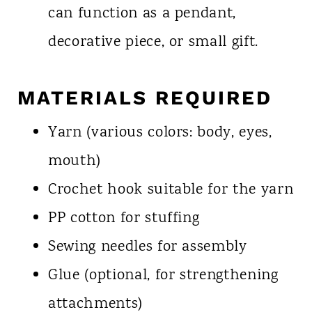
can function as a pendant,
decorative piece, or small gift.
MATERIALS REQUIRED
Yarn (various colors: body, eyes,
mouth)
Crochet hook suitable for the yarn
PP cotton for stuffing
Sewing needles for assembly
Glue (optional, for strengthening
attachments)