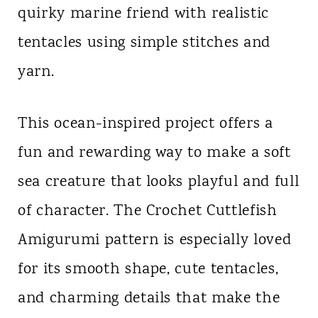
quirky marine friend with realistic
n
tentacles using simple stitches and
t
yarn.
This ocean-inspired project offers a
fun and rewarding way to make a soft
sea creature that looks playful and full
of character. The Crochet Cuttlefish
Amigurumi pattern is especially loved
for its smooth shape, cute tentacles,
and charming details that make the