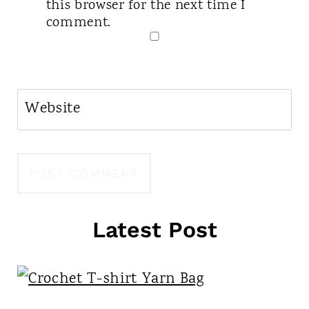
this browser for the next time I
comment.
Website
Latest Post