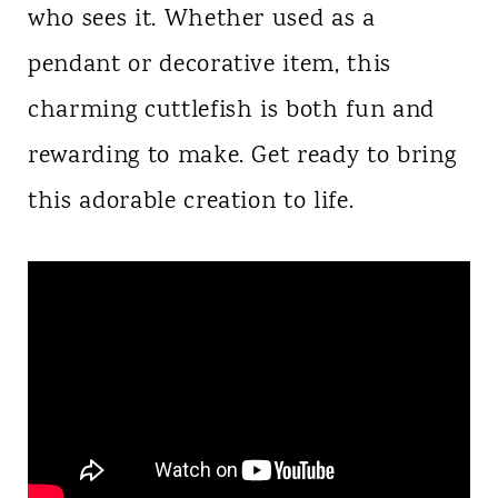
who sees it. Whether used as a
pendant or decorative item, this
charming cuttlefish is both fun and
rewarding to make. Get ready to bring
this adorable creation to life.