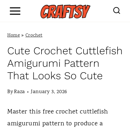
S
k
i
Home
»
Crochet
p
Cute Crochet Cuttlefish
t
Amigurumi Pattern
o
That Looks So Cute
c
o
By
Raza
January 3, 2026
n
Master this free crochet cuttlefish
t
amigurumi pattern to produce a
e