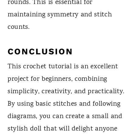
rounds. This is essential for
maintaining symmetry and stitch
counts.
CONCLUSION
This crochet tutorial is an excellent
project for beginners, combining
simplicity, creativity, and practicality.
By using basic stitches and following
diagrams, you can create a small and
stylish doll that will delight anyone