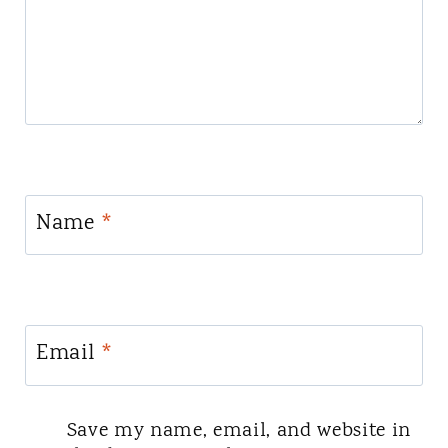
Name
*
Email
*
Save my name, email, and website in