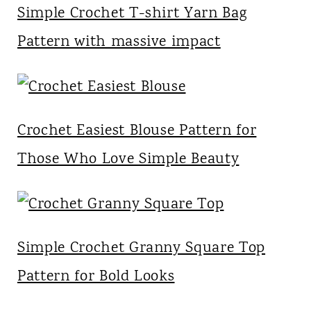
Simple Crochet T-shirt Yarn Bag
Pattern with massive impact
Crochet Easiest Blouse Pattern for
Those Who Love Simple Beauty
Simple Crochet Granny Square Top
Pattern for Bold Looks