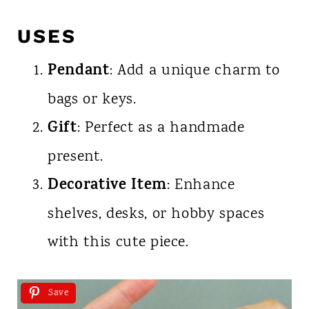
USES
Pendant
: Add a unique charm to
bags or keys.
Gift
: Perfect as a handmade
present.
Decorative Item
: Enhance
shelves, desks, or hobby spaces
with this cute piece.
Save