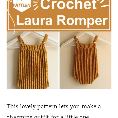
This lovely pattern lets you make a
charming outfit for a little one,