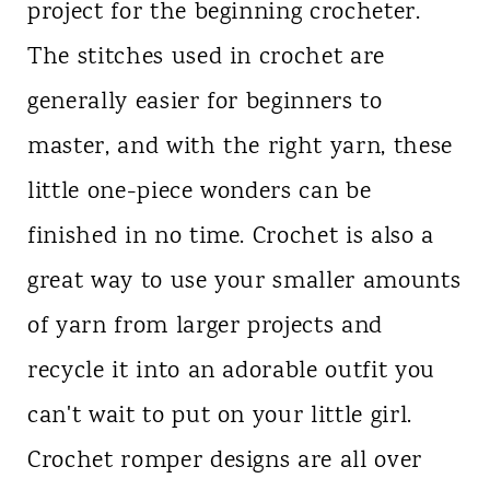
project for the beginning crocheter.
n
The stitches used in crochet are
t
generally easier for beginners to
master, and with the right yarn, these
little one-piece wonders can be
finished in no time. Crochet is also a
great way to use your smaller amounts
of yarn from larger projects and
recycle it into an adorable outfit you
can't wait to put on your little girl.
Crochet romper designs are all over