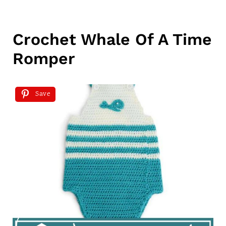
Crochet Whale Of A Time
Romper
Save