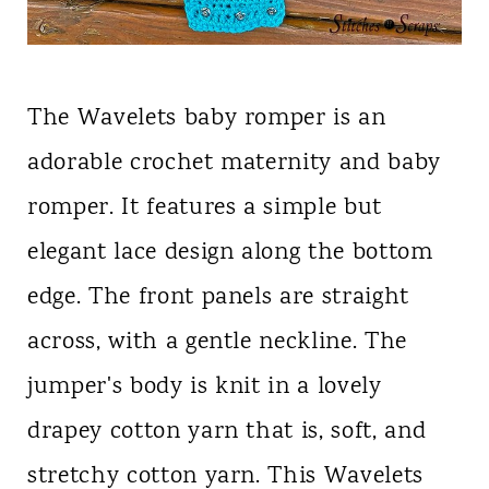
The Wavelets baby romper is an
adorable crochet maternity and baby
romper. It features a simple but
elegant lace design along the bottom
edge. The front panels are straight
across, with a gentle neckline. The
jumper's body is knit in a lovely
drapey cotton yarn that is, soft, and
stretchy cotton yarn. This Wavelets