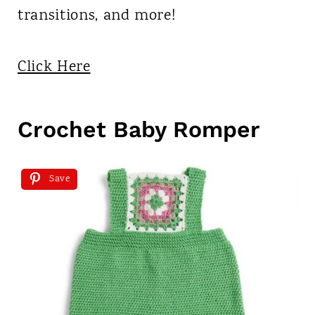
transitions, and more!
Click Here
Crochet Baby Romper
Save