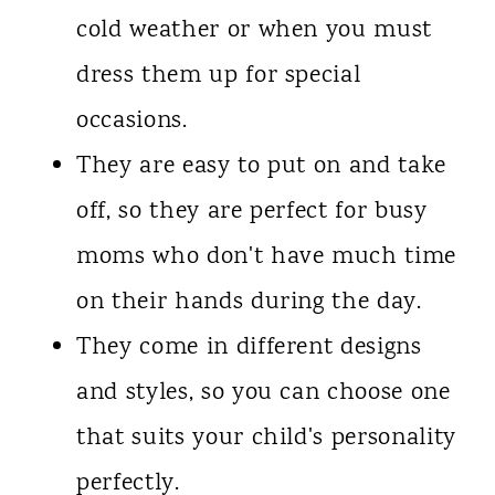
cold weather or when you must
dress them up for special
occasions.
They are easy to put on and take
off, so they are perfect for busy
moms who don't have much time
on their hands during the day.
They come in different designs
and styles, so you can choose one
that suits your child's personality
perfectly.