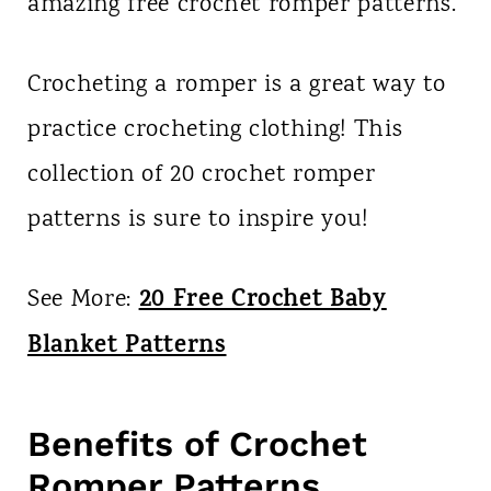
amazing free crochet romper patterns.
Crocheting a romper is a great way to
practice crocheting clothing! This
collection of 20 crochet romper
patterns is sure to inspire you!
20 Free Crochet Baby
See More:
Blanket Patterns
Benefits of Crochet
Romper Patterns