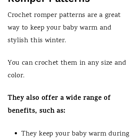
Crochet romper patterns are a great
way to keep your baby warm and
stylish this winter.
You can crochet them in any size and
color.
They also offer a wide range of
benefits, such as:
They keep your baby warm during