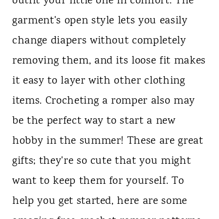
outfit your little one in comfort. The
garment's open style lets you easily
change diapers without completely
removing them, and its loose fit makes
it easy to layer with other clothing
items. Crocheting a romper also may
be the perfect way to start a new
hobby in the summer! These are great
gifts; they're so cute that you might
want to keep them for yourself. To
help you get started, here are some