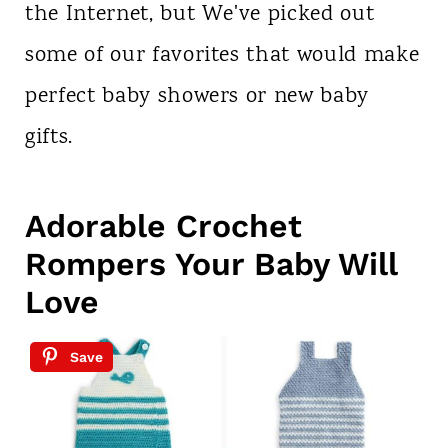
the Internet, but We've picked out
some of our favorites that would make
perfect baby showers or new baby
gifts.
Adorable Crochet
Rompers Your Baby Will
Love
Save