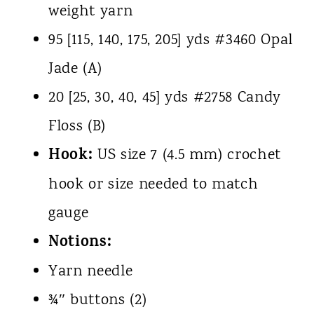
weight yarn
95 [115, 140, 175, 205] yds #3460 Opal
Jade (A)
20 [25, 30, 40, 45] yds #2758 Candy
Floss (B)
Hook:
US size 7 (4.5 mm) crochet
hook or size needed to match
gauge
Notions:
Yarn needle
¾″ buttons (2)