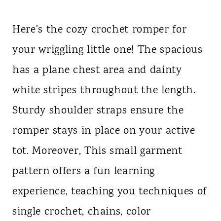
Here's the cozy crochet romper for
your wriggling little one! The spacious
has a plane chest area and dainty
white stripes throughout the length.
Sturdy shoulder straps ensure the
romper stays in place on your active
tot. Moreover, This small garment
pattern offers a fun learning
experience, teaching you techniques of
single crochet, chains, color