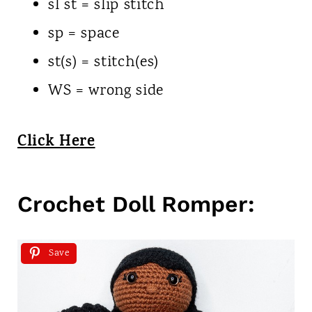
sl st = slip stitch
sp = space
st(s) = stitch(es)
WS = wrong side
Click Here
Crochet Doll Romper:
Save