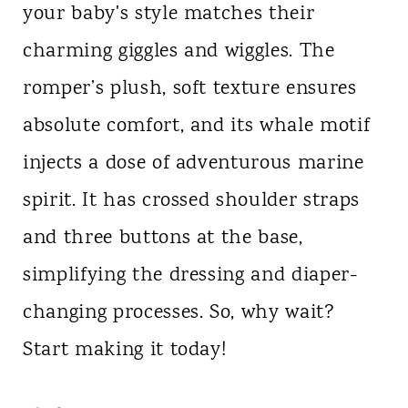
your baby's style matches their
charming giggles and wiggles. The
romper’s plush, soft texture ensures
absolute comfort, and its whale motif
injects a dose of adventurous marine
spirit. It has crossed shoulder straps
and three buttons at the base,
simplifying the dressing and diaper-
changing processes. So, why wait?
Start making it today!