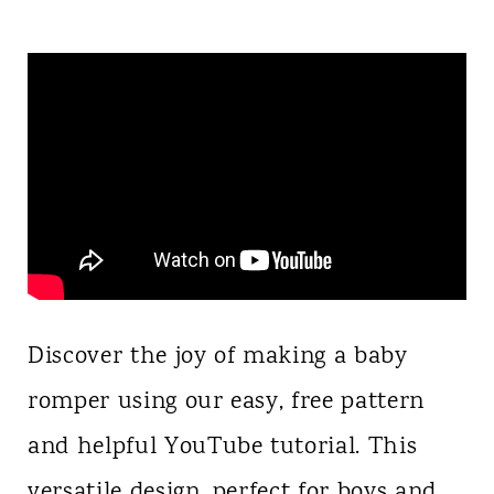
Discover the joy of making a baby
romper using our easy, free pattern
and helpful YouTube tutorial. This
versatile design, perfect for boys and