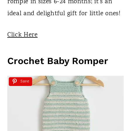
romple in sizes 6-24 months; it's an
ideal and delightful gift for little ones!
Click Here
Crochet Baby Romper
Save