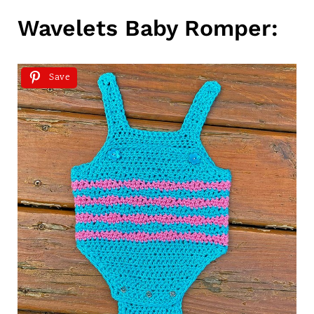
Wavelets Baby Romper:
Save