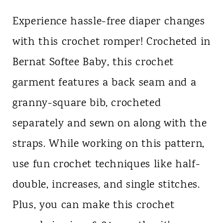
Experience hassle-free diaper changes
with this crochet romper! Crocheted in
Bernat Softee Baby, this crochet
garment features a back seam and a
granny-square bib, crocheted
separately and sewn on along with the
straps. While working on this pattern,
use fun crochet techniques like half-
double, increases, and single stitches.
Plus, you can make this crochet