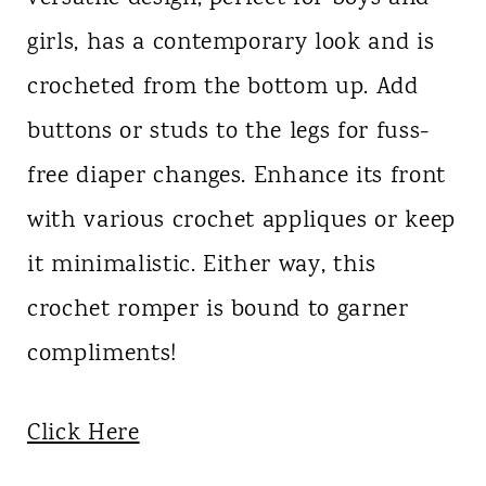
girls, has a contemporary look and is
crocheted from the bottom up. Add
buttons or studs to the legs for fuss-
free diaper changes. Enhance its front
with various crochet appliques or keep
it minimalistic. Either way, this
crochet romper is bound to garner
compliments!
Click Here