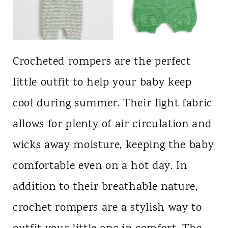
Crocheted rompers are the perfect
little outfit to help your baby keep
cool during summer. Their light fabric
allows for plenty of air circulation and
wicks away moisture, keeping the baby
comfortable even on a hot day. In
addition to their breathable nature,
crochet rompers are a stylish way to