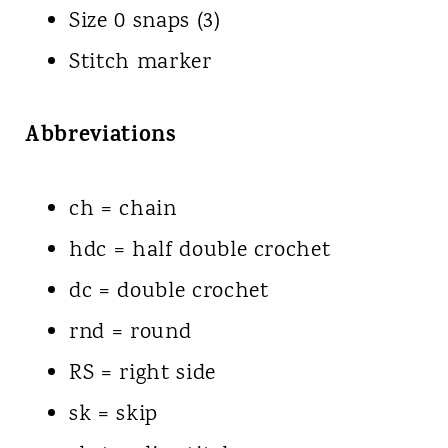
Size 0 snaps (3)
Stitch marker
Abbreviations
ch = chain
hdc = half double crochet
dc = double crochet
rnd = round
RS = right side
sk = skip