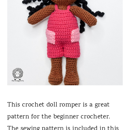
This crochet doll romper is a great
pattern for the beginner crocheter.
The sewing pattern is included in this