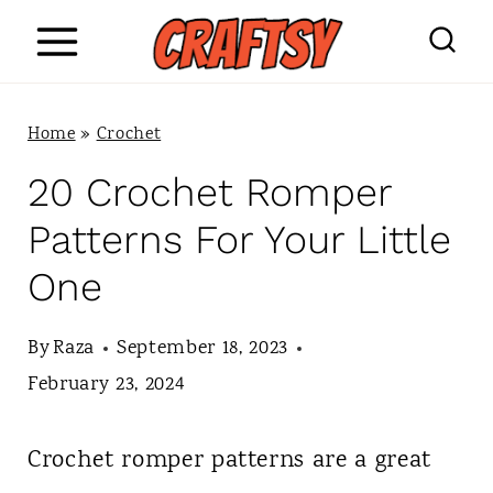
S
k
i
Home
»
Crochet
p
20 Crochet Romper
t
Patterns For Your Little
o
One
c
o
By
Raza
September 18, 2023
n
February 23, 2024
t
Crochet romper patterns are a great
e