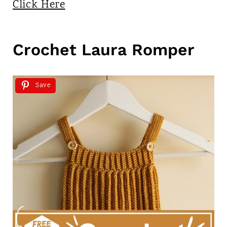
Click Here
Crochet Laura Romper
Save