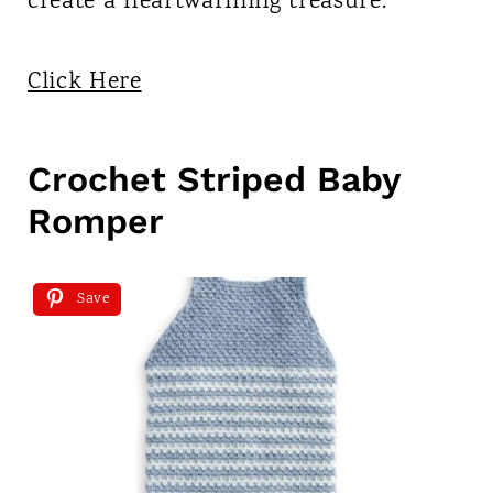
create a heartwarming treasure.
Click Here
Crochet Striped Baby
Romper
Save