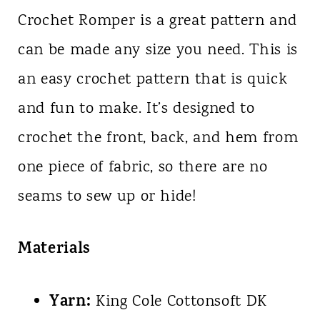
Crochet Romper is a great pattern and
can be made any size you need. This is
an easy crochet pattern that is quick
and fun to make. It’s designed to
crochet the front, back, and hem from
one piece of fabric, so there are no
seams to sew up or hide!
Materials
Yarn:
King Cole Cottonsoft DK