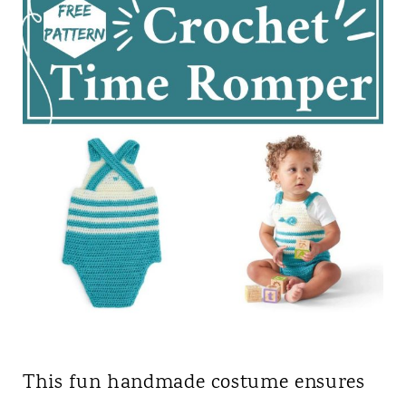
This fun handmade costume ensures