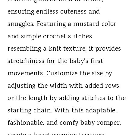
ensuring endless cuteness and
snuggles. Featuring a mustard color
and simple crochet stitches
resembling a knit texture, it provides
stretchiness for the baby's first
movements. Customize the size by
adjusting the width with added rows
or the length by adding stitches to the
starting chain. With this adaptable,
fashionable, and comfy baby romper,