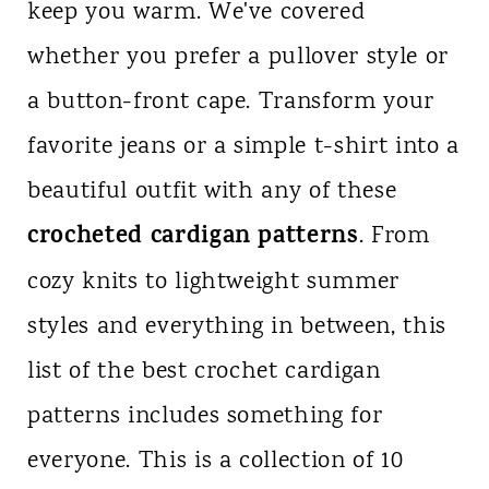
keep you warm. We've covered
n
whether you prefer a pullover style or
t
a button-front cape. Transform your
favorite jeans or a simple t-shirt into a
beautiful outfit with any of these
crocheted cardigan patterns
. From
cozy knits to lightweight summer
styles and everything in between, this
list of the best crochet cardigan
patterns includes something for
everyone. This is a collection of 10