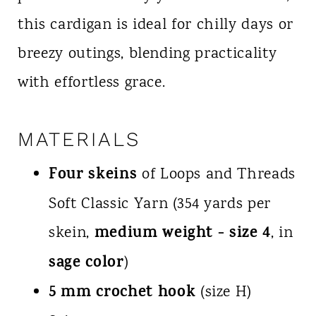
this cardigan is ideal for chilly days or
breezy outings, blending practicality
with effortless grace.
MATERIALS
Four skeins
of Loops and Threads
Soft Classic Yarn (354 yards per
medium weight - size 4
skein,
, in
sage color
)
5 mm crochet hook
(size H)