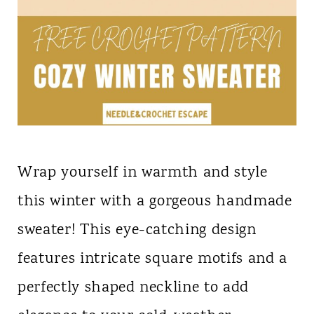
Wrap yourself in warmth and style
this winter with a gorgeous handmade
sweater! This eye-catching design
features intricate square motifs and a
perfectly shaped neckline to add