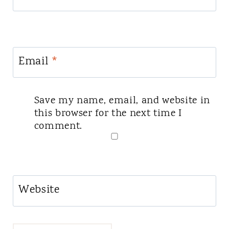
Email
*
Save my name, email, and website in
this browser for the next time I
comment.
Website