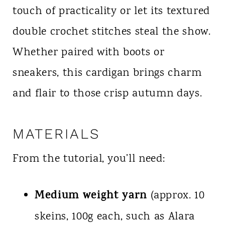
touch of practicality or let its textured
double crochet stitches steal the show.
Whether paired with boots or
sneakers, this cardigan brings charm
and flair to those crisp autumn days.
MATERIALS
From the tutorial, you’ll need:
Medium weight yarn
(approx. 10
skeins, 100g each, such as Alara