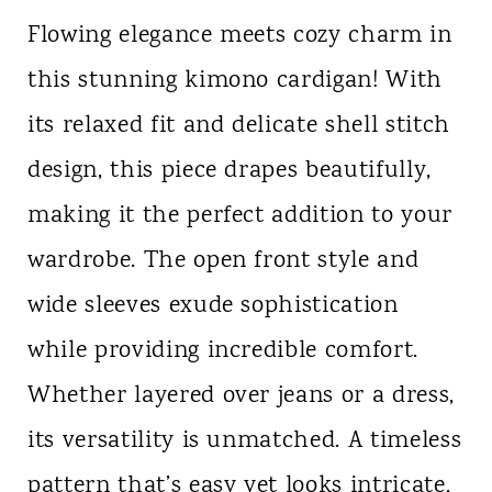
Flowing elegance meets cozy charm in
this stunning kimono cardigan! With
its relaxed fit and delicate shell stitch
design, this piece drapes beautifully,
making it the perfect addition to your
wardrobe. The open front style and
wide sleeves exude sophistication
while providing incredible comfort.
Whether layered over jeans or a dress,
its versatility is unmatched. A timeless
pattern that’s easy yet looks intricate,