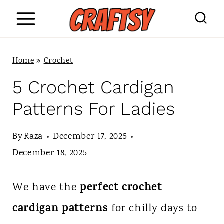
S
k
i
Home
»
Crochet
p
5 Crochet Cardigan
t
Patterns For Ladies
o
c
By
Raza
December 17, 2025
o
December 18, 2025
n
perfect crochet
We have the
t
cardigan patterns
for chilly days to
e