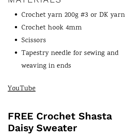
Crochet yarn 200g #3 or DK yarn
Crochet hook 4mm
Scissors
Tapestry needle for sewing and
weaving in ends
YouTube
FREE Crochet Shasta
Daisy Sweater