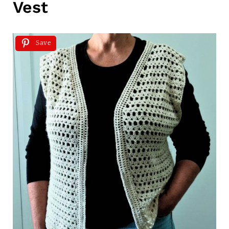
Vest
Save