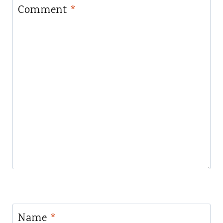
Comment
*
Name
*