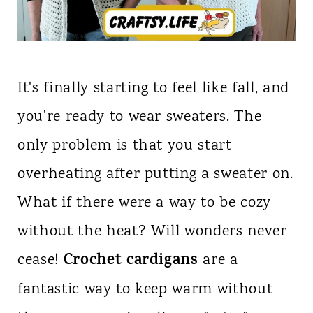
It's finally starting to feel like fall, and
you're ready to wear sweaters. The
only problem is that you start
overheating after putting a sweater on.
What if there were a way to be cozy
without the heat? Will wonders never
Crochet cardigans
cease!
are a
fantastic way to keep warm without