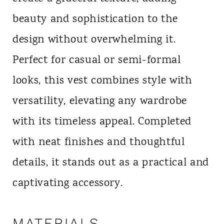
beauty and sophistication to the
design without overwhelming it.
Perfect for casual or semi-formal
looks, this vest combines style with
versatility, elevating any wardrobe
with its timeless appeal. Completed
with neat finishes and thoughtful
details, it stands out as a practical and
captivating accessory.
MATERIALS