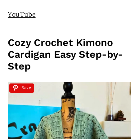
YouTube
Cozy Crochet Kimono
Cardigan Easy Step-by-
Step
Save