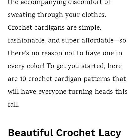
the accompanying discomfort of
sweating through your clothes.
Crochet cardigans are simple,
fashionable, and super affordable—so
there's no reason not to have one in
every color! To get you started, here
are 10 crochet cardigan patterns that
will have everyone turning heads this
fall.
Beautiful Crochet Lacy