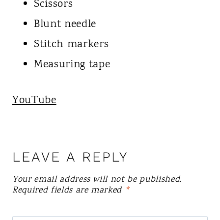
Scissors
Blunt needle
Stitch markers
Measuring tape
YouTube
LEAVE A REPLY
Your email address will not be published.
Required fields are marked
*