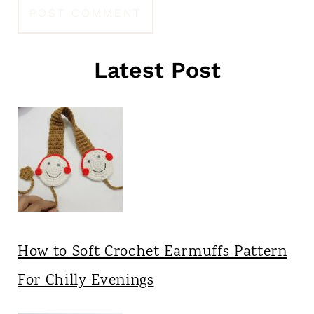
Latest Post
How to Soft Crochet Earmuffs Pattern
For Chilly Evenings