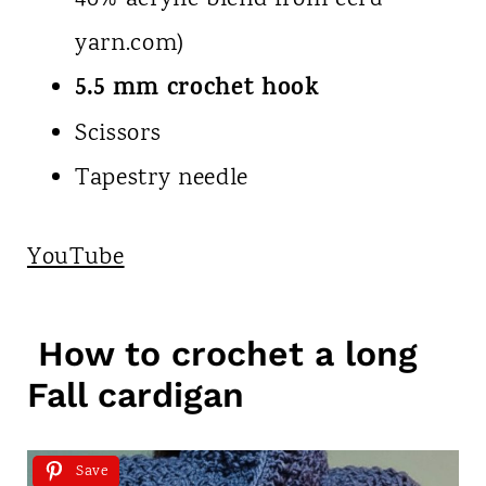
40% acrylic blend from ecru
yarn.com)
5.5 mm crochet hook
Scissors
Tapestry needle
YouTube
How to crochet a long
Fall cardigan
Save