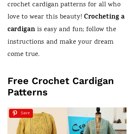
crochet cardigan patterns for all who
Crocheting a
love to wear this beauty!
cardigan
is easy and fun; follow the
instructions and make your dream
come true.
Free Crochet Cardigan
Patterns
Save