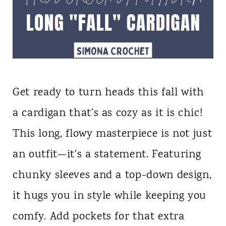
Get ready to turn heads this fall with
a cardigan that’s as cozy as it is chic!
This long, flowy masterpiece is not just
an outfit—it's a statement. Featuring
chunky sleeves and a top-down design,
it hugs you in style while keeping you
comfy. Add pockets for that extra