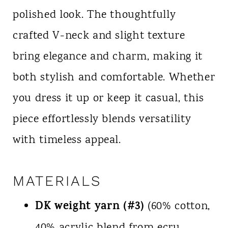
polished look. The thoughtfully
crafted V-neck and slight texture
bring elegance and charm, making it
both stylish and comfortable. Whether
you dress it up or keep it casual, this
piece effortlessly blends versatility
with timeless appeal.
MATERIALS
DK weight yarn (#3)
(60% cotton,