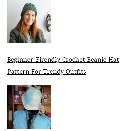
Beginner-Firendly Crochet Beanie Hat
Pattern For Trendy Outfits