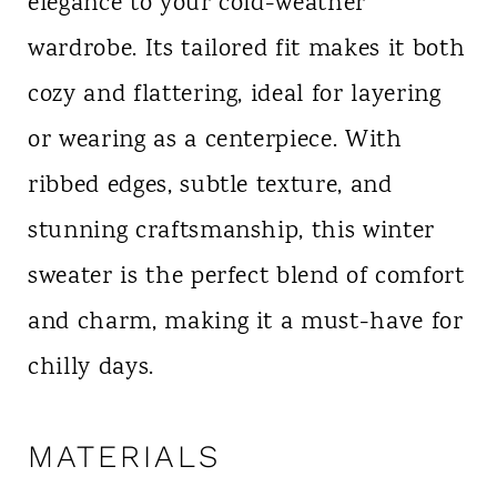
elegance to your cold-weather
wardrobe. Its tailored fit makes it both
cozy and flattering, ideal for layering
or wearing as a centerpiece. With
ribbed edges, subtle texture, and
stunning craftsmanship, this winter
sweater is the perfect blend of comfort
and charm, making it a must-have for
chilly days.
MATERIALS