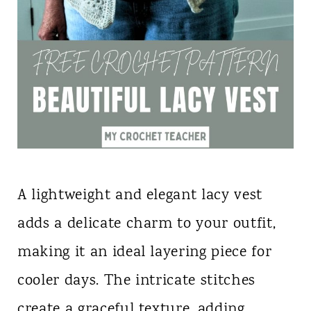
A lightweight and elegant lacy vest
adds a delicate charm to your outfit,
making it an ideal layering piece for
cooler days. The intricate stitches
create a graceful texture, adding