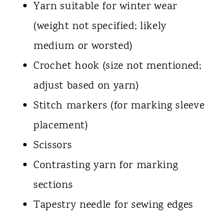
Yarn suitable for winter wear
(weight not specified; likely
medium or worsted)
Crochet hook (size not mentioned;
adjust based on yarn)
Stitch markers (for marking sleeve
placement)
Scissors
Contrasting yarn for marking
sections
Tapestry needle for sewing edges