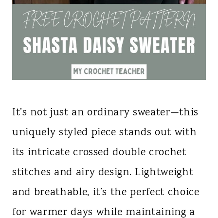
It’s not just an ordinary sweater—this
uniquely styled piece stands out with
its intricate crossed double crochet
stitches and airy design. Lightweight
and breathable, it’s the perfect choice
for warmer days while maintaining a