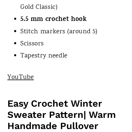
Gold Classic)
5.5 mm crochet hook
Stitch markers (around 5)
Scissors
Tapestry needle
YouTube
Easy Crochet Winter
Sweater Pattern| Warm
Handmade Pullover