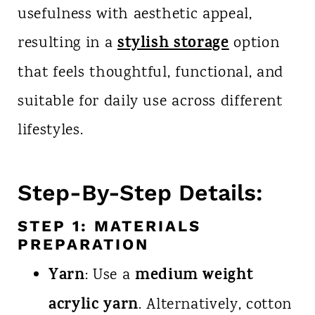
usefulness with aesthetic appeal,
stylish storage
resulting in a
option
that feels thoughtful, functional, and
suitable for daily use across different
lifestyles.
Step-By-Step Details:
STEP 1: MATERIALS
PREPARATION
Yarn
medium weight
: Use a
acrylic yarn
. Alternatively, cotton