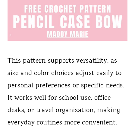
This pattern supports versatility, as
size and color choices adjust easily to
personal preferences or specific needs.
It works well for school use, office
desks, or travel organization, making
everyday routines more convenient.