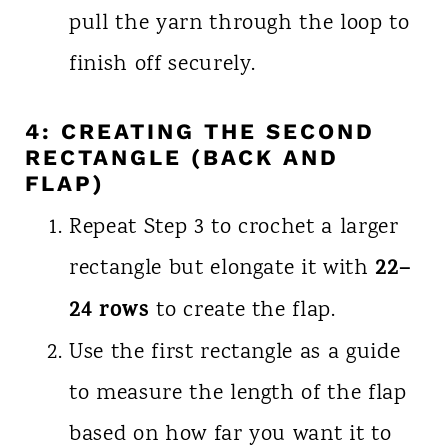
pull the yarn through the loop to
finish off securely.
4: CREATING THE SECOND
RECTANGLE (BACK AND
FLAP)
Repeat Step 3 to crochet a larger
22–
rectangle but elongate it with
24 rows
to create the flap.
Use the first rectangle as a guide
to measure the length of the flap
based on how far you want it to