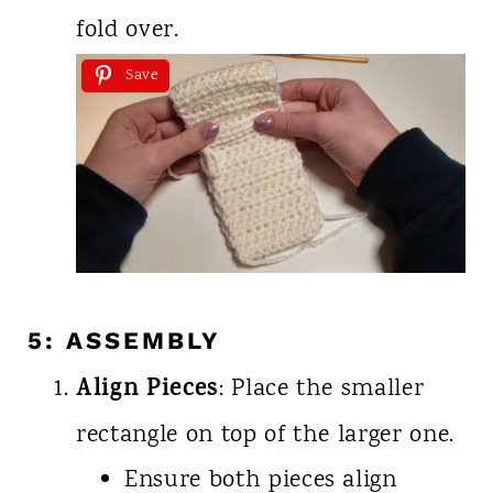
fold over.
Save
5: ASSEMBLY
Align Pieces
: Place the smaller
rectangle on top of the larger one.
Ensure both pieces align