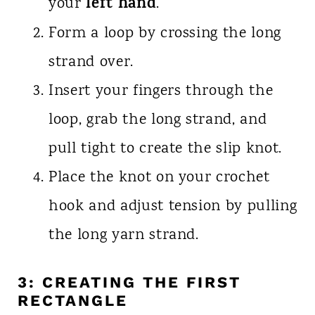
left hand
your
.
Form a loop by crossing the long
strand over.
Insert your fingers through the
loop, grab the long strand, and
pull tight to create the slip knot.
Place the knot on your crochet
hook and adjust tension by pulling
the long yarn strand.
3: CREATING THE FIRST
RECTANGLE