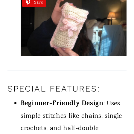
Save
SPECIAL FEATURES:
Beginner-Friendly Design
: Uses
simple stitches like chains, single
crochets, and half-double