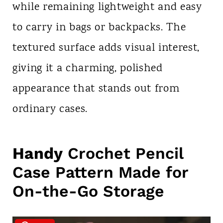
while remaining lightweight and easy
to carry in bags or backpacks. The
textured surface adds visual interest,
giving it a charming, polished
appearance that stands out from
ordinary cases.
Handy
Crochet Pencil
Case Pattern Made for
On-the-Go Storage