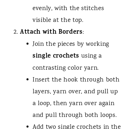
evenly, with the stitches
visible at the top.
Attach with Borders
:
Join the pieces by working
single crochets
using a
contrasting color yarn.
Insert the hook through both
layers, yarn over, and pull up
a loop, then yarn over again
and pull through both loops.
Add two single crochets in the