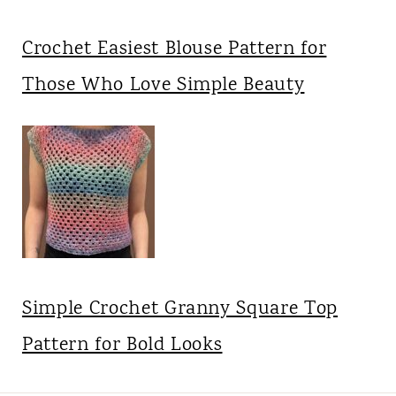
Crochet Easiest Blouse Pattern for
Those Who Love Simple Beauty
Simple Crochet Granny Square Top
Pattern for Bold Looks