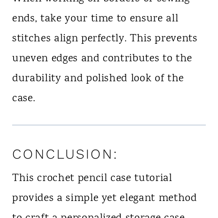
ends, take your time to ensure all
stitches align perfectly. This prevents
uneven edges and contributes to the
durability and polished look of the
case.
CONCLUSION:
This crochet pencil case tutorial
provides a simple yet elegant method