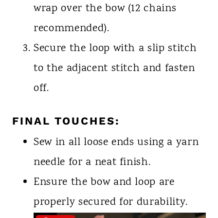
wrap over the bow (12 chains
recommended).
Secure the loop with a slip stitch
to the adjacent stitch and fasten
off.
FINAL TOUCHES:
Sew in all loose ends using a yarn
needle for a neat finish.
Ensure the bow and loop are
properly secured for durability.