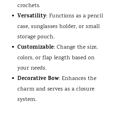
crochets.
Versatility
: Functions as a pencil
case, sunglasses holder, or small
storage pouch.
Customizable
: Change the size,
colors, or flap length based on
your needs.
Decorative Bow
: Enhances the
charm and serves as a closure
system.