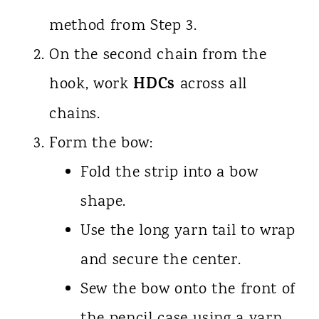
method from Step 3.
On the second chain from the
HDCs
hook, work
across all
chains.
Form the bow:
Fold the strip into a bow
shape.
Use the long yarn tail to wrap
and secure the center.
Sew the bow onto the front of