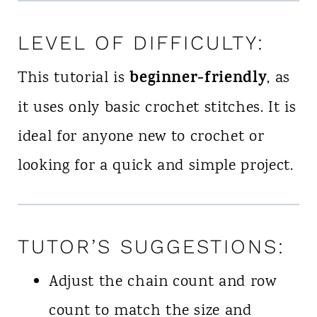
LEVEL OF DIFFICULTY:
beginner-friendly
This tutorial is
, as
it uses only basic crochet stitches. It is
ideal for anyone new to crochet or
looking for a quick and simple project.
TUTOR’S SUGGESTIONS:
Adjust the chain count and row
count to match the size and