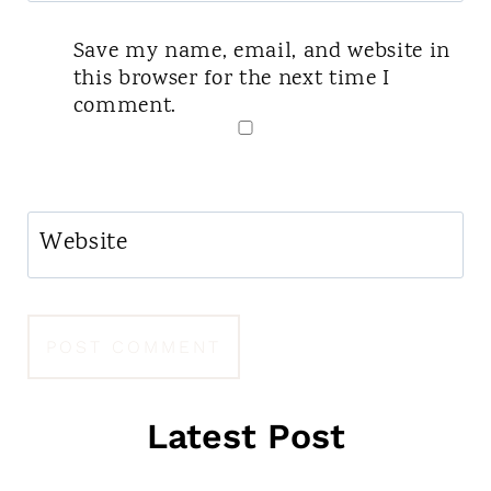
Save my name, email, and website in
this browser for the next time I
comment.
Website
Latest Post