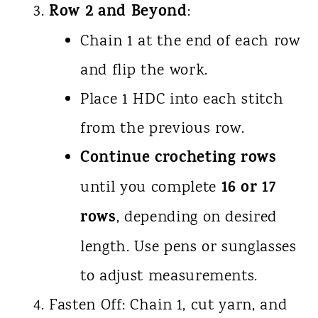
Row 2 and Beyond
:
Chain 1 at the end of each row
and flip the work.
Place 1 HDC into each stitch
from the previous row.
Continue crocheting rows
16 or 17
until you complete
rows
, depending on desired
length. Use pens or sunglasses
to adjust measurements.
Fasten Off: Chain 1, cut yarn, and