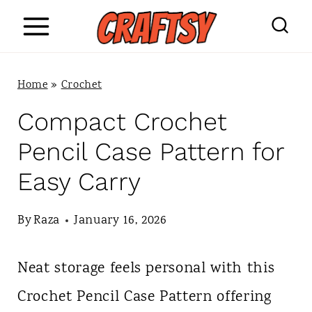
S
k
i
Home
»
Crochet
p
Compact Crochet
t
Pencil Case Pattern for
o
Easy Carry
c
o
By
Raza
January 16, 2026
n
Neat storage feels personal with this
t
Crochet Pencil Case Pattern offering
e