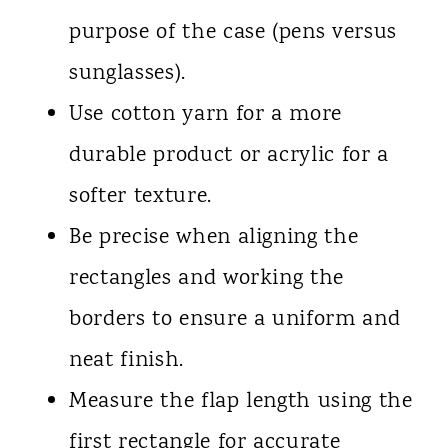
purpose of the case (pens versus
sunglasses).
Use cotton yarn for a more
durable product or acrylic for a
softer texture.
Be precise when aligning the
rectangles and working the
borders to ensure a uniform and
neat finish.
Measure the flap length using the
first rectangle for accurate