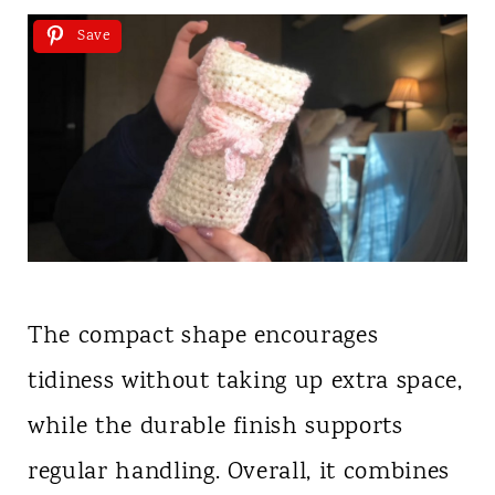
Save
The compact shape encourages
tidiness without taking up extra space,
while the durable finish supports
regular handling. Overall, it combines