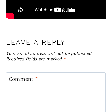
LEAVE A REPLY
Your email address will not be published.
Required fields are marked
*
Comment
*