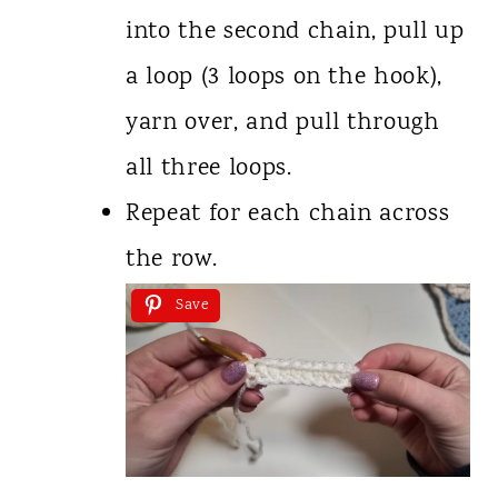
into the second chain, pull up
a loop (3 loops on the hook),
yarn over, and pull through
all three loops.
Repeat for each chain across
the row.
Save