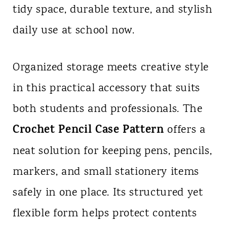
tidy space, durable texture, and stylish
n
daily use at school now.
t
Organized storage meets creative style
in this practical accessory that suits
both students and professionals. The
Crochet Pencil Case Pattern
offers a
neat solution for keeping pens, pencils,
markers, and small stationery items
safely in one place. Its structured yet
flexible form helps protect contents