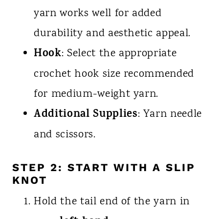
yarn works well for added
durability and aesthetic appeal.
Hook
: Select the appropriate
crochet hook size recommended
for medium-weight yarn.
Additional Supplies
: Yarn needle
and scissors.
STEP 2: START WITH A SLIP
KNOT
Hold the tail end of the yarn in