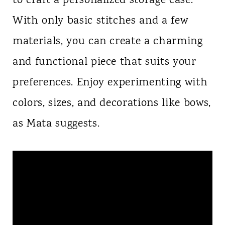
to craft a personalized storage case.
With only basic stitches and a few
materials, you can create a charming
and functional piece that suits your
preferences. Enjoy experimenting with
colors, sizes, and decorations like bows,
as Mata suggests.