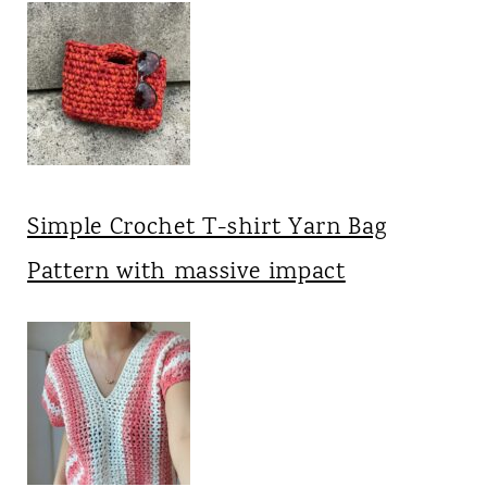
Simple Crochet T-shirt Yarn Bag
Pattern with massive impact