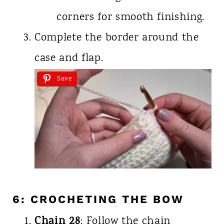
corners for smooth finishing.
Complete the border around the
case and flap.
Save
6: CROCHETING THE BOW
Chain 28
: Follow the chain