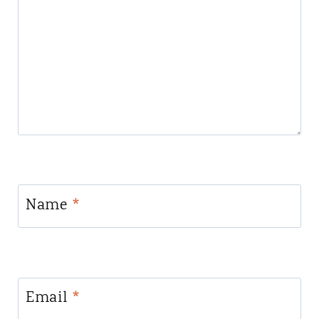
Name
*
Email
*