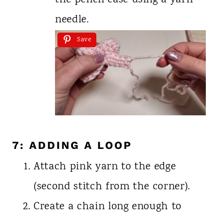
the pencil case using a yarn
needle.
Save
7: ADDING A LOOP
Attach pink yarn to the edge
(second stitch from the corner).
Create a chain long enough to