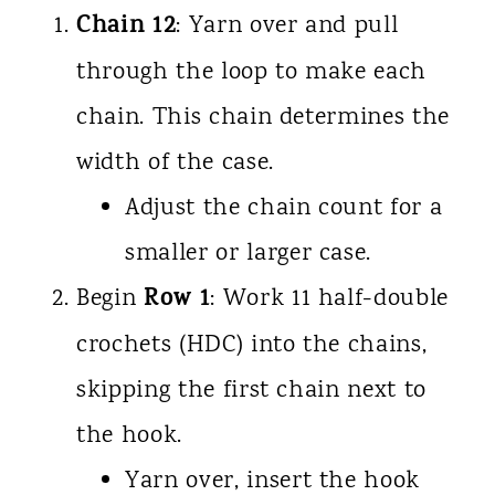
Chain 12
: Yarn over and pull
through the loop to make each
chain. This chain determines the
width of the case.
Adjust the chain count for a
smaller or larger case.
Row 1
Begin
: Work 11 half-double
crochets (HDC) into the chains,
skipping the first chain next to
the hook.
Yarn over, insert the hook