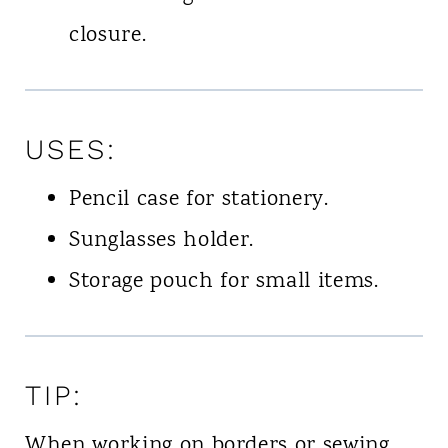
closure.
USES:
Pencil case for stationery.
Sunglasses holder.
Storage pouch for small items.
TIP:
When working on borders or sewing