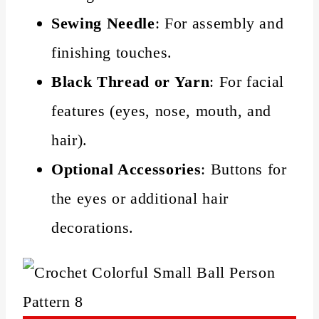
Sewing Needle
: For assembly and
finishing touches.
Black Thread or Yarn
: For facial
features (eyes, nose, mouth, and
hair).
Optional Accessories
: Buttons for
the eyes or additional hair
decorations.