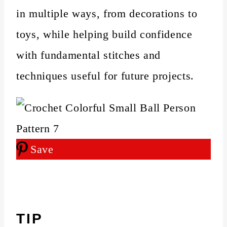
in multiple ways, from decorations to
toys, while helping build confidence
with fundamental stitches and
techniques useful for future projects.
Save
TIP