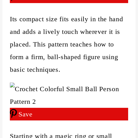
Its compact size fits easily in the hand
and adds a lively touch wherever it is
placed. This pattern teaches how to
form a firm, ball-shaped figure using
basic techniques.
Save
Starting with a magic ring or small