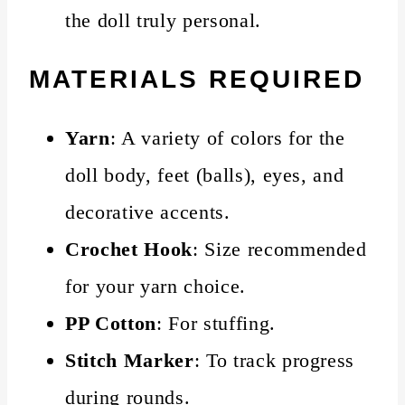
the doll truly personal.
MATERIALS REQUIRED
Yarn
: A variety of colors for the
doll body, feet (balls), eyes, and
decorative accents.
Crochet Hook
: Size recommended
for your yarn choice.
PP Cotton
: For stuffing.
Stitch Marker
: To track progress
during rounds.