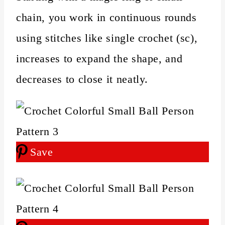
chain, you work in continuous rounds
using stitches like single crochet (sc),
increases to expand the shape, and
decreases to close it neatly.
Save