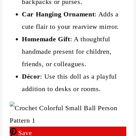
backpacks or purses.
Car Hanging Ornament
: Adds a
cute flair to your rearview mirror.
Homemade Gift
: A thoughtful
handmade present for children,
friends, or colleagues.
Décor
: Use this doll as a playful
addition to desks or rooms.
Save