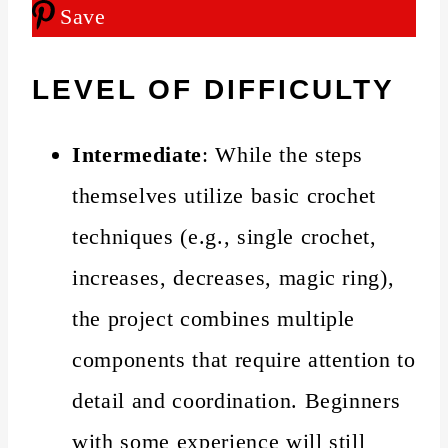
Save
LEVEL OF DIFFICULTY
Intermediate
: While the steps
themselves utilize basic crochet
techniques (e.g., single crochet,
increases, decreases, magic ring),
the project combines multiple
components that require attention to
detail and coordination. Beginners
with some experience will still