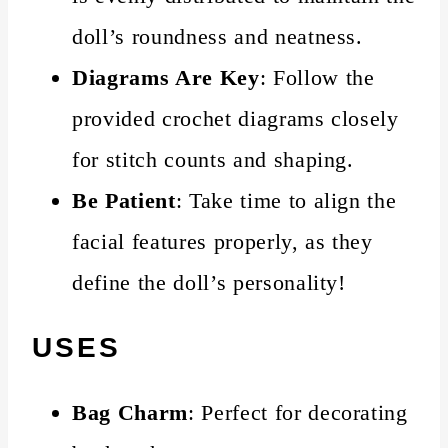
doll’s roundness and neatness.
Diagrams Are Key
: Follow the
provided crochet diagrams closely
for stitch counts and shaping.
Be Patient
: Take time to align the
facial features properly, as they
define the doll’s personality!
USES
Bag Charm
: Perfect for decorating