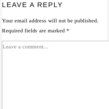
LEAVE A REPLY
Your email address will not be published.
Required fields are marked
*