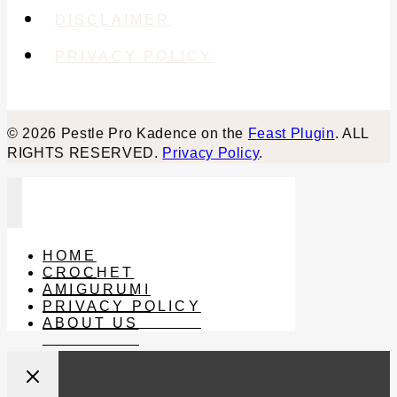
DISCLAIMER
PRIVACY POLICY
© 2026 Pestle Pro Kadence on the
Feast Plugin
. ALL
RIGHTS RESERVED.
Privacy Policy
.
HOME
CROCHET
AMIGURUMI
PRIVACY POLICY
ABOUT US