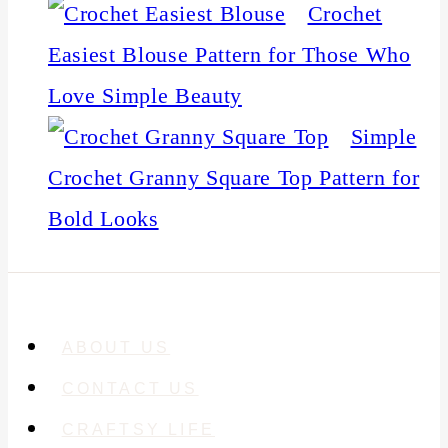
Crochet
Easiest Blouse Pattern for Those Who
Love Simple Beauty
Simple
Crochet Granny Square Top Pattern for
Bold Looks
ABOUT US
CONTACT US
CRAFTSY LIFE