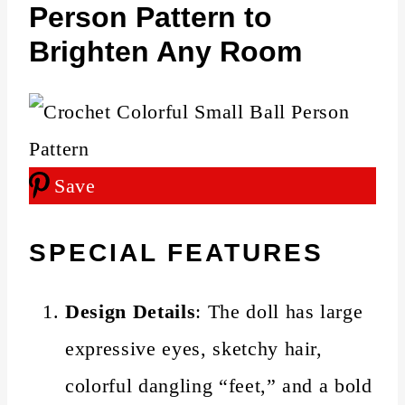
Person Pattern to
Brighten Any Room
Save
SPECIAL FEATURES
Design Details
: The doll has large
expressive eyes, sketchy hair,
colorful dangling “feet,” and a bold