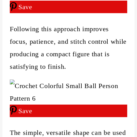
Save
Following this approach improves
focus, patience, and stitch control while
producing a compact figure that is
satisfying to finish.
Save
The simple, versatile shape can be used