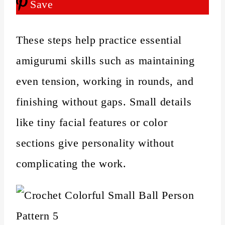
Save
These steps help practice essential
amigurumi skills such as maintaining
even tension, working in rounds, and
finishing without gaps. Small details
like tiny facial features or color
sections give personality without
complicating the work.