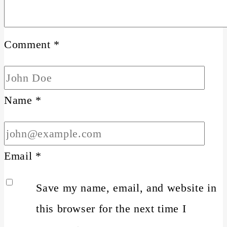
Comment
*
Name
*
Email
*
Save my name, email, and website in
this browser for the next time I