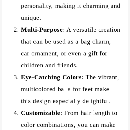
personality, making it charming and
unique.
Multi-Purpose
: A versatile creation
that can be used as a bag charm,
car ornament, or even a gift for
children and friends.
Eye-Catching Colors
: The vibrant,
multicolored balls for feet make
this design especially delightful.
Customizable
: From hair length to
color combinations, you can make