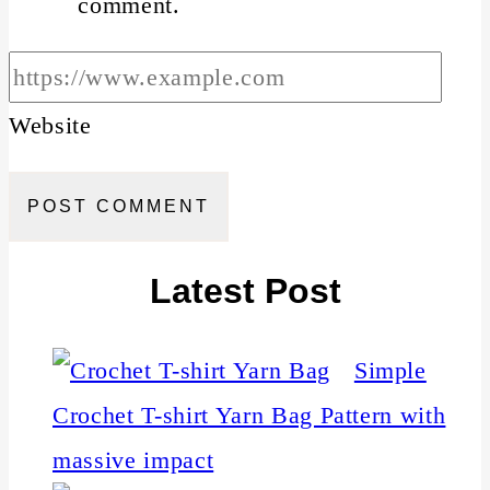
comment.
Website
Latest Post
Simple
Crochet T-shirt Yarn Bag Pattern with
massive impact