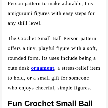
Person pattern to make adorable, tiny
amigurumi figures with easy steps for
any skill level.
The Crochet Small Ball Person pattern
offers a tiny, playful figure with a soft,
rounded form. Its uses include being a
cute desk
ornament
, a stress-relief item
to hold, or a small gift for someone
who enjoys cheerful, simple figures.
Fun Crochet Small Ball