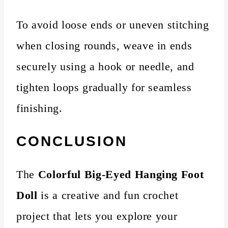
To avoid loose ends or uneven stitching
when closing rounds, weave in ends
securely using a hook or needle, and
tighten loops gradually for seamless
finishing.
CONCLUSION
The
Colorful Big-Eyed Hanging Foot
Doll
is a creative and fun crochet
project that lets you explore your