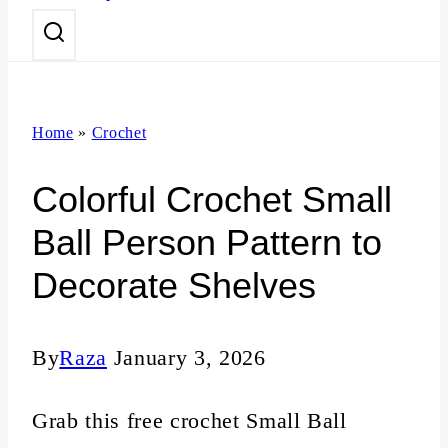
n
t
Home
»
Crochet
Colorful Crochet Small
Ball Person Pattern to
Decorate Shelves
By
Raza
January 3, 2026
Grab this free crochet Small Ball