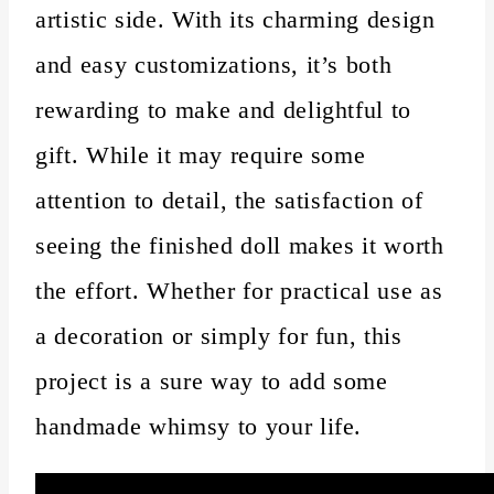
artistic side. With its charming design
and easy customizations, it’s both
rewarding to make and delightful to
gift. While it may require some
attention to detail, the satisfaction of
seeing the finished doll makes it worth
the effort. Whether for practical use as
a decoration or simply for fun, this
project is a sure way to add some
handmade whimsy to your life.