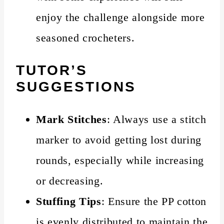
enjoy the challenge alongside more
seasoned crocheters.
TUTOR’S
SUGGESTIONS
Mark Stitches
: Always use a stitch
marker to avoid getting lost during
rounds, especially while increasing
or decreasing.
Stuffing Tips
: Ensure the PP cotton
is evenly distributed to maintain the