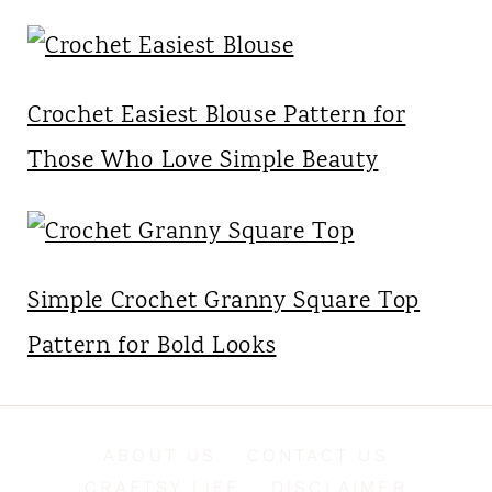
Crochet Easiest Blouse Pattern for
Those Who Love Simple Beauty
Simple Crochet Granny Square Top
Pattern for Bold Looks
ABOUT US
CONTACT US
CRAFTSY LIFE
DISCLAIMER