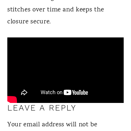
stitches over time and keeps the
closure secure.
LEAVE A REPLY
Your email address will not be