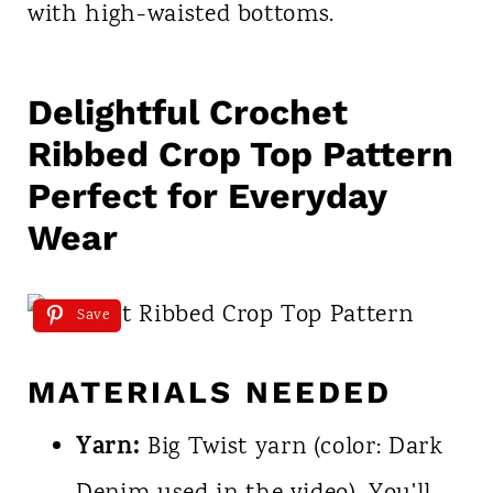
with high-waisted bottoms.
Delightful Crochet
Ribbed Crop Top Pattern
Perfect for Everyday
Wear
Save
MATERIALS NEEDED
Yarn:
Big Twist yarn (color: Dark