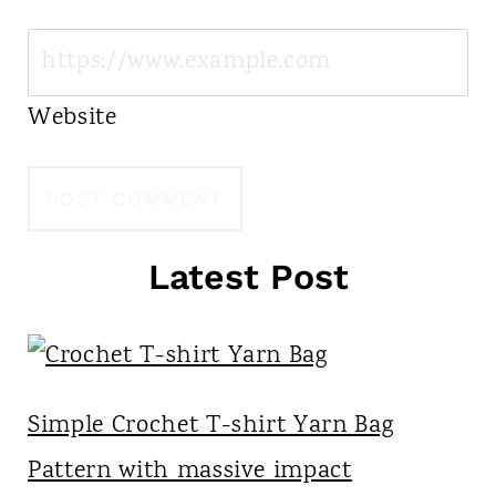
Website
Latest Post
Simple Crochet T-shirt Yarn Bag
Pattern with massive impact