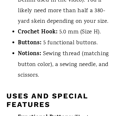
Denim used in the video). You'll
likely need more than half a 380-
yard skein depending on your size.
Crochet Hook:
5.0 mm (Size H).
Buttons:
5 functional buttons.
Notions:
Sewing thread (matching
button color), a sewing needle, and
scissors.
USES AND SPECIAL
FEATURES