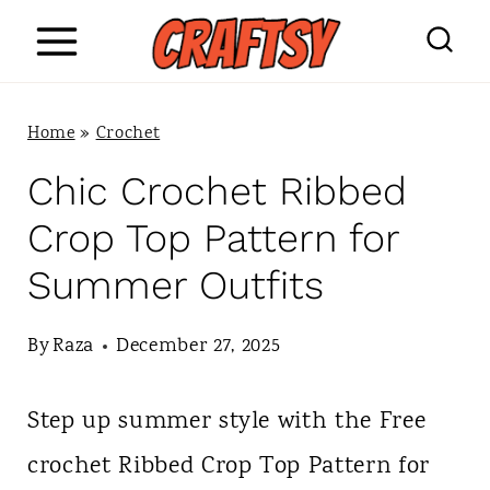
S
k
i
Home
»
Crochet
p
Chic Crochet Ribbed
t
Crop Top Pattern for
o
Summer Outfits
c
o
By
Raza
December 27, 2025
n
Step up summer style with the Free
t
crochet Ribbed Crop Top Pattern for
e