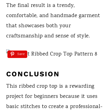
The final result is a trendy,
comfortable, and handmade garment
that showcases both your
craftsmanship and sense of style.
Save
CONCLUSION
This ribbed crop top is a rewarding
project for beginners because it uses
basic stitches to create a professional-