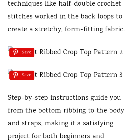
techniques like half-double crochet
stitches worked in the back loops to
create a stretchy, form-fitting fabric.
Save
Save
Step-by-step instructions guide you
from the bottom ribbing to the body
and straps, making it a satisfying
project for both beginners and