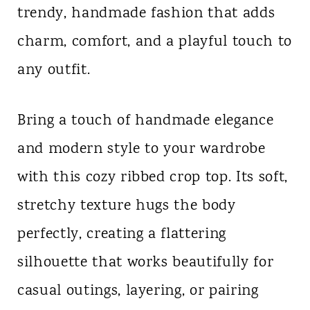
trendy, handmade fashion that adds
n
charm, comfort, and a playful touch to
t
any outfit.
Bring a touch of handmade elegance
and modern style to your wardrobe
with this cozy ribbed crop top. Its soft,
stretchy texture hugs the body
perfectly, creating a flattering
silhouette that works beautifully for
casual outings, layering, or pairing