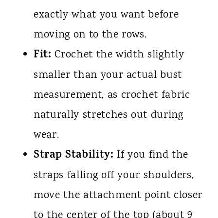
exactly what you want before
moving on to the rows.
Fit:
Crochet the width slightly
smaller than your actual bust
measurement, as crochet fabric
naturally stretches out during
wear.
Strap Stability:
If you find the
straps falling off your shoulders,
move the attachment point closer
to the center of the top (about 9