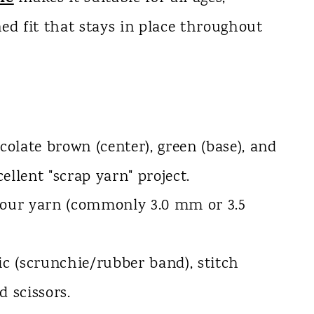
ed fit that stays in place throughout
late brown (center), green (base), and
cellent "scrap yarn" project.
your yarn (commonly 3.0 mm or 3.5
ic (scrunchie/rubber band), stitch
d scissors.