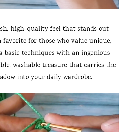
sh, high-quality feel that stands out
a favorite for those who value unique,
g basic techniques with an ingenious
able, washable treasure that carries the
adow into your daily wardrobe.