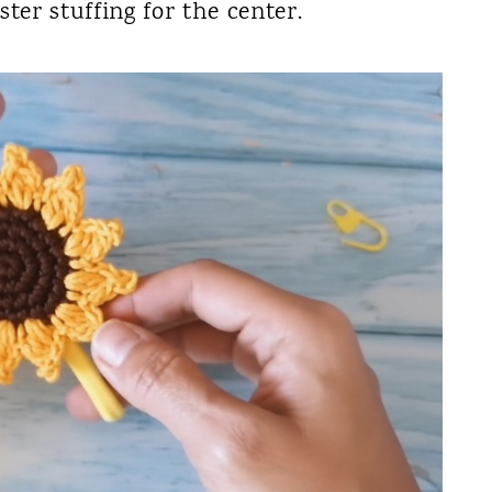
ster stuffing for the center.