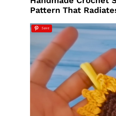
Handmade Crochet 
Pattern That Radiat
Save