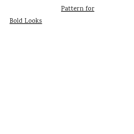
Pattern for
Bold Looks