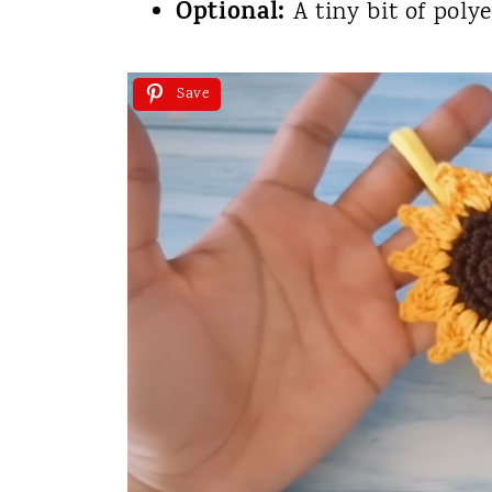
Optional:
A tiny bit of polye
Save