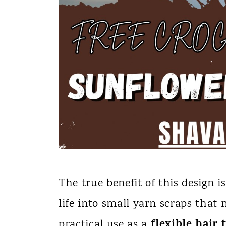
The true benefit of this design is
life into small yarn scraps that 
flexible hair t
practical use as a