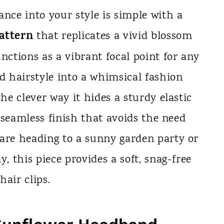
ance into your style is simple with a
attern
that replicates a vivid blossom
nctions as a vibrant focal point for any
rd hairstyle into a whimsical fashion
the clever way it hides a sturdy elastic
 a seamless finish that avoids the need
 are heading to a sunny garden party or
y, this piece provides a soft, snag-free
hair clips.