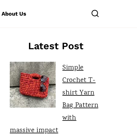
About Us
Latest Post
Simple
Crochet T-
shirt Yarn
Bag Pattern
with
massive impact