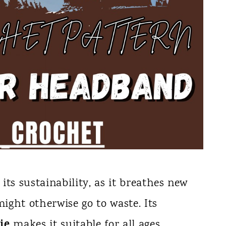
 its sustainability, as it breathes new
might otherwise go to waste. Its
ie
makes it suitable for all ages,