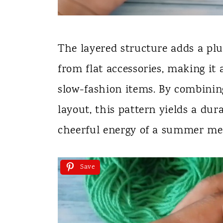
The layered structure adds a plu
from flat accessories, making it 
slow-fashion items. By combinin
layout, this pattern yields a dur
cheerful energy of a summer me
Save