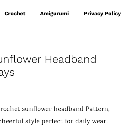
Crochet
Amigurumi
Privacy Policy
Sunflower Headband
ays
Crochet sunflower headband Pattern,
cheerful style perfect for daily wear.