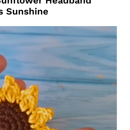
Sunflower Headband
es Sunshine