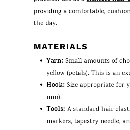
providing a comfortable, cushion
the day.
MATERIALS
Yarn:
Small amounts of choco
yellow (petals). This is an ex
Hook:
Size appropriate for 
mm).
Tools:
A standard hair elast
markers, tapestry needle, an