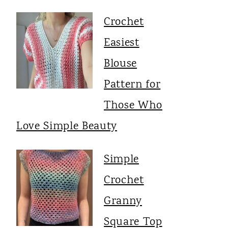
Crochet
Easiest
Blouse
Pattern for
Those Who
Love Simple Beauty
Simple
Crochet
Granny
Square Top