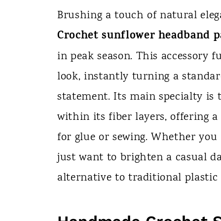
n
Brushing a touch of natural eleg
t
Crochet sunflower headband p
in peak season. This accessory fu
look, instantly turning a standa
statement. Its main specialty is 
within its fiber layers, offering
for glue or sewing. Whether you
just want to brighten a casual da
alternative to traditional plastic 