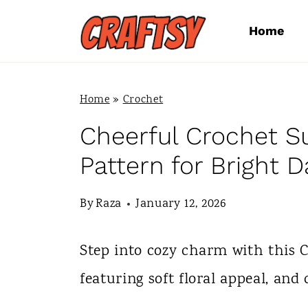
S
Home
k
i
p
Home
»
Crochet
t
Cheerful Crochet 
o
Pattern for Bright D
c
By
Raza
January 12, 2026
o
n
Step into cozy charm with this 
t
featuring soft floral appeal, and 
e