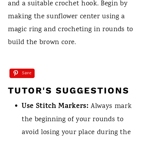
and a suitable crochet hook. Begin by
making the sunflower center using a
magic ring and crocheting in rounds to
build the brown core.
Save
TUTOR'S SUGGESTIONS
Use Stitch Markers:
Always mark
the beginning of your rounds to
avoid losing your place during the