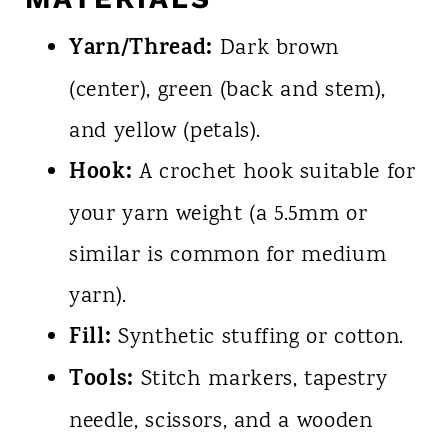
Yarn/Thread:
Dark brown
(center), green (back and stem),
and yellow (petals).
Hook:
A crochet hook suitable for
your yarn weight (a 5.5mm or
similar is common for medium
yarn).
Fill:
Synthetic stuffing or cotton.
Tools:
Stitch markers, tapestry
needle, scissors, and a wooden