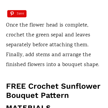
Save
Once the flower head is complete,
crochet the green sepal and leaves
separately before attaching them.
Finally, add stems and arrange the
finished flowers into a bouquet shape.
FREE Crochet Sunflower
Bouquet Pattern
MATERIALS