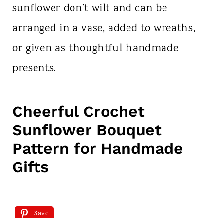
sunflower don’t wilt and can be
arranged in a vase, added to wreaths,
or given as thoughtful handmade
presents.
Cheerful Crochet
Sunflower Bouquet
Pattern for Handmade
Gifts
Save