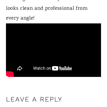
looks clean and professional from
every angle!
LEAVE A REPLY