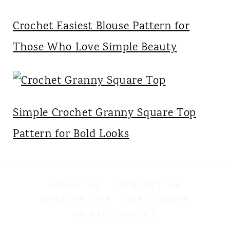
Crochet Easiest Blouse Pattern for
Those Who Love Simple Beauty
Simple Crochet Granny Square Top
Pattern for Bold Looks
ABOUT US
CONTACT US
CRAFTSY LIFE
DISCLAIMER
PRIVACY POLICY