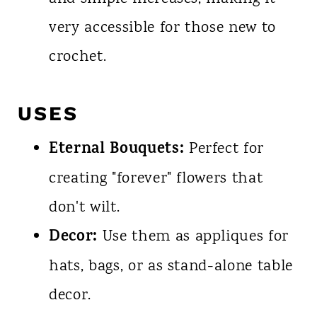
very accessible for those new to
crochet.
USES
Eternal Bouquets:
Perfect for
creating "forever" flowers that
don't wilt.
Decor:
Use them as appliques for
hats, bags, or as stand-alone table
decor.