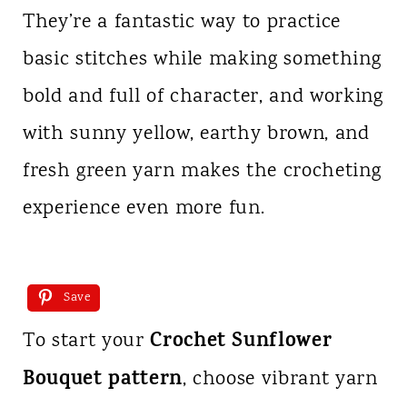
They’re a fantastic way to practice
basic stitches while making something
bold and full of character, and working
with sunny yellow, earthy brown, and
fresh green yarn makes the crocheting
experience even more fun.
Save
Crochet Sunflower
To start your
Bouquet pattern
, choose vibrant yarn