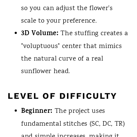
so you can adjust the flower's
scale to your preference.
3D Volume:
The stuffing creates a
"voluptuous" center that mimics
the natural curve of a real
sunflower head.
LEVEL OF DIFFICULTY
Beginner:
The project uses
fundamental stitches (SC, DC, TR)
and simple increases, making it