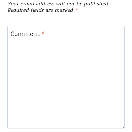
Your email address will not be published.
Required fields are marked
*
Comment
*