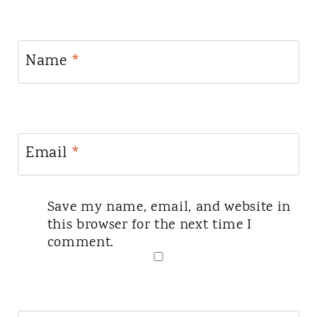
Name
*
Email
*
Save my name, email, and website in
this browser for the next time I
comment.