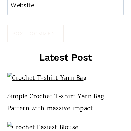
Website
Latest Post
Simple Crochet T-shirt Yarn Bag
Pattern with massive impact