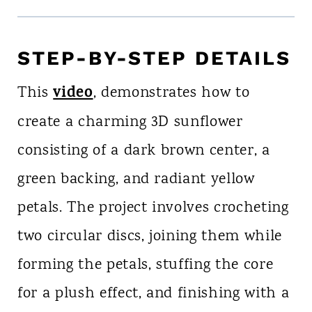
STEP-BY-STEP DETAILS
video
This
, demonstrates how to
create a charming 3D sunflower
consisting of a dark brown center, a
green backing, and radiant yellow
petals. The project involves crocheting
two circular discs, joining them while
forming the petals, stuffing the core
for a plush effect, and finishing with a