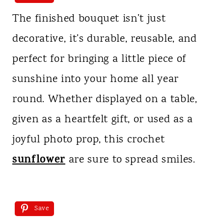
The finished bouquet isn’t just
decorative, it’s durable, reusable, and
perfect for bringing a little piece of
sunshine into your home all year
round. Whether displayed on a table,
given as a heartfelt gift, or used as a
joyful photo prop, this crochet
sunflower
are sure to spread smiles.
Save