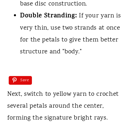
base disc construction.
Double Stranding:
If your yarn is
very thin, use two strands at once
for the petals to give them better
structure and "body."
Save
Next, switch to yellow yarn to crochet
several petals around the center,
forming the signature bright rays.