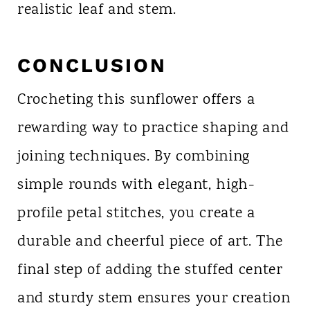
realistic leaf and stem.
CONCLUSION
Crocheting this sunflower offers a
rewarding way to practice shaping and
joining techniques. By combining
simple rounds with elegant, high-
profile petal stitches, you create a
durable and cheerful piece of art. The
final step of adding the stuffed center
and sturdy stem ensures your creation