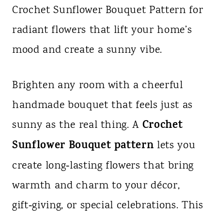
Crochet Sunflower Bouquet Pattern for
n
radiant flowers that lift your home’s
t
mood and create a sunny vibe.
Brighten any room with a cheerful
handmade bouquet that feels just as
Crochet
sunny as the real thing. A
Sunflower Bouquet pattern
lets you
create long‑lasting flowers that bring
warmth and charm to your décor,
gift‑giving, or special celebrations. This