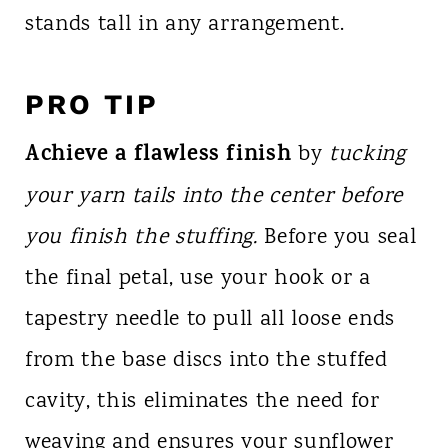
stands tall in any arrangement.
PRO TIP
Achieve a flawless finish
by
tucking
your yarn tails into the center before
you finish the stuffing.
Before you seal
the final petal, use your hook or a
tapestry needle to pull all loose ends
from the base discs into the stuffed
cavity, this eliminates the need for
weaving and ensures your sunflower