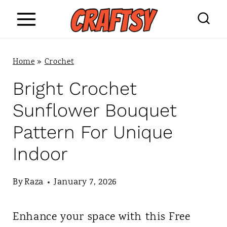
S
k
i
Home
»
Crochet
p
Bright Crochet
t
Sunflower Bouquet
o
Pattern For Unique
c
Indoor
o
n
By
Raza
January 7, 2026
t
Enhance your space with this Free
e