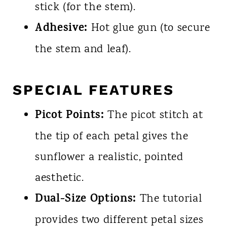
stick (for the stem).
Adhesive:
Hot glue gun (to secure
the stem and leaf).
SPECIAL FEATURES
Picot Points:
The picot stitch at
the tip of each petal gives the
sunflower a realistic, pointed
aesthetic.
Dual-Size Options:
The tutorial
provides two different petal sizes