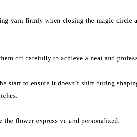
ving yarn firmly when closing the magic circle 
hem off carefully to achieve a neat and profess
he start to ensure it doesn’t shift during shapin
itches.
e the flower expressive and personalized.