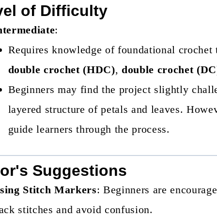
el of Difficulty
ntermediate
:
Requires knowledge of foundational crochet
double crochet (HDC)
,
double crochet (DC
Beginners may find the project slightly chall
layered structure of petals and leaves. Howeve
guide learners through the process.
or's Suggestions
sing Stitch Markers
: Beginners are encouraged
rack stitches and avoid confusion.