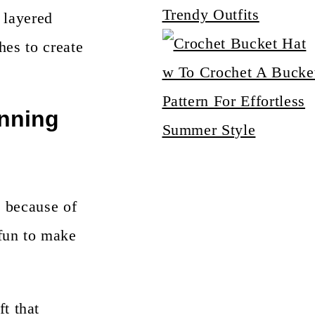
Trendy Outfits
, layered
hes to create
w To Crochet A Bucke
Pattern For Effortless
unning
Summer Style
s because of
fun to make
ft that