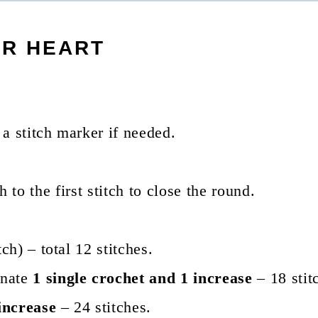
ER HEART
a stitch marker if needed.
ch to the first stitch to close the round.
ch) – total 12 stitches.
rnate
1 single crochet and 1 increase
– 18 stit
increase
– 24 stitches.