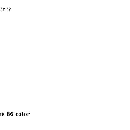
it is
are
86 color