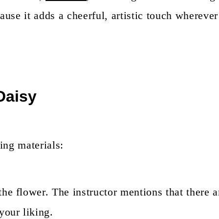
use it adds a cheerful, artistic touch wherever 
 Daisy
ing materials:
 the flower. The instructor mentions that there 
your liking.