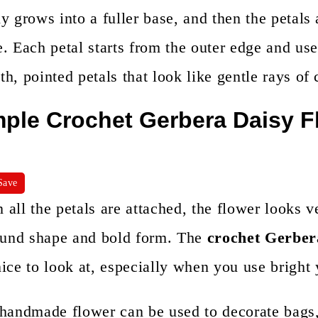
n
y grows into a fuller base, and then the petals 
t
. Each petal starts from the outer edge and uses
h, pointed petals that look like gentle rays of 
ple Crochet Gerbera Daisy F
Save
all the petals are attached, the flower looks 
round shape and bold form. The
crochet Gerber
ice to look at, especially when you use bright 
 handmade flower can be used to decorate bags