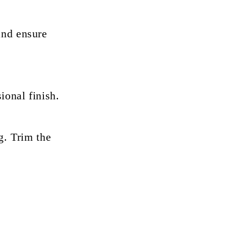
and ensure
ional finish.
g. Trim the