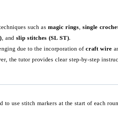
 techniques such as
magic rings
,
single croche
)
, and
slip stitches (SL ST)
.
enging due to the incorporation of
craft wire
an
r, the tutor provides clear step-by-step instruc
 to use stitch markers at the start of each rou