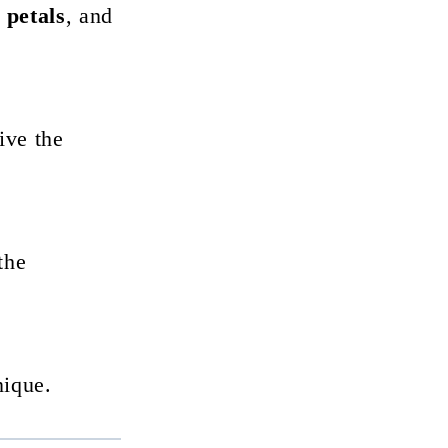
 petals
, and
ive the
the
nique.