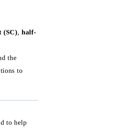
t (SC)
,
half-
d the
tions to
nd to help