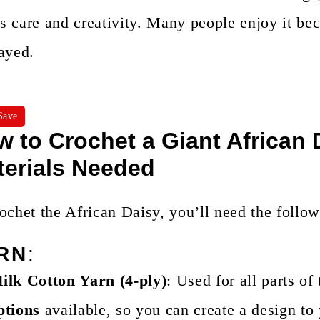
 care and creativity. Many people enjoy it beca
ayed.
Save
 to Crochet a Giant African
terials Needed
ochet the African Daisy, you’ll need the follow
RN
:
ilk Cotton Yarn (4-ply)
: Used for all parts of
ptions
available, so you can create a design to 