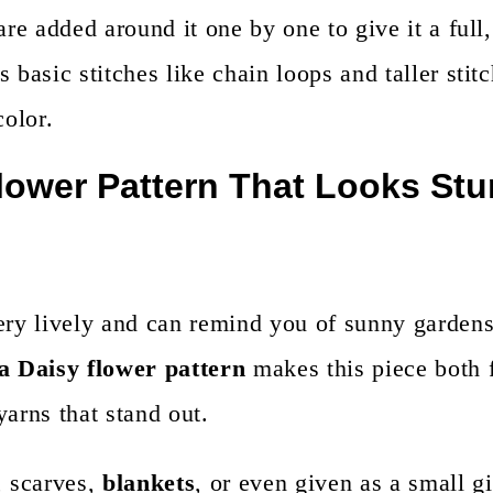
are added around it one by one to give it a full
 basic stitches like chain loops and taller stitc
color.
lower Pattern That Looks St
very lively and can remind you of sunny garden
a Daisy flower pattern
makes this piece both 
yarns that stand out.
, scarves,
blankets
, or even given as a small gi