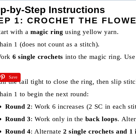
p-by-Step Instructions
EP 1: CROCHET THE FLOW
tart with a
magic ring
using yellow yarn.
hain 1 (does not count as a stitch).
ork
6 single crochets
into the magic ring. Use 
Save
ull the tail tight to close the ring, then slip stit
hain 1 to begin the next round:
Round 2
: Work 6 increases (2 SC in each stit
Round 3
: Work only in the
back loops
. Alte
Round 4
: Alternate
2 single crochets and 1 