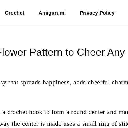
Crochet
Amigurumi
Privacy Policy
Flower Pattern to Cheer Any
sy that spreads happiness, adds cheerful charm
h a crochet hook to form a round center and ma
way the center is made uses a small ring of stit