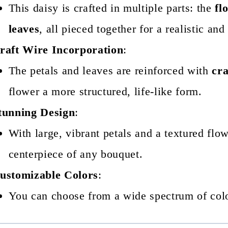
This daisy is crafted in multiple parts: the
fl
leaves
, all pieced together for a realistic and
raft Wire Incorporation
:
The petals and leaves are reinforced with
cra
flower a more structured, life-like form.
tunning Design
:
With large, vibrant petals and a textured flow
centerpiece of any bouquet.
ustomizable Colors
:
You can choose from a wide spectrum of colo