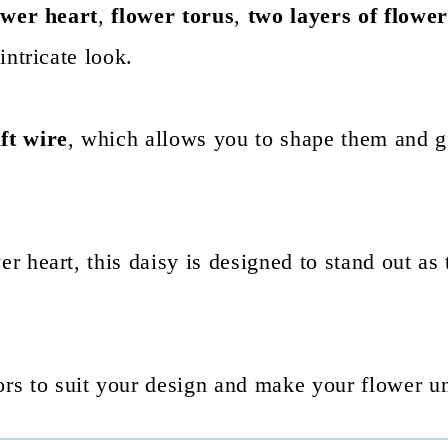
ower heart
,
flower torus
,
two layers of flower
 intricate look.
ft wire
, which allows you to shape them and g
er heart, this daisy is designed to stand out as 
rs to suit your design and make your flower u