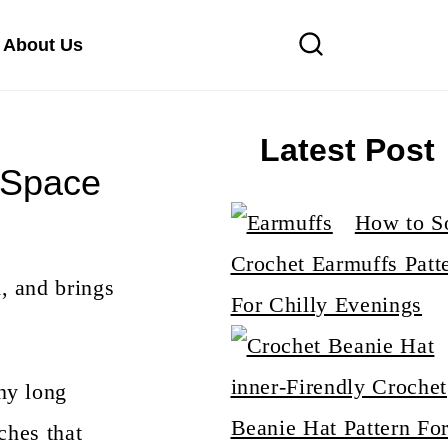
About Us
Latest Post
 Space
How to S
Crochet Earmuffs Patt
, and brings
For Chilly Evenings
inner-Firendly Crochet
ny long
Beanie Hat Pattern Fo
ches that