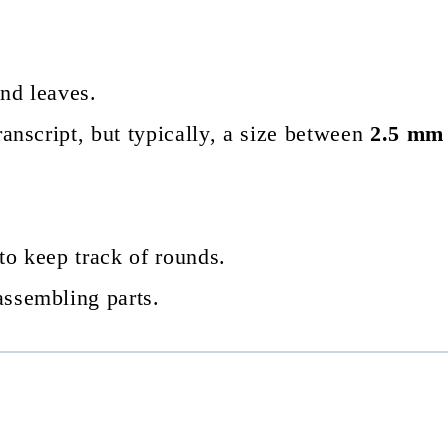
and leaves.
transcript, but typically, a size between
2.5 mm
to keep track of rounds.
assembling parts.