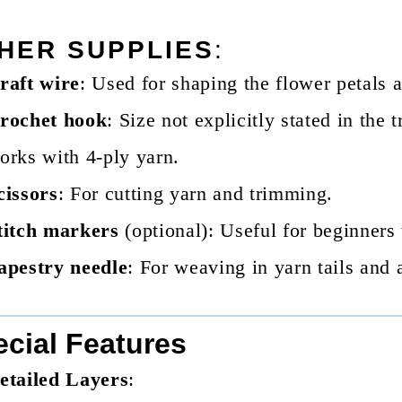
HER SUPPLIES
:
raft wire
: Used for shaping the flower petals 
rochet hook
: Size not explicitly stated in the 
orks with 4-ply yarn.
cissors
: For cutting yarn and trimming.
titch markers
(optional): Useful for beginners 
apestry needle
: For weaving in yarn tails and 
cial Features
etailed Layers
: