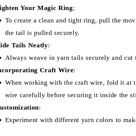
ighten Your Magic Ring
:
To create a clean and tight ring, pull the mo
the tail is pulled securely.
ide Tails Neatly
:
Always weave in yarn tails securely and cut t
ncorporating Craft Wire
:
When working with the craft wire, fold it at t
wire carefully before securing it inside the st
ustomization
:
Experiment with different yarn colors to mak