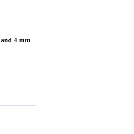
 and 4 mm