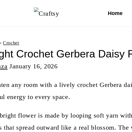
S
Home
k
i
p
»
Crochet
ight Crochet Gerbera Daisy 
t
aza
o
January 16, 2026
c
ten any room with a lively crochet Gerbera dai
o
ul energy to every space.
n
t
bright flower is made by looping soft yarn wit
e
s that spread outward like a real blossom. The 