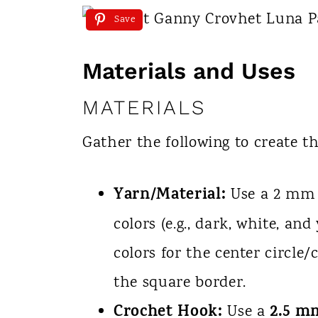
Save
Materials and Uses
MATERIALS
Gather the following to create t
Yarn/Material:
Use a 2 mm y
colors (e.g., dark, white, and
colors for the center circle/
the square border.
Crochet Hook:
2.5 m
Use a