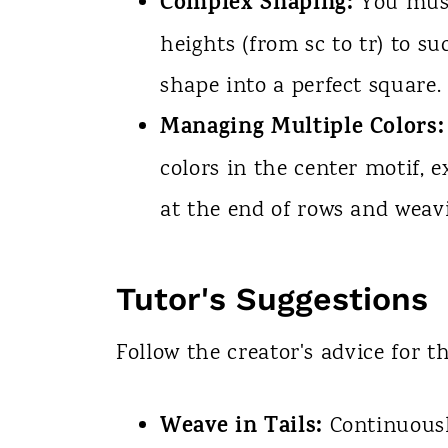
Complex Shaping:
You must
heights (from sc to tr) to s
shape into a perfect square.
Managing Multiple Colors:
colors in the center motif, 
at the end of rows and weavi
Tutor's Suggestions
Follow the creator's advice for th
Weave in Tails:
Continuousl