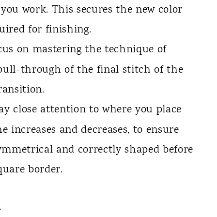
 you work. This secures the new color
ired for finishing.
us on mastering the technique of
pull-through of the final stitch of the
ransition.
y close attention to where you place
the increases and decreases, to ensure
ymmetrical and correctly shaped before
square border.
a