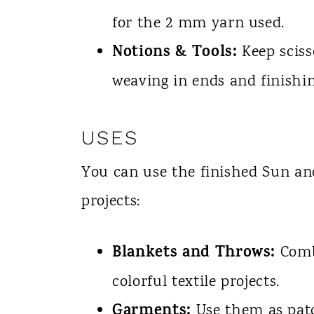
for the 2 mm yarn used.
Notions & Tools:
Keep sciss
weaving in ends and finishi
USES
You can use the finished Sun a
projects:
Blankets and Throws:
Combi
colorful textile projects.
Garments:
Use them as patch