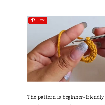
Save
The pattern is beginner-friendly 