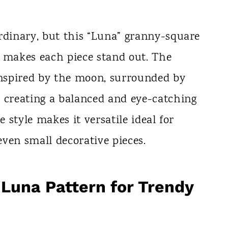
rdinary, but this “Luna” granny-square
t makes each piece stand out. The
 inspired by the moon, surrounded by
, creating a balanced and eye-catching
e style makes it versatile ideal for
 even small decorative pieces.
Luna Pattern for Trendy