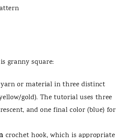
his granny square:
arn or material in three distinct
 yellow/gold). The tutorial uses three
crescent, and one final color (blue) for
m
crochet hook, which is appropriate