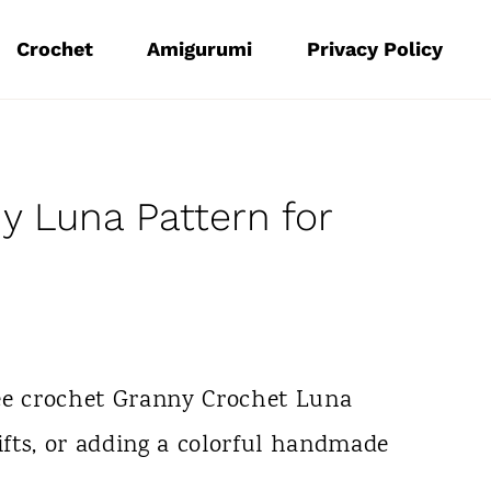
Crochet
Amigurumi
Privacy Policy
y Luna Pattern for
ee crochet Granny Crochet Luna
gifts, or adding a colorful handmade