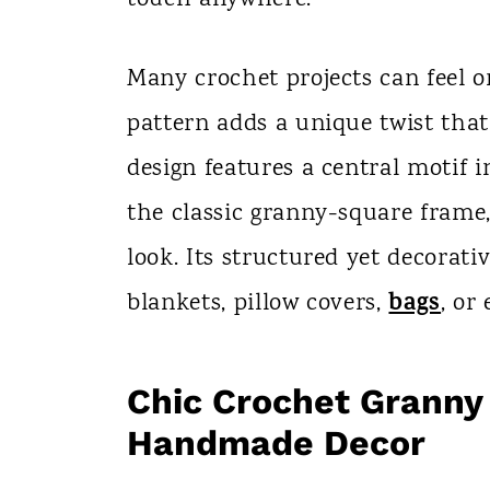
n
t
Many crochet projects can feel o
pattern adds a unique twist tha
design features a central motif
the classic granny-square frame
look. Its structured yet decorativ
bags
blankets, pillow covers,
, or
Chic Crochet Granny 
Handmade Decor