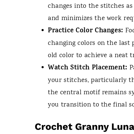
changes into the stitches as
and minimizes the work requ
Practice Color Changes:
Foc
changing colors on the last 
old color to achieve a neat t
Watch Stitch Placement:
Pa
your stitches, particularly 
the central motif remains s
you transition to the final 
Crochet Granny Lun