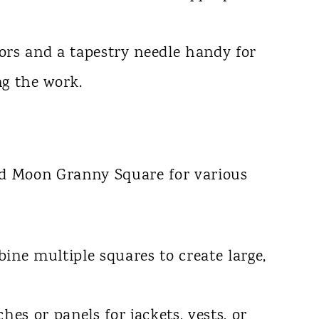
ors and a tapestry needle handy for
ng the work.
nd Moon Granny Square for various
ne multiple squares to create large,
es or panels for jackets, vests, or