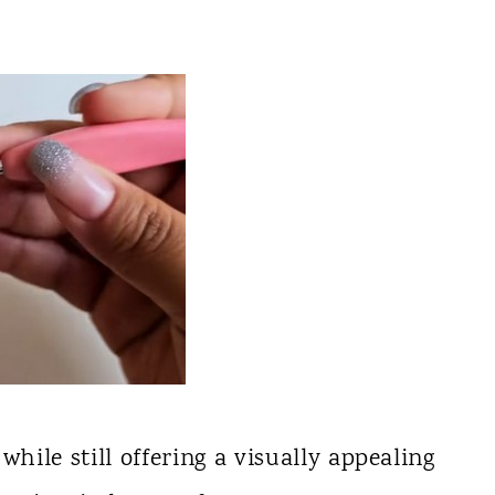
while still offering a visually appealing