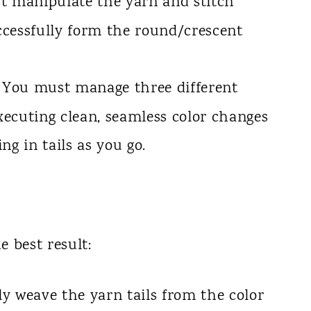
 manipulate the yarn and stitch
uccessfully form the round/crescent
You must manage three different
executing clean, seamless color changes
ng in tails as you go.
e best result:
y weave the yarn tails from the color