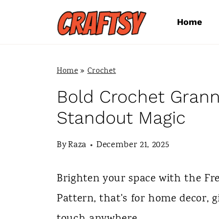
S
Home
k
i
p
Home
»
Crochet
t
Bold Crochet Grann
o
Standout Magic
c
By
Raza
December 21, 2025
o
n
Brighten your space with the Fr
t
Pattern, that's for home decor, 
e
touch anywhere.