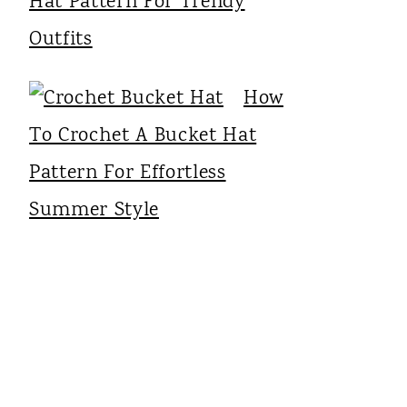
Hat Pattern For Trendy
Outfits
How
To Crochet A Bucket Hat
Pattern For Effortless
Summer Style