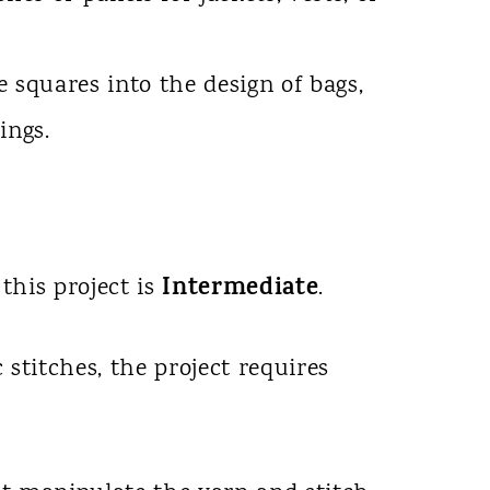
 squares into the design of bags,
ings.
Intermediate
 this project is
.
 stitches, the project requires