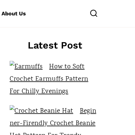
About Us
Latest Post
How to Soft
Crochet Earmuffs Pattern
For Chilly Evenings
Begin
ner-Firendly Crochet Beanie