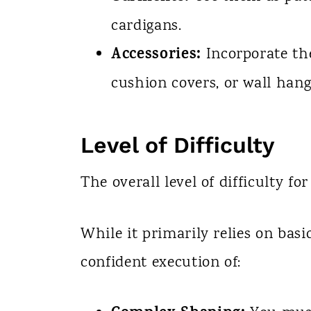
cardigans.
Accessories:
Incorporate the
cushion covers, or wall hang
Level of Difficulty
The overall level of difficulty for
While it primarily relies on basic
confident execution of: