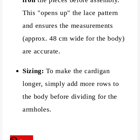
This "opens up" the lace pattern
and ensures the measurements
(approx. 48 cm wide for the body)
are accurate.
Sizing:
To make the cardigan
longer, simply add more rows to
the body before dividing for the
armholes.