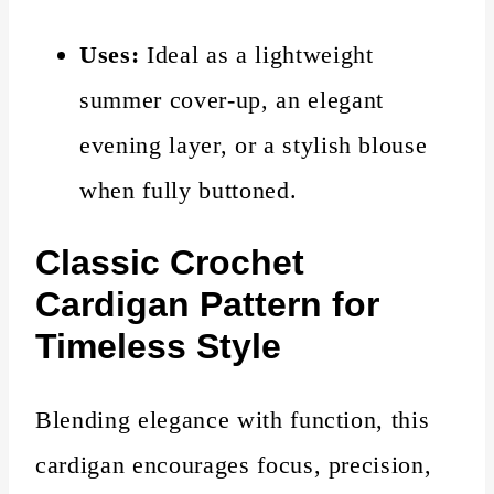
Uses:
Ideal as a lightweight
summer cover-up, an elegant
evening layer, or a stylish blouse
when fully buttoned.
Classic
Crochet
Cardigan Pattern for
Timeless Style
Blending elegance with function, this
cardigan encourages focus, precision,