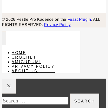
© 2026 Pestle Pro Kadence on the
Feast Plugin
. ALL
RIGHTS RESERVED.
Privacy Policy
.
HOME
CROCHET
AMIGURUMI
PRIVACY POLICY
ABOUT US
Search