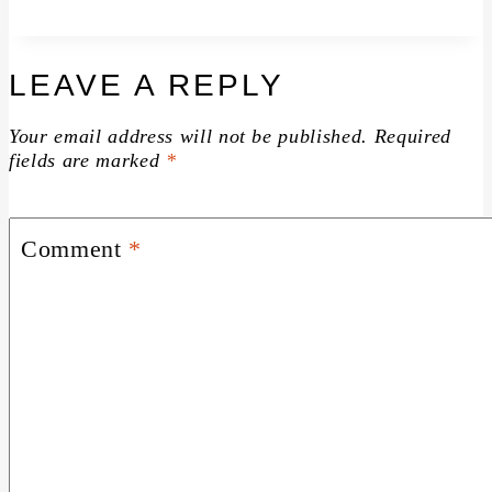
LEAVE A REPLY
Your email address will not be published.
Required
fields are marked
*
Comment
*