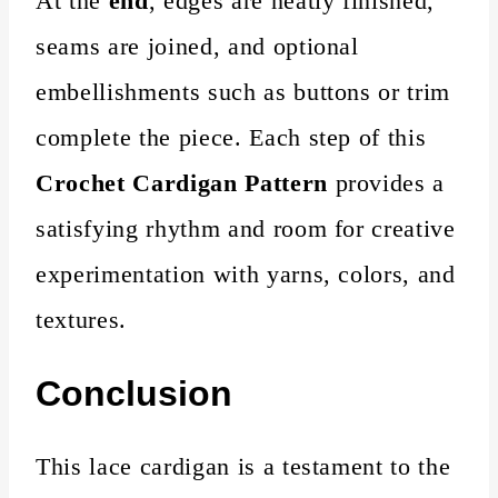
At the
end
, edges are neatly finished,
seams are joined, and optional
embellishments such as buttons or trim
complete the piece. Each step of this
Crochet Cardigan Pattern
provides a
satisfying rhythm and room for creative
experimentation with yarns, colors, and
textures.
Conclusion
This lace cardigan is a testament to the