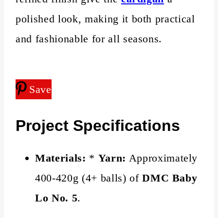
polished look, making it both practical
and fashionable for all seasons.
Save
Project Specifications
Materials:
*
Yarn:
Approximately
400-420g (4+ balls) of
DMC Baby
Lo No. 5
.