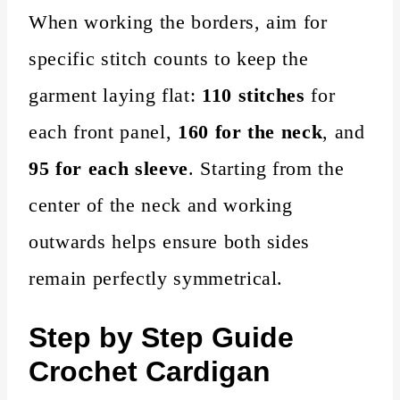
When working the borders, aim for
specific stitch counts to keep the
garment laying flat:
110 stitches
for
each front panel,
160 for the neck
, and
95 for each sleeve
. Starting from the
center of the neck and working
outwards helps ensure both sides
remain perfectly symmetrical.
Step by Step Guide
Crochet Cardigan