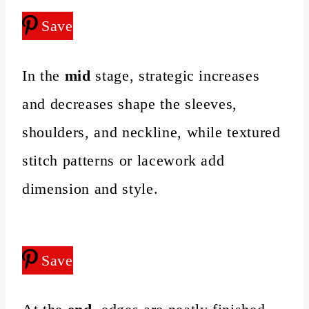
Save
In the
mid
stage, strategic increases
and decreases shape the sleeves,
shoulders, and neckline, while textured
stitch patterns or lacework add
dimension and style.
Save