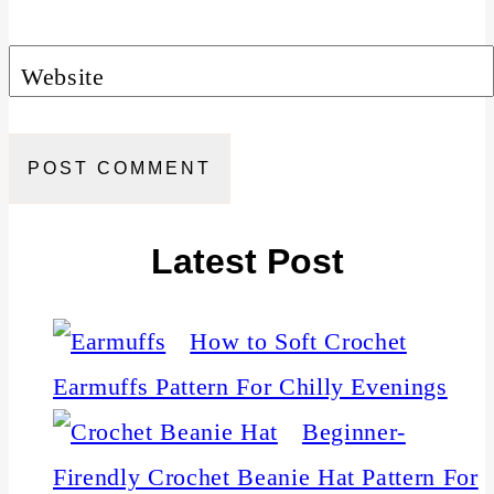
Website
Latest Post
How to Soft Crochet
Earmuffs Pattern For Chilly Evenings
Beginner-
Firendly Crochet Beanie Hat Pattern For