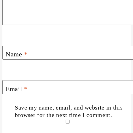
Name
*
Email
*
Save my name, email, and website in this
browser for the next time I comment.