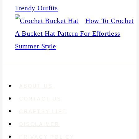
Trendy Outfits
How To Crochet
A Bucket Hat Pattern For Effortless
Summer Style
ABOUT US
CONTACT US
CRAFTSY LIFE
DISCLAIMER
PRIVACY POLICY