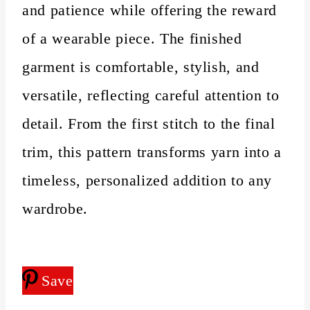
and patience while offering the reward
of a wearable piece. The finished
garment is comfortable, stylish, and
versatile, reflecting careful attention to
detail. From the first stitch to the final
trim, this pattern transforms yarn into a
timeless, personalized addition to any
wardrobe.
Save