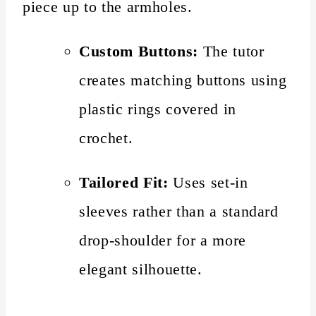
piece up to the armholes.
Custom Buttons:
The tutor
creates matching buttons using
plastic rings covered in
crochet.
Tailored Fit:
Uses set-in
sleeves rather than a standard
drop-shoulder for a more
elegant silhouette.