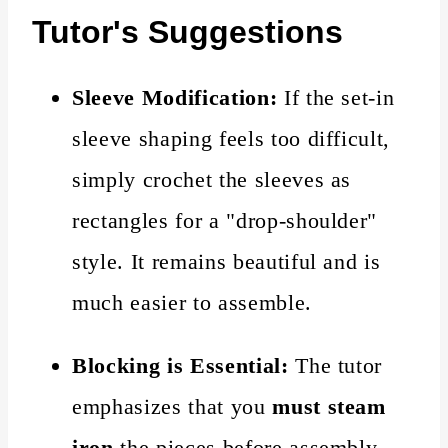
Tutor's Suggestions
Sleeve Modification:
If the set-in
sleeve shaping feels too difficult,
simply crochet the sleeves as
rectangles for a "drop-shoulder"
style. It remains beautiful and is
much easier to assemble.
Blocking is Essential:
The tutor
emphasizes that you
must steam
iron
the pieces before assembly.