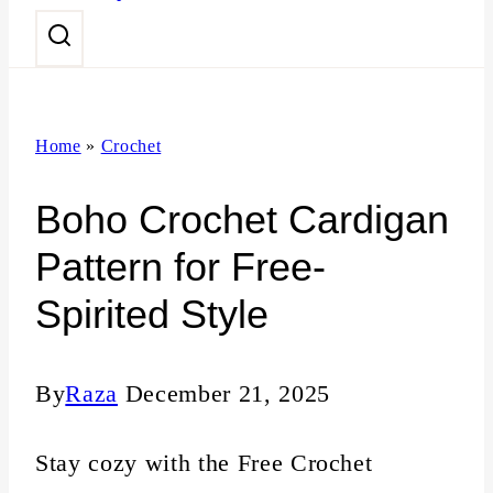
n
t
Home
»
Crochet
Boho Crochet Cardigan
Pattern for Free-
Spirited Style
By
Raza
December 21, 2025
Stay cozy with the Free Crochet