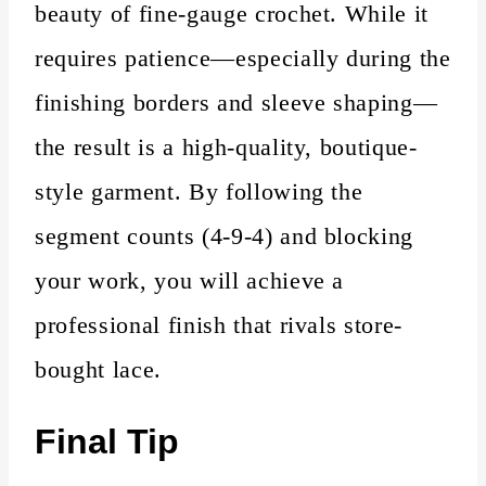
beauty of fine-gauge crochet. While it
requires patience—especially during the
finishing borders and sleeve shaping—
the result is a high-quality, boutique-
style garment. By following the
segment counts (4-9-4) and blocking
your work, you will achieve a
professional finish that rivals store-
bought lace.
Final Tip