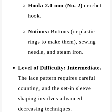
Hook:
2.0 mm (No. 2)
crochet
hook.
Notions:
Buttons (or plastic
rings to make them), sewing
needle, and steam iron.
Level of Difficulty:
Intermediate.
The lace pattern requires careful
counting, and the set-in sleeve
shaping involves advanced
decreasing techniques.