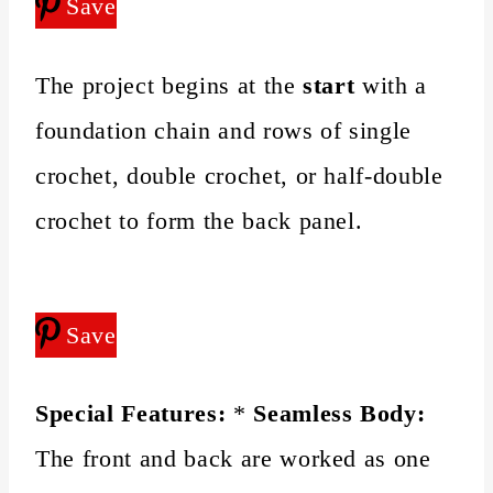
Save
The project begins at the
start
with a
foundation chain and rows of single
crochet, double crochet, or half-double
crochet to form the back panel.
Save
Special Features:
*
Seamless Body:
The front and back are worked as one