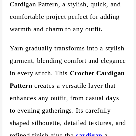
Cardigan Pattern, a stylish, quick, and
comfortable project perfect for adding
warmth and charm to any outfit.
Yarn gradually transforms into a stylish
garment, blending comfort and elegance
in every stitch. This
Crochet Cardigan
Pattern
creates a versatile layer that
enhances any outfit, from casual days
to evening gatherings. Its carefully
shaped silhouette, detailed textures, and
refined finish give the
cardigan
a