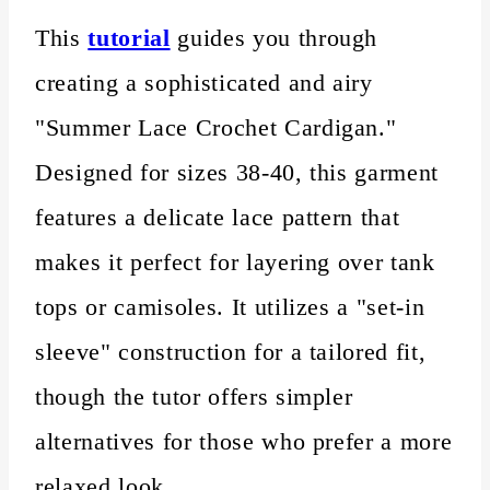
This
tutorial
guides you through
creating a sophisticated and airy
"Summer Lace Crochet Cardigan."
Designed for sizes 38-40, this garment
features a delicate lace pattern that
makes it perfect for layering over tank
tops or camisoles. It utilizes a "set-in
sleeve" construction for a tailored fit,
though the tutor offers simpler
alternatives for those who prefer a more
relaxed look.