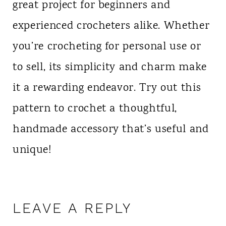
great project for beginners and
experienced crocheters alike. Whether
you’re crocheting for personal use or
to sell, its simplicity and charm make
it a rewarding endeavor. Try out this
pattern to crochet a thoughtful,
handmade accessory that’s useful and
unique!
LEAVE A REPLY