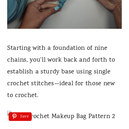
Starting with a foundation of nine
chains, you'll work back and forth to
establish a sturdy base using single
crochet stitches—ideal for those new
to crochet.
Save