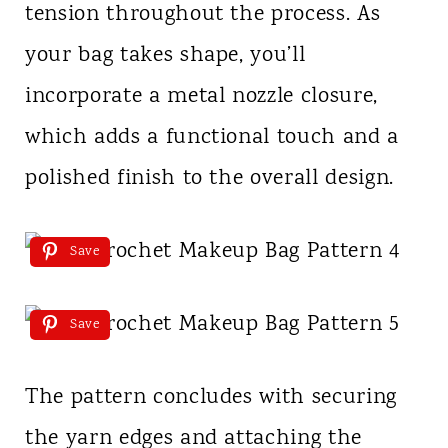
tension throughout the process. As
your bag takes shape, you’ll
incorporate a metal nozzle closure,
which adds a functional touch and a
polished finish to the overall design.
Save
Save
The pattern concludes with securing
the yarn edges and attaching the