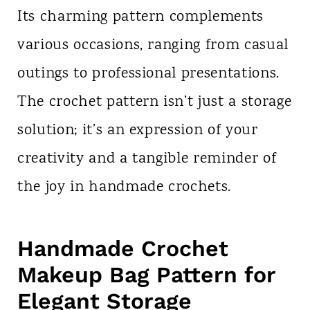
Its charming pattern complements
various occasions, ranging from casual
outings to professional presentations.
The crochet pattern isn’t just a storage
solution; it’s an expression of your
creativity and a tangible reminder of
the joy in handmade crochets.
Handmade Crochet
Makeup Bag Pattern for
Elegant Storage