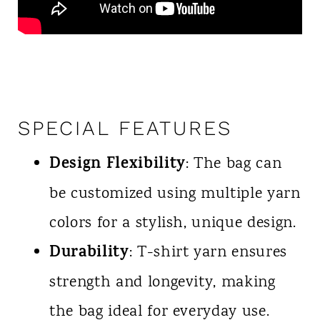
SPECIAL FEATURES
Design Flexibility
: The bag can
be customized using multiple yarn
colors for a stylish, unique design.
Durability
: T-shirt yarn ensures
strength and longevity, making
the bag ideal for everyday use.