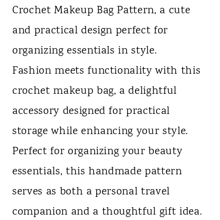
Crochet Makeup Bag Pattern, a cute
n
and practical design perfect for
t
organizing essentials in style.
Fashion meets functionality with this
crochet makeup bag, a delightful
accessory designed for practical
storage while enhancing your style.
Perfect for organizing your beauty
essentials, this handmade pattern
serves as both a personal travel
companion and a thoughtful gift idea.