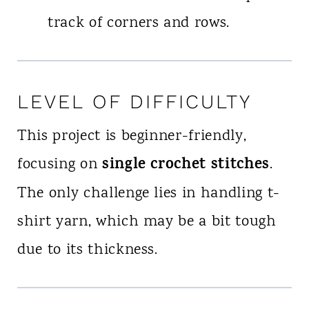
track of corners and rows.
LEVEL OF DIFFICULTY
This project is beginner-friendly,
single crochet stitches
focusing on
.
The only challenge lies in handling t-
shirt yarn, which may be a bit tough
due to its thickness.