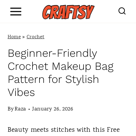
S
k
i
Home
»
Crochet
p
Beginner-Friendly
t
Crochet Makeup Bag
o
Pattern for Stylish
c
Vibes
o
n
By
Raza
January 26, 2026
t
Beauty meets stitches with this Free
e