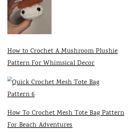
How to Crochet A Mushroom Plushie
Pattern For Whimsical Decor
How To Crochet Mesh Tote Bag Pattern
For Beach Adventures