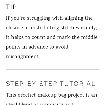
TIP
If you’re struggling with aligning the
closure or distributing stitches evenly,
it helps to count and mark the middle
points in advance to avoid
misalignment.
STEP-BY-STEP TUTORIAL
This crochet makeup bag project is an