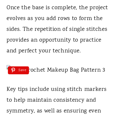
Once the base is complete, the project
evolves as you add rows to form the
sides. The repetition of single stitches
provides an opportunity to practice
and perfect your technique.
Save
Key tips include using stitch markers
to help maintain consistency and
symmetry, as well as ensuring even