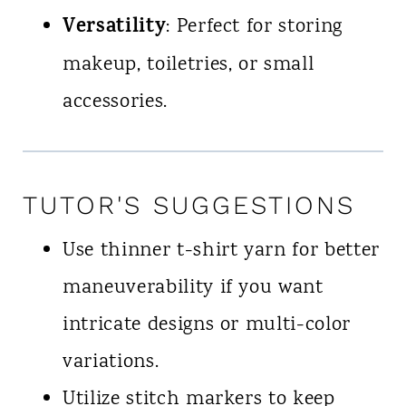
Versatility
: Perfect for storing
makeup, toiletries, or small
accessories.
TUTOR'S SUGGESTIONS
Use thinner t-shirt yarn for better
maneuverability if you want
intricate designs or multi-color
variations.
Utilize stitch markers to keep