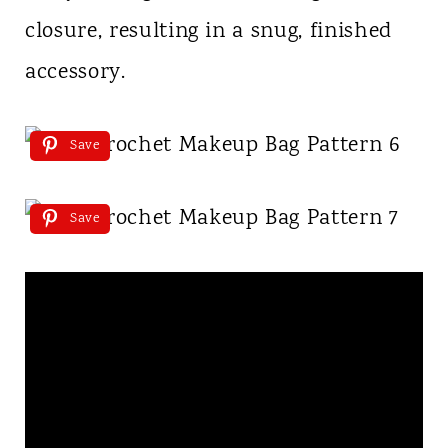
closure, resulting in a snug, finished
accessory.
Save
Save