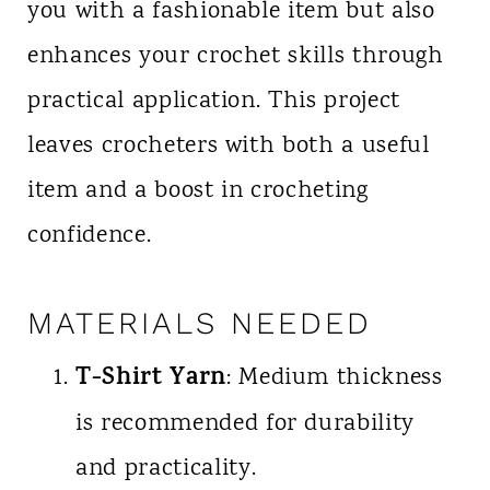
you with a fashionable item but also
enhances your crochet skills through
practical application. This project
leaves crocheters with both a useful
item and a boost in crocheting
confidence.
MATERIALS NEEDED
T-Shirt Yarn
: Medium thickness
is recommended for durability
and practicality.