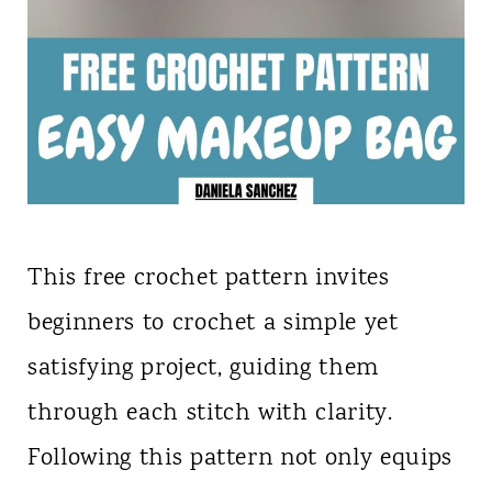
This free crochet pattern invites
beginners to crochet a simple yet
satisfying project, guiding them
through each stitch with clarity.
Following this pattern not only equips