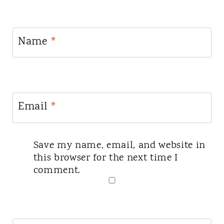
Name
*
Email
*
Save my name, email, and website in
this browser for the next time I
comment.