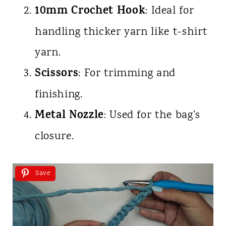
10mm Crochet Hook
: Ideal for
handling thicker yarn like t-shirt
yarn.
Scissors
: For trimming and
finishing.
Metal Nozzle
: Used for the bag’s
closure.
Save