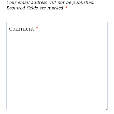
Your email address will not be published.
Required fields are marked
*
Comment
*