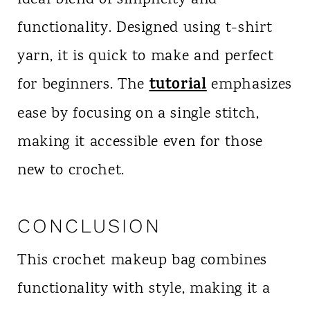
ideal blend of simplicity and
functionality. Designed using t-shirt
yarn, it is quick to make and perfect
tutorial
for beginners. The
emphasizes
ease by focusing on a single stitch,
making it accessible even for those
new to crochet.
CONCLUSION
This crochet makeup bag combines
functionality with style, making it a