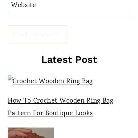
Website
Latest Post
How To Crochet Wooden Ring Bag
Pattern For Boutique Looks