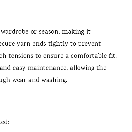
 wardrobe or season, making it
ecure yarn ends tightly to prevent
tch tensions to ensure a comfortable fit.
 and easy maintenance, allowing the
ough wear and washing.
ted: