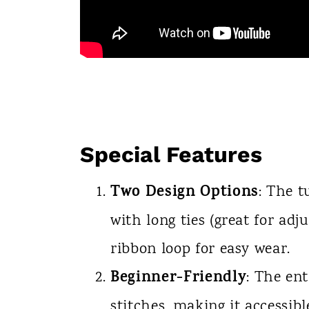
Special Features
Two Design Options
: The t
with long ties (great for adj
ribbon loop for easy wear.
Beginner-Friendly
: The ent
stitches, making it accessibl