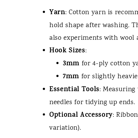
Yarn
: Cotton yarn is recomm
hold shape after washing. Th
also experiments with wool 
Hook Sizes
:
3mm
for 4-ply cotton y
7mm
for slightly heavie
Essential Tools
: Measuring 
needles for tidying up ends.
Optional Accessory
: Ribbon
variation).