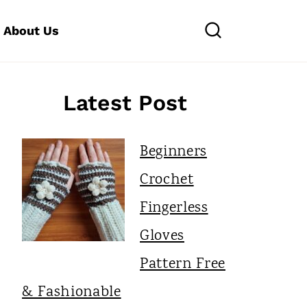
About Us
Latest Post
Beginners
Crochet
Fingerless
Gloves
Pattern Free
& Fashionable