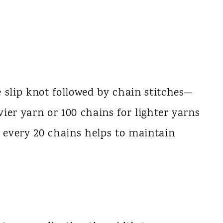
 slip knot followed by chain stitches—
ier yarn or 100 chains for lighter yarns
s every 20 chains helps to maintain