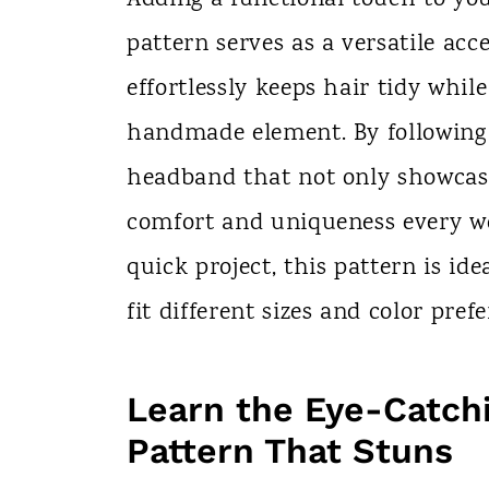
n
pattern serves as a versatile acce
t
effortlessly keeps hair tidy whil
handmade element. By following 
headband that not only showcases
comfort and uniqueness every wea
quick project, this pattern is idea
fit different sizes and color pref
Learn the Eye-Catch
Pattern That Stuns