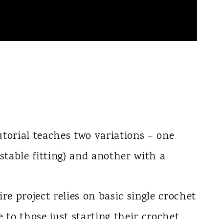
utorial teaches two variations – one
ustable fitting) and another with a
ire project relies on basic single crochet
e to those just starting their crochet