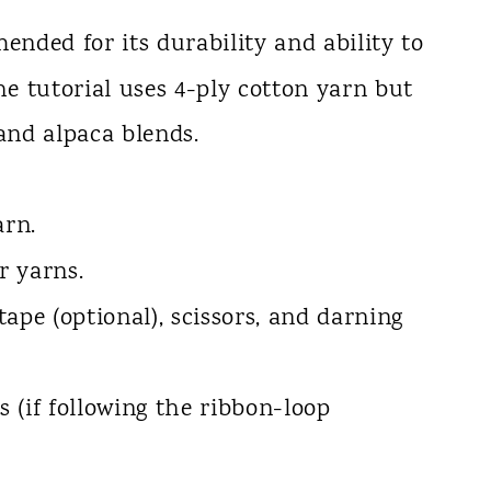
ended for its durability and ability to
e tutorial uses 4-ply cotton yarn but
and alpaca blends.
arn.
r yarns.
tape (optional), scissors, and darning
s (if following the ribbon-loop