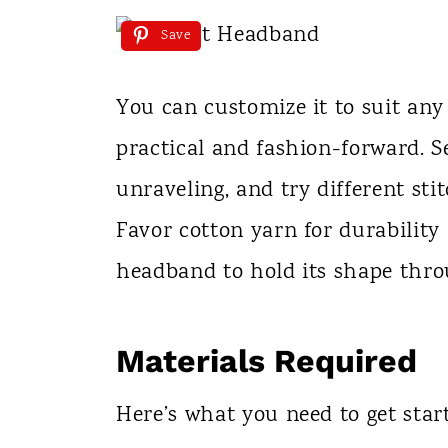
Save
You can customize it to suit any
practical and fashion-forward. S
unraveling, and try different sti
Favor cotton yarn for durability
headband to hold its shape thr
Materials Required
Here’s what you need to get star