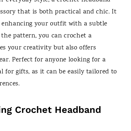
ssory that is both practical and chic. It
e enhancing your outfit with a subtle
the pattern, you can crochet a
 your creativity but also offers
r. Perfect for anyone looking for a
l for gifts, as it can be easily tailored to
erences.
ing Crochet Headband