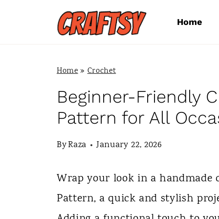
S
Home
k
i
p
Home
»
Crochet
t
Beginner-Friendly 
o
Pattern for All Occa
c
By
Raza
January 22, 2026
o
n
Wrap your look in a handmade 
t
Pattern, a quick and stylish pro
e
Adding a functional touch to yo