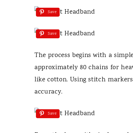
Save
Save
The process begins with a simple
approximately 80 chains for heav
like cotton. Using stitch marker
accuracy.
Save