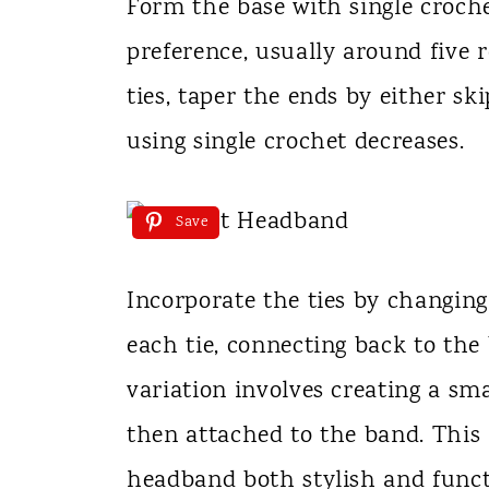
Form the base with single croche
preference, usually around five 
ties, taper the ends by either sk
using single crochet decreases.
Save
Incorporate the ties by changing
each tie, connecting back to the
variation involves creating a sma
then attached to the band. Thi
headband both stylish and funct