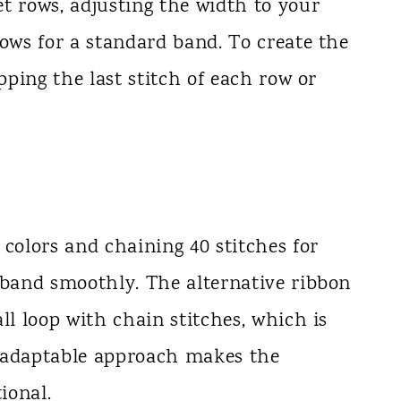
t rows, adjusting the width to your
rows for a standard band. To create the
ipping the last stitch of each row or
 colors and chaining 40 stitches for
 band smoothly. The alternative ribbon
ll loop with chain stitches, which is
s adaptable approach makes the
ional.