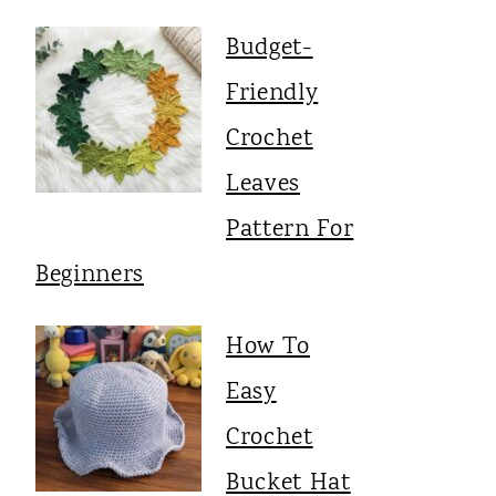
Budget-
Friendly
Crochet
Leaves
Pattern For
Beginners
How To
Easy
Crochet
Bucket Hat