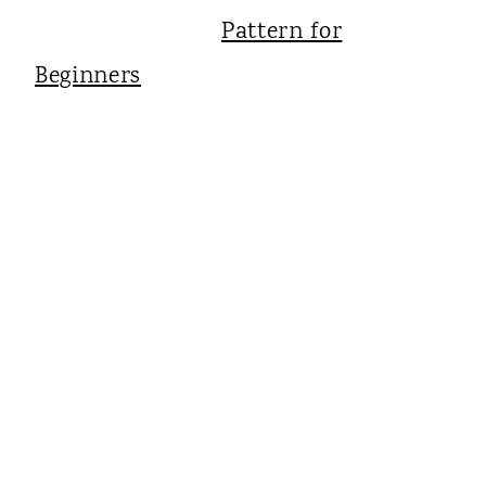
Pattern for
Beginners