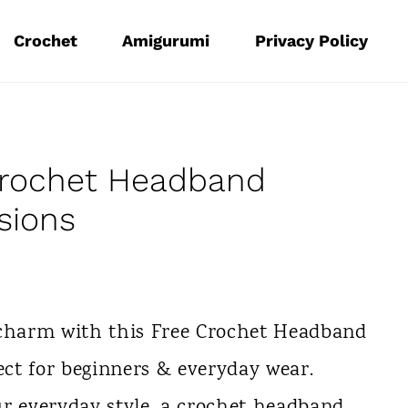
Crochet
Amigurumi
Privacy Policy
Crochet Headband
sions
charm with this Free Crochet Headband
ject for beginners & everyday wear.
ur everyday style, a crochet headband