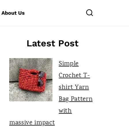
About Us
Latest Post
Simple
Crochet T-
shirt Yarn
Bag Pattern
with
massive impact