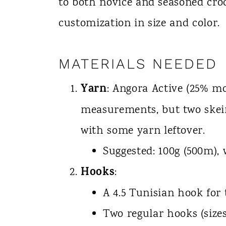
to both novice and seasoned cro
customization in size and color.
MATERIALS NEEDED
Yarn
: Angora Active (25% mo
measurements, but two skein
with some yarn leftover.
Suggested: 100g (500m),
Hooks
:
A 4.5 Tunisian hook for
Two regular hooks (sizes