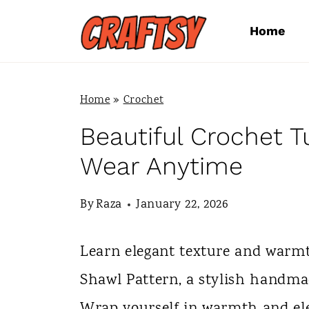
S
Home
k
i
p
Home
»
Crochet
t
Beautiful Crochet T
o
Wear Anytime
c
By
Raza
January 22, 2026
o
n
Learn elegant texture and warmt
t
Shawl Pattern, a stylish handma
e
Wrap yourself in warmth and el