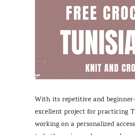
With its repetitive and beginner-
excellent project for practicing
working on a personalized acces