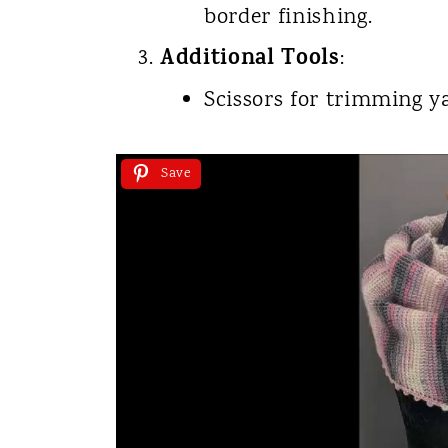
border finishing.
Additional Tools
:
Scissors for trimming y
Save