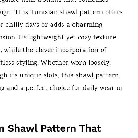
sign. This Tunisian shawl pattern offers
for chilly days or adds a charming
asion. Its lightweight yet cozy texture
, while the clever incorporation of
rtless styling. Whether worn loosely,
h its unique slots, this shawl pattern
ing and a perfect choice for daily wear or
n Shawl Pattern That