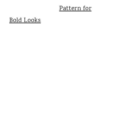
Pattern for
Bold Looks