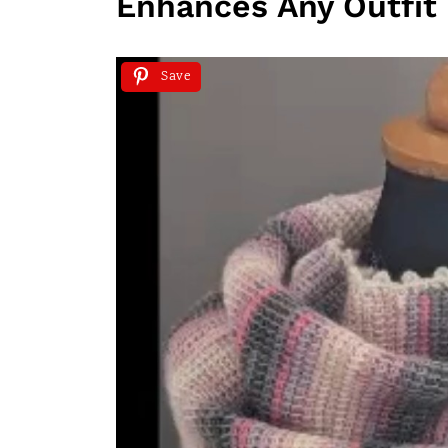
Enhances Any Outfit
Save