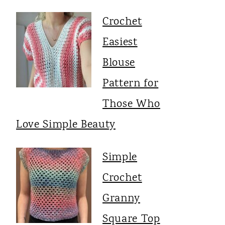
Crochet
Easiest
Blouse
Pattern for
Those Who
Love Simple Beauty
Simple
Crochet
Granny
Square Top