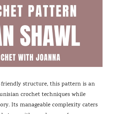
friendly structure, this pattern is an
 Tunisian crochet techniques while
sory. Its manageable complexity caters