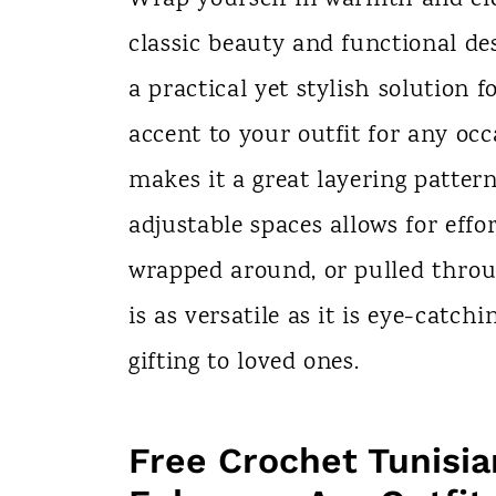
n
classic beauty and functional de
t
a practical yet stylish solution 
accent to your outfit for any occ
makes it a great layering pattern
adjustable spaces allows for effo
wrapped around, or pulled throug
is as versatile as it is eye-catch
gifting to loved ones.
Free Crochet Tunisia