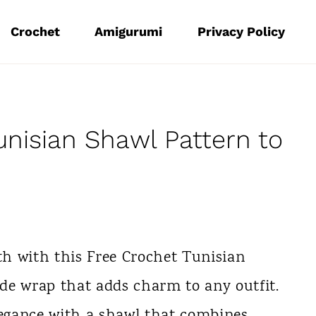
Crochet
Amigurumi
Privacy Policy
unisian Shawl Pattern to
h with this Free Crochet Tunisian
de wrap that adds charm to any outfit.
egance with a shawl that combines