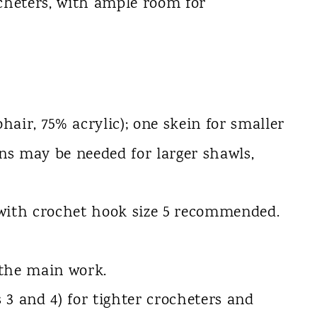
cheters, with ample room for
hair, 75% acrylic); one skein for smaller
s may be needed for larger shawls,
 with crochet hook size 5 recommended.
 the main work.
 3 and 4) for tighter crocheters and