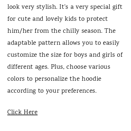
look very stylish. It's a very special gift
for cute and lovely kids to protect
him/her from the chilly season. The
adaptable pattern allows you to easily
customize the size for boys and girls of
different ages. Plus, choose various
colors to personalize the hoodie
according to your preferences.
Click Here