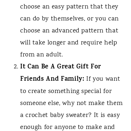
choose an easy pattern that they
can do by themselves, or you can
choose an advanced pattern that
will take longer and require help
from an adult.
It Can Be A Great Gift For
Friends And Family:
If you want
to create something special for
someone else, why not make them
a crochet baby sweater? It is easy
enough for anyone to make and