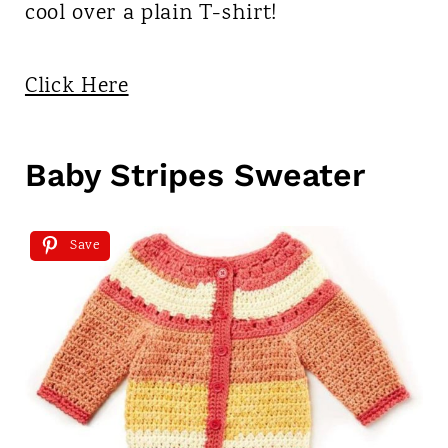
cool over a plain T-shirt!
Click Here
Baby Stripes Sweater
Save