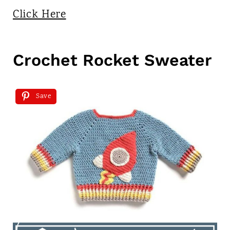
Click Here
Crochet Rocket Sweater
Save