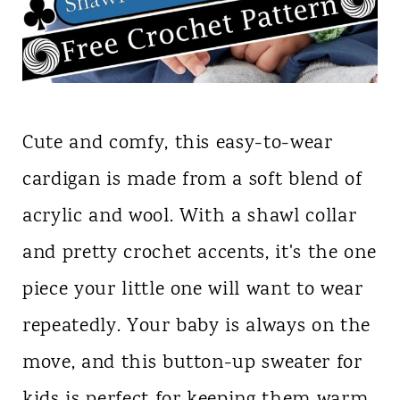
Cute and comfy, this easy-to-wear
cardigan is made from a soft blend of
acrylic and wool. With a shawl collar
and pretty crochet accents, it's the one
piece your little one will want to wear
repeatedly. Your baby is always on the
move, and this button-up sweater for
kids is perfect for keeping them warm.