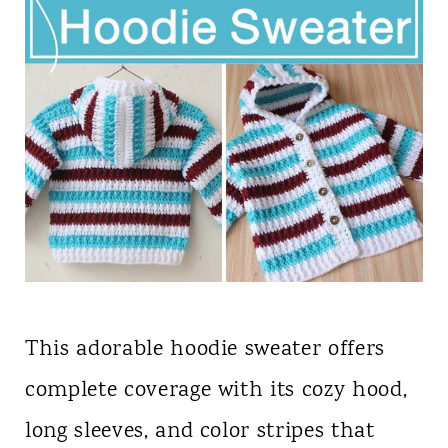
This adorable hoodie sweater offers
complete coverage with its cozy hood,
long sleeves, and color stripes that