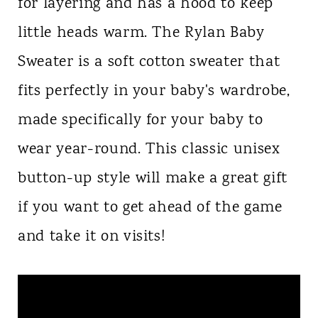
for layering and has a hood to keep
little heads warm. The Rylan Baby
Sweater is a soft cotton sweater that
fits perfectly in your baby's wardrobe,
made specifically for your baby to
wear year-round. This classic unisex
button-up style will make a great gift
if you want to get ahead of the game
and take it on visits!