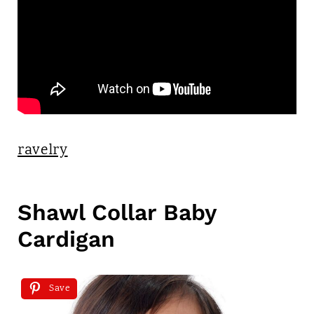
ravelry
Shawl Collar Baby
Cardigan
Save