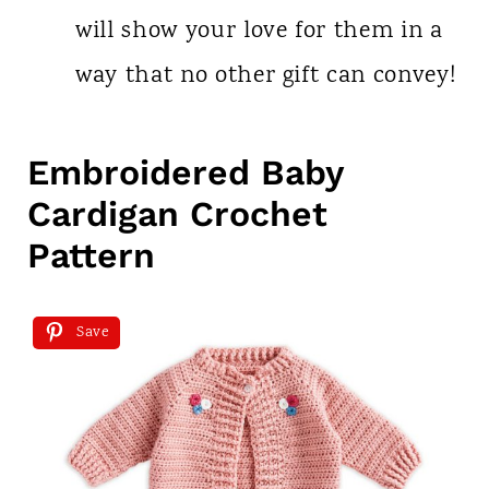
will show your love for them in a
way that no other gift can convey!
Embroidered Baby
Cardigan Crochet
Pattern
Save