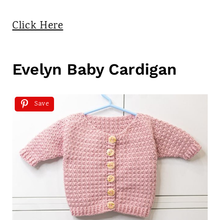
Click Here
Evelyn Baby Cardigan
Save