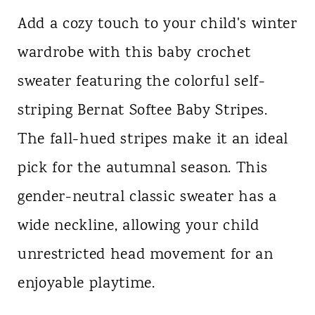
Add a cozy touch to your child's winter
wardrobe with this baby crochet
sweater featuring the colorful self-
striping Bernat Softee Baby Stripes.
The fall-hued stripes make it an ideal
pick for the autumnal season. This
gender-neutral classic sweater has a
wide neckline, allowing your child
unrestricted head movement for an
enjoyable playtime.