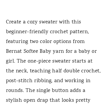
Create a cozy sweater with this
beginner-friendly crochet pattern,
featuring two color options from
Bernat Softee Baby yarn for a baby or
girl. The one-piece sweater starts at
the neck, teaching half double crochet,
post-stitch ribbing, and working in
rounds. The single button adds a
stylish open drap that looks pretty