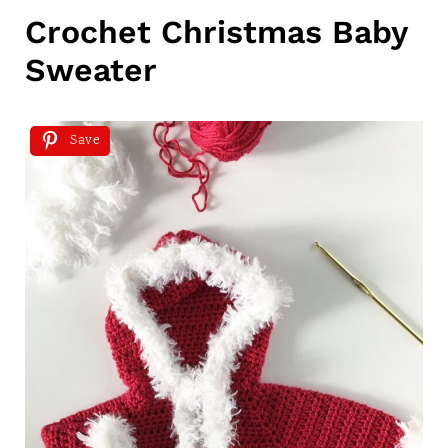
Crochet Christmas Baby
Sweater
Save