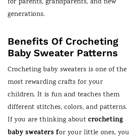
for parents, grandparents, and new
generations.
Benefits Of Crocheting
Baby Sweater Patterns
Crocheting baby sweaters is one of the
most rewarding crafts for your
children. It is fun and teaches them
different stitches, colors, and patterns.
crocheting
If you are thinking about
baby sweaters f
or your little ones, you