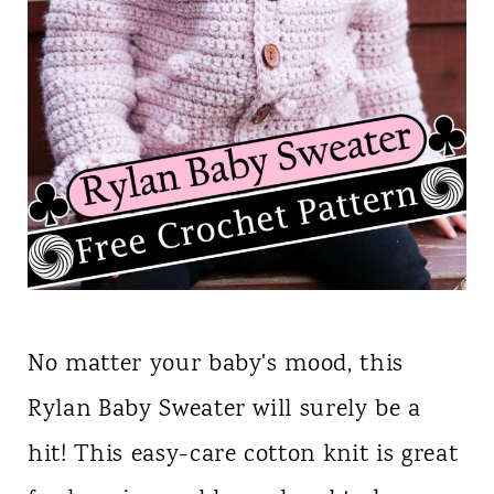
No matter your baby's mood, this
Rylan Baby Sweater will surely be a
hit! This easy-care cotton knit is great