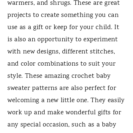
warmers, and shrugs. These are great
n
projects to create something you can
t
use as a gift or keep for your child. It
is also an opportunity to experiment
with new designs, different stitches,
and color combinations to suit your
style. These amazing crochet baby
sweater patterns are also perfect for
welcoming a new little one. They easily
work up and make wonderful gifts for
any special occasion, such as a baby