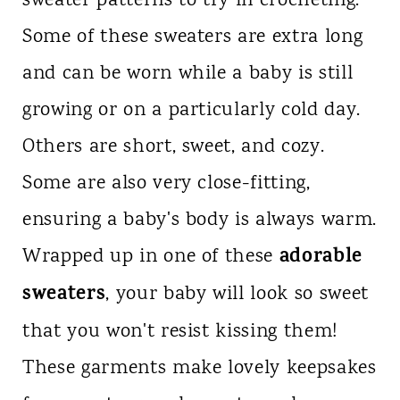
sweater patterns to try in crocheting.
Some of these sweaters are extra long
and can be worn while a baby is still
growing or on a particularly cold day.
Others are short, sweet, and cozy.
Some are also very close-fitting,
ensuring a baby's body is always warm.
adorable
Wrapped up in one of these
sweaters
, your baby will look so sweet
that you won't resist kissing them!
These garments make lovely keepsakes