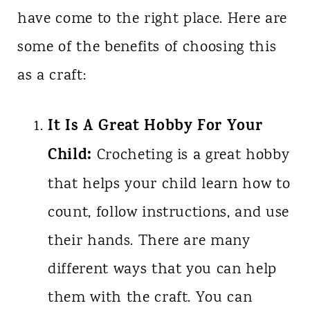
have come to the right place. Here are
some of the benefits of choosing this
as a craft:
It Is A Great Hobby For Your
Child:
Crocheting is a great hobby
that helps your child learn how to
count, follow instructions, and use
their hands. There are many
different ways that you can help
them with the craft. You can