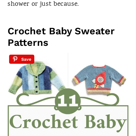
shower or just because.
Crochet Baby Sweater
Patterns
Save