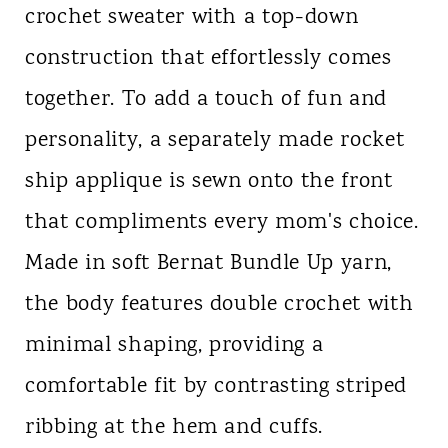
crochet sweater with a top-down
construction that effortlessly comes
together. To add a touch of fun and
personality, a separately made rocket
ship applique is sewn onto the front
that compliments every mom's choice.
Made in soft Bernat Bundle Up yarn,
the body features double crochet with
minimal shaping, providing a
comfortable fit by contrasting striped
ribbing at the hem and cuffs.