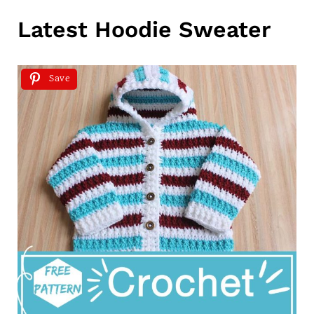
Latest Hoodie Sweater
Save