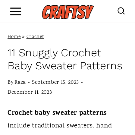
S
k
i
Home
»
Crochet
p
11 Snuggly Crochet
t
Baby Sweater Patterns
o
c
By
Raza
September 15, 2023
o
December 11, 2023
n
Crochet baby sweater patterns
t
include traditional sweaters, hand
e