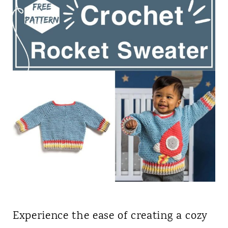
Experience the ease of creating a cozy