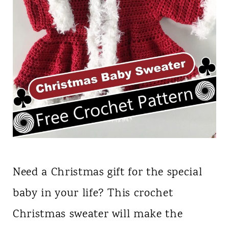
Need a Christmas gift for the special
baby in your life? This crochet
Christmas sweater will make the