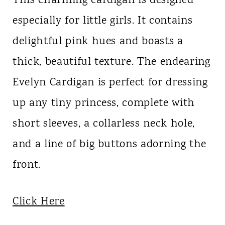
This charming cardigan is designed
especially for little girls. It contains
delightful pink hues and boasts a
thick, beautiful texture. The endearing
Evelyn Cardigan is perfect for dressing
up any tiny princess, complete with
short sleeves, a collarless neck hole,
and a line of big buttons adorning the
front.
Click Here