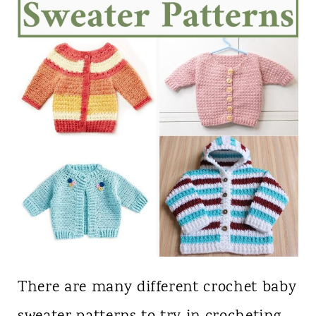
There are many different crochet baby