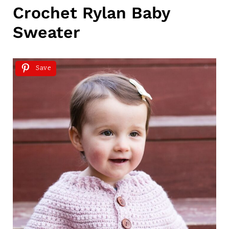
Crochet Rylan Baby
Sweater
Save