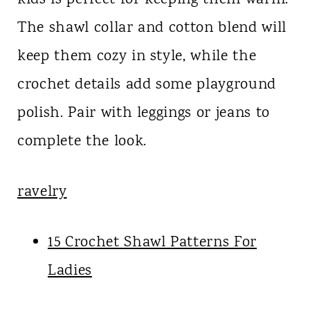
The shawl collar and cotton blend will
keep them cozy in style, while the
crochet details add some playground
polish. Pair with leggings or jeans to
complete the look.
ravelry
15 Crochet Shawl Patterns For
Ladies